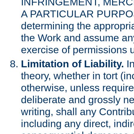
INFRINGEMENT, MERCH
A PARTICULAR PURPOSE. 
determining the appropria
the Work and assume any
exercise of permissions u
Limitation of Liability.
In
theory, whether in tort (i
otherwise, unless requir
deliberate and grossly ne
writing, shall any Contri
including any direct, indir