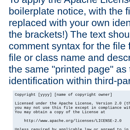
boilerplate notice, with the 
replaced with your own ident
the brackets!) The text shou
comment syntax for the file
file or class name and desc
the same "printed page" as t
identification within third-pa
Copyright [yyyy] [name of copyright owner]

Licensed under the Apache License, Version 2.0 (th
you may not use this file except in compliance wit
You may obtain a copy of the License at

    http://www.apache.org/licenses/LICENSE-2.0

Unless required by applicable law or agreed to in 