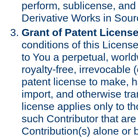
perform, sublicense, and
Derivative Works in Sour
Grant of Patent License
conditions of this Licens
to You a perpetual, worl
royalty-free, irrevocable 
patent license to make, ha
import, and otherwise tr
license applies only to t
such Contributor that are 
Contribution(s) alone or 