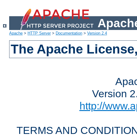
Apache
Apache
>
HTTP Server
>
Documentation
>
Version 2.4
The Apache License,
Apac
Version 2
http://www.a
TERMS AND CONDITION