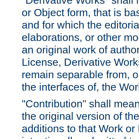
"Derivative Works" shall
or Object form, that is b
and for which the editoria
elaborations, or other mo
an original work of autho
License, Derivative Works
remain separable from, or
the interfaces of, the Wo
"Contribution" shall mean
the original version of t
additions to that Work or 