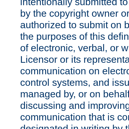
intentionally submitted to
by the copyright owner or
authorized to submit on b
the purposes of this defi
of electronic, verbal, or 
Licensor or its representa
communication on electro
control systems, and issu
managed by, or on behalf 
discussing and improving
communication that is c
designated in writing by 