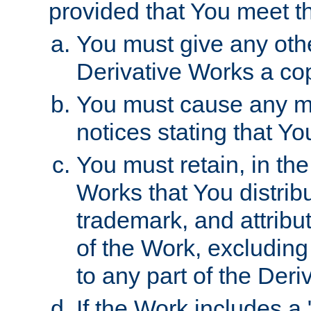
provided that You meet th
You must give any othe
Derivative Works a cop
You must cause any mod
notices stating that Yo
You must retain, in th
Works that You distribu
trademark, and attribu
of the Work, excluding
to any part of the Der
If the Work includes a 