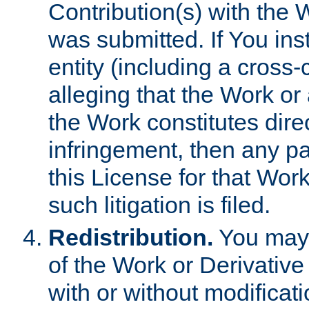
Contribution(s) with the 
was submitted. If You inst
entity (including a cross-
alleging that the Work or
the Work constitutes direc
infringement, then any p
this License for that Work
such litigation is filed.
Redistribution.
You may 
of the Work or Derivativ
with or without modificat