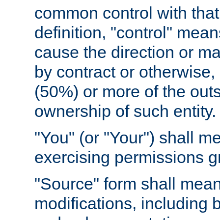
common control with that 
definition, "control" means
cause the direction or m
by contract or otherwise, o
(50%) or more of the outst
ownership of such entity.
"You" (or "Your") shall m
exercising permissions g
"Source" form shall mean
modifications, including 