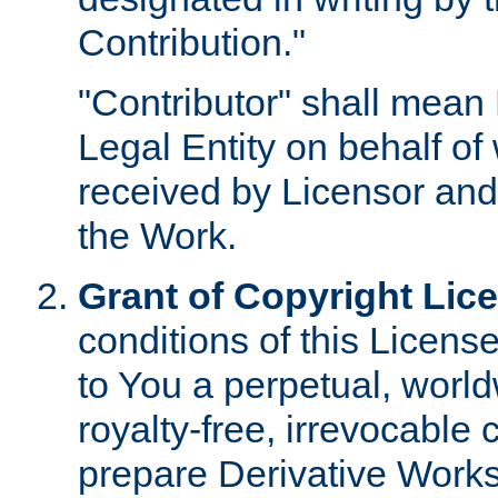
Contribution."
"Contributor" shall mean 
Legal Entity on behalf o
received by Licensor and
the Work.
Grant of Copyright Lic
conditions of this Licens
to You a perpetual, worl
royalty-free, irrevocable 
prepare Derivative Works o