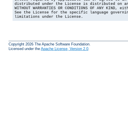
distributed under the License is distributed on an
WITHOUT WARRANTIES OR CONDITIONS OF ANY KIND, eith
See the License for the specific language governin
limitations under the License.
Copyright 2026 The Apache Software Foundation.
Licensed under the
Apache License, Version 2.0
.