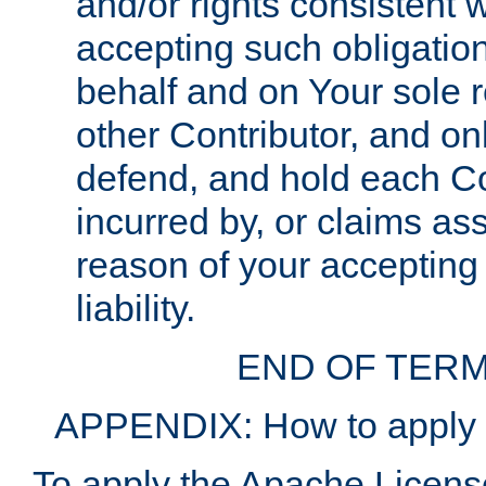
and/or rights consistent 
accepting such obligatio
behalf and on Your sole r
other Contributor, and onl
defend, and hold each Con
incurred by, or claims as
reason of your accepting
liability.
END OF TERM
APPENDIX: How to apply t
To apply the Apache License