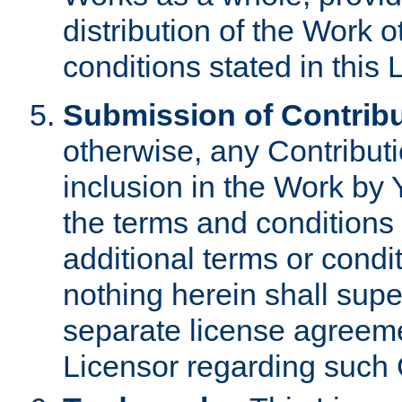
distribution of the Work 
conditions stated in this 
Submission of Contribu
otherwise, any Contributi
inclusion in the Work by 
the terms and conditions 
additional terms or condi
nothing herein shall sup
separate license agreem
Licensor regarding such 