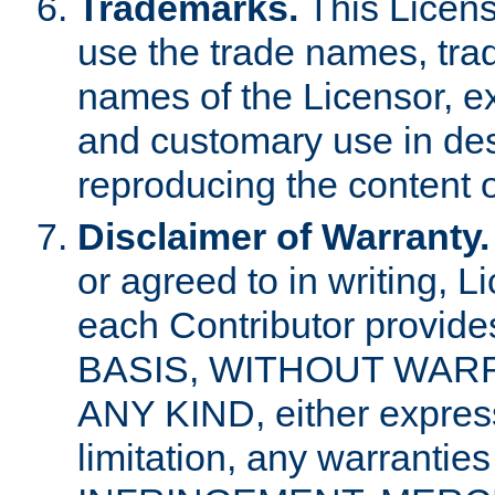
Trademarks.
This Licens
use the trade names, tra
names of the Licensor, e
and customary use in des
reproducing the content o
Disclaimer of Warranty.
or agreed to in writing, 
each Contributor provides
BASIS, WITHOUT WAR
ANY KIND, either express 
limitation, any warrantie