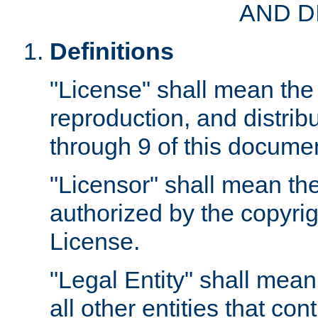
AND D
Definitions
"License" shall mean the 
reproduction, and distrib
through 9 of this docume
"Licensor" shall mean the
authorized by the copyrig
License.
"Legal Entity" shall mean
all other entities that con