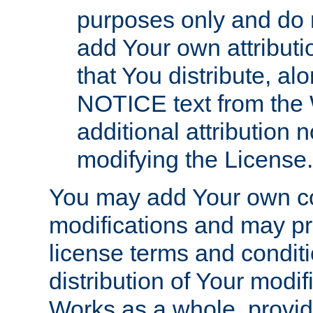
purposes only and do 
add Your own attributi
that You distribute, a
NOTICE text from the 
additional attribution
modifying the License.
You may add Your own co
modifications and may pro
license terms and conditi
distribution of Your modif
Works as a whole, provid