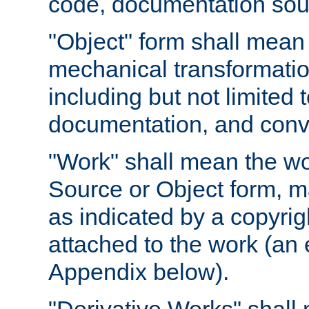
code, documentation sourc
"Object" form shall mean
mechanical transformation
including but not limited
documentation, and conve
"Work" shall mean the wo
Source or Object form, m
as indicated by a copyrigh
attached to the work (an 
Appendix below).