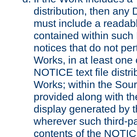
distribution, then any 
must include a readabl
contained within such
notices that do not per
Works, in at least one 
NOTICE text file distri
Works; within the Sour
provided along with th
display generated by t
wherever such third-pa
contents of the NOTICE