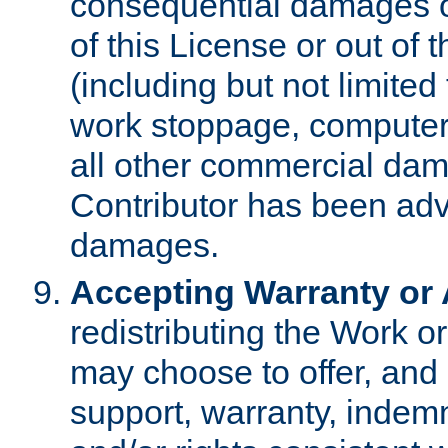
consequential damages of
of this License or out of 
(including but not limited
work stoppage, computer 
all other commercial dam
Contributor has been advi
damages.
Accepting Warranty or A
redistributing the Work o
may choose to offer, and 
support, warranty, indemnit