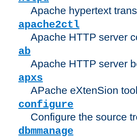
Apache hypertext transf
apache2ctl
Apache HTTP server con
ab
Apache HTTP server b
apxs
APache eXtenSion too
configure
Configure the source t
dbmmanage