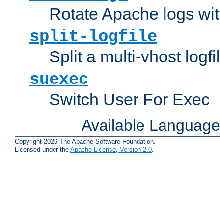
Rotate Apache logs with
split-logfile
Split a multi-vhost logfi
suexec
Switch User For Exec
Available Languag
Copyright 2026 The Apache Software Foundation.
Licensed under the
Apache License, Version 2.0
.