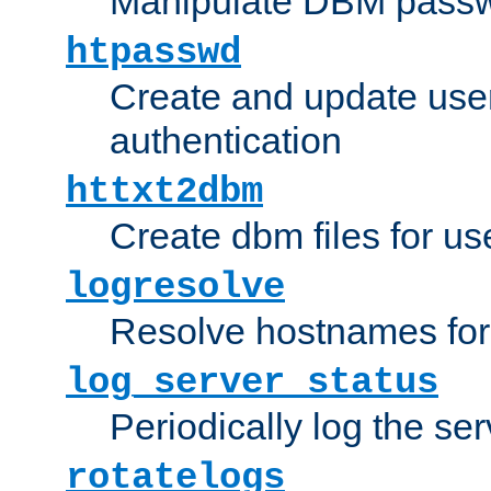
Manipulate DBM passw
htpasswd
Create and update user 
authentication
httxt2dbm
Create dbm files for u
logresolve
Resolve hostnames for 
log_server_status
Periodically log the ser
rotatelogs