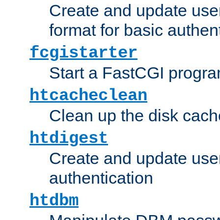
Create and update user
format for basic authen
fcgistarter
Start a FastCGI progr
htcacheclean
Clean up the disk cach
htdigest
Create and update user 
authentication
htdbm