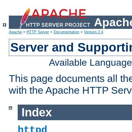
Apache
Apache
>
HTTP Server
>
Documentation
>
Version 2.4
Server and Support
Available Languag
This page documents all th
with the Apache HTTP Serv
Index
httpd