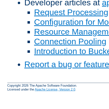
Developer articles at
a
Request Processing
Configuration for M
Resource Managem
Connection Pooling
Introduction to Buck
Report a bug or featur
Copyright 2026 The Apache Software Foundation.
Licensed under the
Apache License, Version 2.0
.