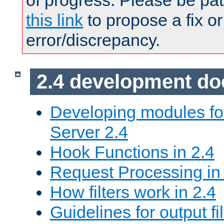
of progress. Please be pat
this link
to propose a fix or
error/discrepancy.
2.4 development d
Developing modules f
Server 2.4
Hook Functions in 2.4
Request Processing in
How filters work in 2.4
Guidelines for output fil