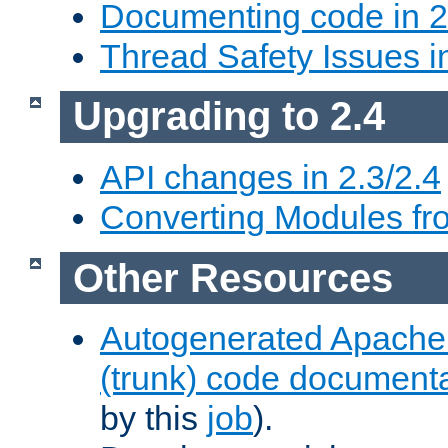
Documenting code in 2
Thread Safety Issues i
Upgrading to 2.4
API changes in 2.3/2.4
Converting Modules fro
Other Resources
Autogenerated Apache
(trunk) code document
by this
job
).