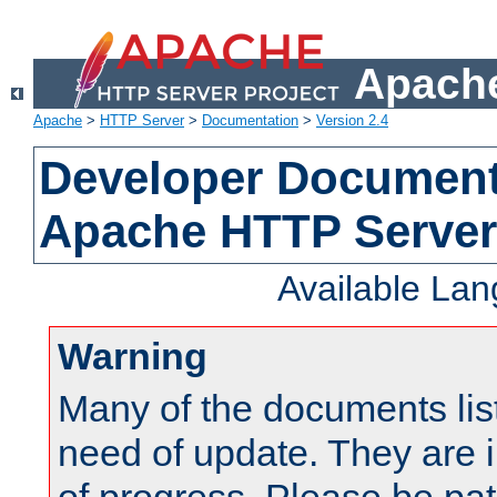
Apache
Apache
>
HTTP Server
>
Documentation
>
Version 2.4
Developer Documenta
Apache HTTP Server
Available La
Warning
Many of the documents lis
need of update. They are i