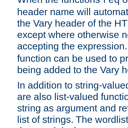
req
header name will automat
the Vary header of the H
except where otherwise no
accepting the expression
function can be used to 
being added to the Vary h
In addition to string-value
are also list-valued funct
string as argument and retu
list of strings. The wordli