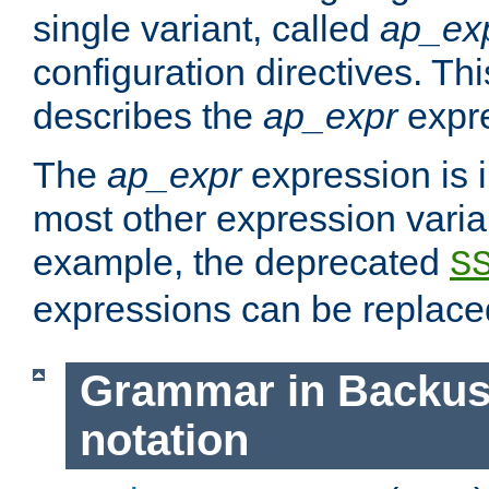
single variant, called
ap_ex
configuration directives. T
describes the
ap_expr
expre
The
ap_expr
expression is 
most other expression vari
example, the deprecated
S
expressions can be replac
Grammar in Backus
notation