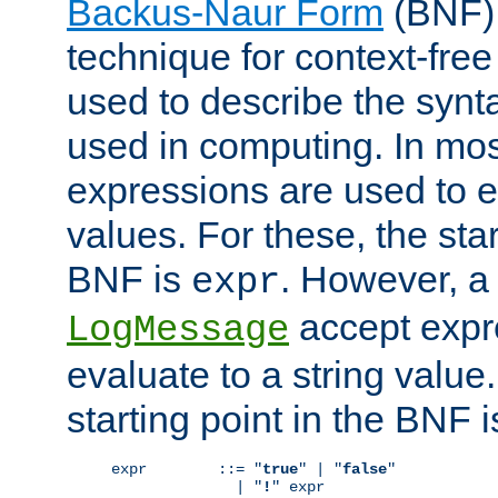
Backus-Naur Form
(BNF) 
technique for context-fre
used to describe the synt
used in computing. In mos
expressions are used to 
values. For these, the star
BNF is
. However, a 
expr
accept expr
LogMessage
evaluate to a string value.
starting point in the BNF 
expr        ::= "
true
" | "
false
"

              | "
!
" expr
