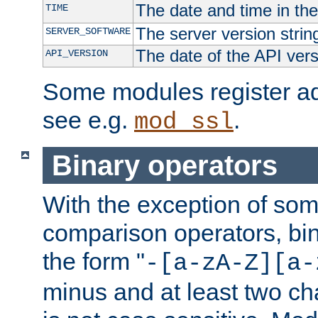
The date and time in th
TIME
The server version strin
SERVER_SOFTWARE
The date of the API ver
API_VERSION
Some modules register add
see e.g.
.
mod_ssl
Binary operators
With the exception of some
comparison operators, bi
the form "
-[a-zA-Z][a-
minus and at least two c