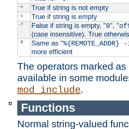
True if string is not empty
-n
True if string is empty
-z
False if string is empty, "
", "
-T
0
of
(case insensitive). True otherwi
Same as "
-R
%{REMOTE_ADDR} -
more efficient
The operators marked as "
available in some modules
.
mod_include
Functions
Normal string-valued func