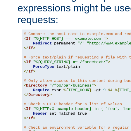
expressions might be use
requests:
# Compare the host name to example.com and re
<
If
"%{HTTP_HOST} == 'example.com'"
>
Redirect
 permanent 
"/"
"http://www.exampl
</
If
>
# Force text/plain if requesting a file with 
<
If
"%{QUERY_STRING} =~ /forcetext/"
>
ForceType
 text
/
</
If
>
# Only allow access to this content during bu
<
Directory
"/foo/bar/business"
>
Require
 expr 
%{
TIME_HOUR
}
-
gt 
9
&&
%{
TIME
</
Directory
>
# Check a HTTP header for a list of values
<
If
"%{HTTP:X-example-header} in { 'foo', 'ba
Header
</
If
>
# Check an environment variable for a regular