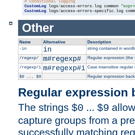
# Conditional logging
CustomLog
 logs
/
access-errors
.
log common 
"expr
CustomLog
 logs
/
access-errors-specific
.
log com
Other
Name
Alternative
Description
in
string contained in wordli
-in
m#regexp#
Regular expression (the s
/regexp/
m#regexp#i
Case insensitive regular
/regexp/i
Regular expression back
$0 ... $9
Regular expression 
The strings
...
allow
$0
$9
capture groups from a pre
successfully matching reg