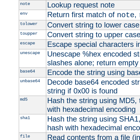
Lookup request note
note
Return first match of
,
env
note
Convert string to lower case
tolower
Convert string to upper cas
toupper
Escape special characters 
escape
Unescape %hex encoded str
unescape
slashes alone; return empty 
Encode the string using ba
base64
Decode base64 encoded stri
unbase64
string if 0x00 is found
Hash the string using MD5,
md5
with hexadecimal encoding
Hash the string using SHA1
sha1
hash with hexadecimal enco
Read contents from a file (in
file