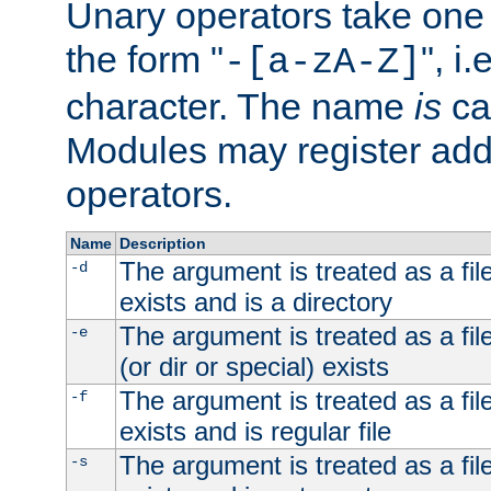
Unary operators take on
the form "
", i
-[a-zA-Z]
character. The name
is
ca
Modules may register addi
operators.
Name
Description
The argument is treated as a file
-d
exists and is a directory
The argument is treated as a file
-e
(or dir or special) exists
The argument is treated as a file
-f
exists and is regular file
The argument is treated as a file
-s