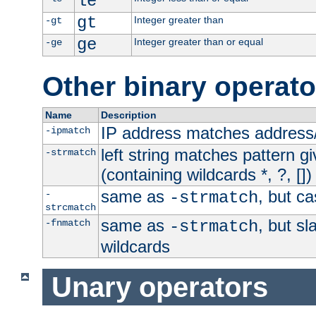
le
gt
Integer greater than
-gt
ge
Integer greater than or equal
-ge
Other binary operato
Name
Description
IP address matches address
-ipmatch
left string matches pattern gi
-strmatch
(containing wildcards *, ?, [])
same as
, but ca
-
-strmatch
strcmatch
same as
, but s
-fnmatch
-strmatch
wildcards
Unary operators