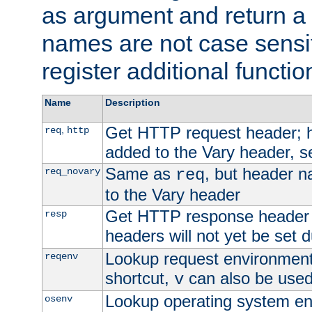
as argument and return a 
names are not case sensi
register additional functio
Name
Description
Get HTTP request header;
,
req
http
added to the Vary header, s
Same as
, but header n
req_novary
req
to the Vary header
Get HTTP response header
resp
headers will not yet be set 
Lookup request environment 
reqenv
shortcut,
can also be used 
v
Lookup operating system en
osenv