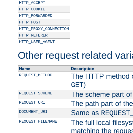
HTTP_ACCEPT
HTTP_COOKIE
HTTP_FORWARDED
HTTP_HOST
HTTP_PROXY_CONNECTION
HTTP_REFERER
HTTP_USER_AGENT
Other request related var
Name
Description
The HTTP method of
REQUEST_METHOD
)
GET
The scheme part of
REQUEST_SCHEME
The path part of th
REQUEST_URI
Same as
DOCUMENT_URI
REQUEST
The full local filesy
REQUEST_FILENAME
matching the request