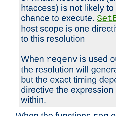
htaccess) is not likely t
chance to execute.
Set
host scope is one directi
to this resolution
When
is used o
reqenv
the resolution will genera
but the exact timing de
directive the expressio
within.
When the functions
o