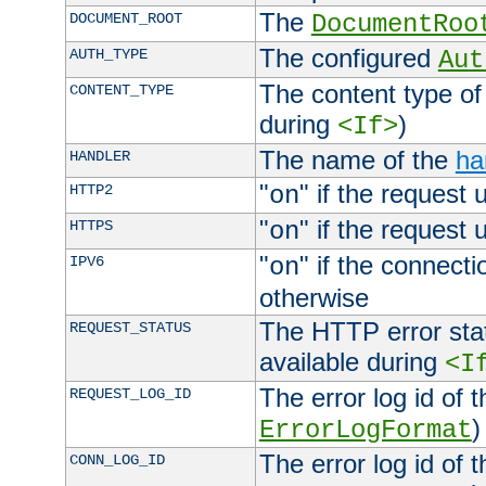
The
DOCUMENT_ROOT
DocumentRoo
The configured
AUTH_TYPE
Aut
The content type of
CONTENT_TYPE
during
)
<If>
The name of the
ha
HANDLER
"
" if the request 
HTTP2
on
"
" if the request 
HTTPS
on
"
" if the connecti
IPV6
on
otherwise
The HTTP error stat
REQUEST_STATUS
available during
<I
The error log id of 
REQUEST_LOG_ID
)
ErrorLogFormat
The error log id of 
CONN_LOG_ID