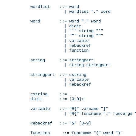
wordlist    ::= word

              | wordlist "
,
" word

word        ::= word "
.
" word

              | digit

              | "
'
" string "
'
"

              | "
"
" string "
"
"

              | variable

              | rebackref

              | function

string      ::= stringpart

              | string stringpart

stringpart  ::= cstring

              | variable

              | rebackref

cstring     ::= ...

digit       ::= [0-9]+

variable    ::= "
%{
" varname "
}
"

              | "
%{
" funcname "
:
" funcargs 
rebackref   ::= "
$
" [0-9]

function     ::= funcname "
(
" word "
)
"
