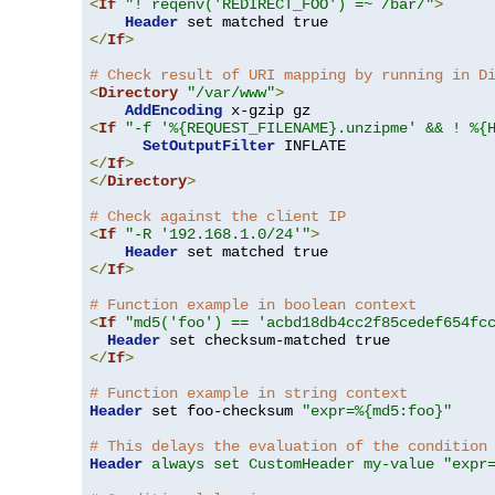
<
If
"! reqenv('REDIRECT_FOO') =~ /bar/"
>
Header
</
If
>
# Check result of URI mapping by running in D
<
Directory
"/var/www"
>
AddEncoding
<
If
"-f '%{REQUEST_FILENAME}.unzipme' && ! %{
SetOutputFilter
</
If
>
</
Directory
>
# Check against the client IP
<
If
"-R '192.168.1.0/24'"
>
Header
</
If
>
# Function example in boolean context
<
If
"md5('foo') == 'acbd18db4cc2f85cedef654fc
Header
</
If
>
# Function example in string context
Header
 set foo-checksum 
"expr=%{md5:foo}"
# This delays the evaluation of the condition
Header
always set CustomHeader my-value "expr