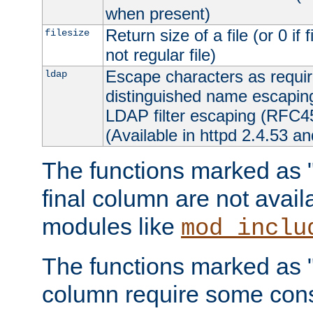
when present)
Return size of a file (or 0 if 
filesize
not regular file)
Escape characters as requ
ldap
distinguished name escapi
LDAP filter escaping (RFC4
(Available in httpd 2.4.53 an
The functions marked as "r
final column are not avai
modules like
mod_inclu
The functions marked as "o
column require some consi