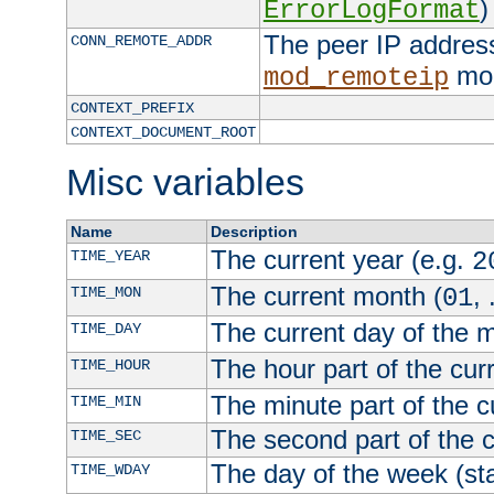
)
ErrorLogFormat
The peer IP address
CONN_REMOTE_ADDR
mod
mod_remoteip
CONTEXT_PREFIX
CONTEXT_DOCUMENT_ROOT
Misc variables
Name
Description
The current year (e.g.
TIME_YEAR
2
The current month (
, 
TIME_MON
01
The current day of the 
TIME_DAY
The hour part of the curr
TIME_HOUR
The minute part of the c
TIME_MIN
The second part of the c
TIME_SEC
The day of the week (sta
TIME_WDAY