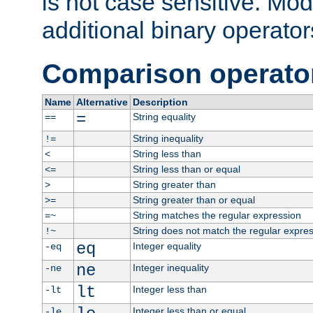
is not case sensitive. Mo
additional binary operator
Comparison operato
Name
Alternative
Description
=
String equality
==
String inequality
!=
String less than
<
String less than or equal
<=
String greater than
>
String greater than or equal
>=
String matches the regular expression
=~
String does not match the regular expre
!~
eq
Integer equality
-eq
ne
Integer inequality
-ne
lt
Integer less than
-lt
Integer less than or equal
-le