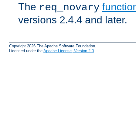
The
functio
req_novary
versions 2.4.4 and later.
Copyright 2026 The Apache Software Foundation.
Licensed under the
Apache License, Version 2.0
.