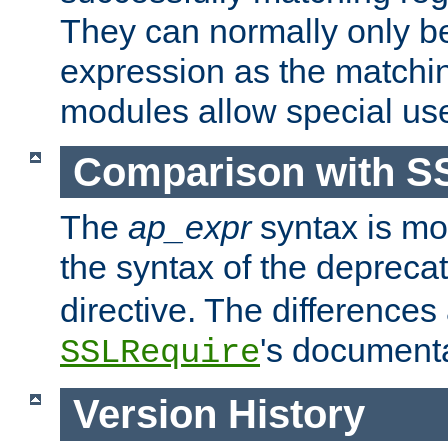
They can normally only b
expression as the matchi
modules allow special us
Comparison with S
The
ap_expr
syntax is mos
the syntax of the deprec
directive. The differences
's documenta
SSLRequire
Version History