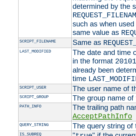
determined by the s
REQUEST_FILENA
such as when used in
same value as
REQ
Same as
SCRIPT_FILENAME
REQUEST
The date and time of
LAST_MODIFIED
in the format
2010
already been determ
time
LAST_MODIFI
The user name of th
SCRIPT_USER
The group name of t
SCRIPT_GROUP
The trailing path n
PATH_INFO
AcceptPathInfo
The query string of 
QUERY_STRING
"
" if the curre
IS_SUBREQ
true