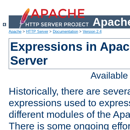
Apache
Apache
>
HTTP Server
>
Documentation
>
Version 2.4
Expressions in Apa
Server
Availabl
Historically, there are sever
expressions used to express
different modules of the A
There is some ongoing effor