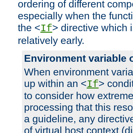
ordering of different comp
especially when the functi
the <
> directive which 
If
relatively early.
Environment variable 
When environment varia
up within an <
> condit
If
to consider how extremel
processing that this reso
a guideline, any directiv
of virtual host context (di