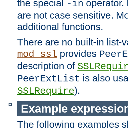
the special
operator.
-in
are not case sensitive. M
additional functions.
There are no built-in list-
provides
mod_ssl
PeerE
description of
SSLRequi
is also usa
PeerExtList
).
SSLRequire
Example expressio
The following examples 