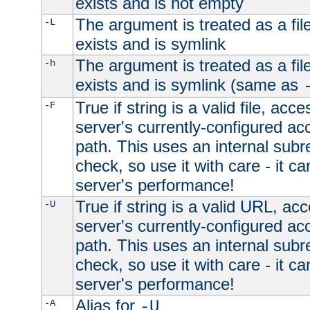
exists and is not empty
The argument is treated as a file
-L
exists and is symlink
The argument is treated as a file
-h
exists and is symlink (same as
True if string is a valid file, acce
-F
server's currently-configured acc
path. This uses an internal subr
check, so use it with care - it c
server's performance!
True if string is a valid URL, acc
-U
server's currently-configured acc
path. This uses an internal subr
check, so use it with care - it c
server's performance!
Alias for
-A
-U