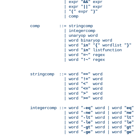
              | expr "
&&
" expr

              | expr "
||
" expr

              | "
(
" expr "
)
"

              | comp

comp        ::= stringcomp

              | integercomp

              | unaryop word

              | word binaryop word

              | word "
in
" "
{
" wordlist "
}
"

              | word "
in
" listfunction

              | word "
=~
" regex

              | word "
!~
" regex

stringcomp  ::= word "
==
" word

              | word "
!=
" word

              | word "
<
"  word

              | word "
<=
" word

              | word "
>
"  word

              | word "
>=
" word

integercomp ::= word "
-eq
" word | word "
eq
"
              | word "
-ne
" word | word "
ne
"
              | word "
-lt
" word | word "
lt
"
              | word "
-le
" word | word "
le
"
              | word "
-gt
" word | word "
gt
"
              | word "
-ge
" word | word "
ge
"