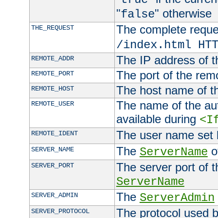
"
" otherwise
false
The complete request
THE_REQUEST
/index.html HT
The IP address of t
REMOTE_ADDR
The port of the remo
REMOTE_PORT
The host name of t
REMOTE_HOST
The name of the aut
REMOTE_USER
available during
<I
The user name set
REMOTE_IDENT
The
of
SERVER_NAME
ServerName
The server port of t
SERVER_PORT
ServerName
The
SERVER_ADMIN
ServerAdmin
The protocol used b
SERVER_PROTOCOL