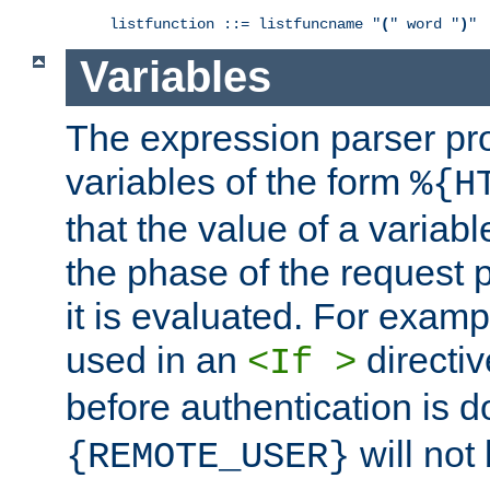
listfunction ::= listfuncname "
(
" word "
)
"
Variables
The expression parser pr
variables of the form
%{H
that the value of a varia
the phase of the request 
it is evaluated. For exam
used in an
directiv
<If >
before authentication is 
will not 
{REMOTE_USER}