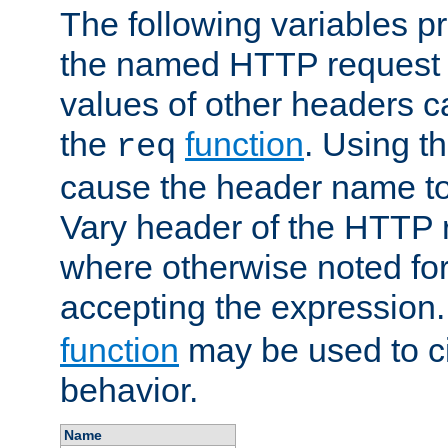
The following variables pr
the named HTTP request 
values of other headers c
the
function
. Using t
req
cause the header name to
Vary header of the HTTP 
where otherwise noted for 
accepting the expression
function
may be used to c
behavior.
Name