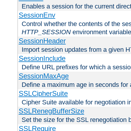
Enables a session for the current direct
SessionEnv
Control whether the contents of the ses
HTTP_SESSION
environment variabl
SessionHeader
Import session updates from a given 
SessionInclude
Define URL prefixes for which a session
SessionMaxAge
Define a maximum age in seconds for 
SSLCipherSuite
Cipher Suite available for negotiation
SSLRenegBufferSize
Set the size for the SSL renegotiation b
SSLRequire