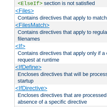
section is not satisfied
<ElseIf>
<Files>
Contains directives that apply to matc
<FilesMatch>
Contains directives that apply to regu
filenames
<If>
Contains directives that apply only if a 
request at runtime
<IfDefine>
Encloses directives that will be processe
startup
<IfDirective>
Encloses directives that are processed
absence of a specific directive