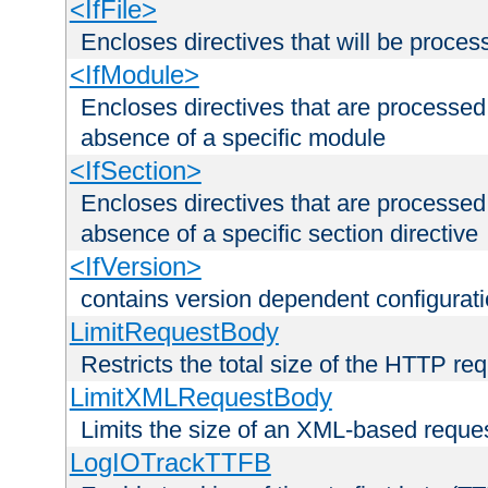
<IfFile>
Encloses directives that will be processe
<IfModule>
Encloses directives that are processed
absence of a specific module
<IfSection>
Encloses directives that are processed
absence of a specific section directive
<IfVersion>
contains version dependent configurat
LimitRequestBody
Restricts the total size of the HTTP re
LimitXMLRequestBody
Limits the size of an XML-based reque
LogIOTrackTTFB