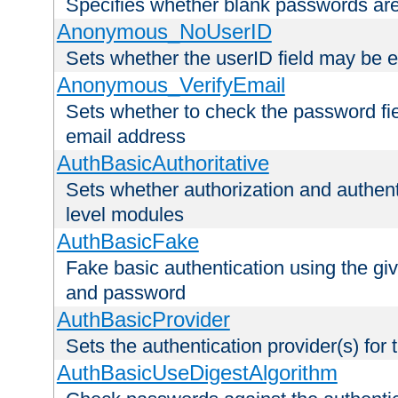
Specifies whether blank passwords ar
Anonymous_NoUserID
Sets whether the userID field may be 
Anonymous_VerifyEmail
Sets whether to check the password fiel
email address
AuthBasicAuthoritative
Sets whether authorization and authent
level modules
AuthBasicFake
Fake basic authentication using the g
and password
AuthBasicProvider
Sets the authentication provider(s) for t
AuthBasicUseDigestAlgorithm