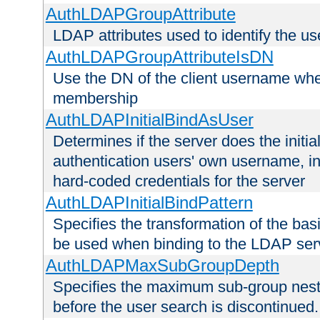
AuthLDAPGroupAttribute
LDAP attributes used to identify the u
AuthLDAPGroupAttributeIsDN
Use the DN of the client username whe
membership
AuthLDAPInitialBindAsUser
Determines if the server does the initi
authentication users' own username, i
hard-coded credentials for the server
AuthLDAPInitialBindPattern
Specifies the transformation of the ba
be used when binding to the LDAP ser
AuthLDAPMaxSubGroupDepth
Specifies the maximum sub-group nesti
before the user search is discontinued.