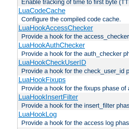
Enable tracking of time to first byte (T
LuaCodeCache
Configure the compiled code cache.
LuaHookAccessChecker
Provide a hook for the access_checker
LuaHookAuthChecker
Provide a hook for the auth_checker p
LuaHookCheckUserID
Provide a hook for the check_user_id 
LuaHookFixups
Provide a hook for the fixups phase of
LuaHookInsertFilter
Provide a hook for the insert_filter ph
LuaHookLog
Provide a hook for the access log phas