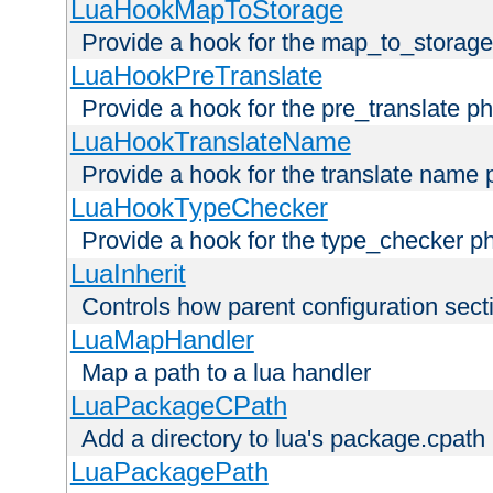
LuaHookMapToStorage
Provide a hook for the map_to_storage
LuaHookPreTranslate
Provide a hook for the pre_translate p
LuaHookTranslateName
Provide a hook for the translate name 
LuaHookTypeChecker
Provide a hook for the type_checker p
LuaInherit
Controls how parent configuration sect
LuaMapHandler
Map a path to a lua handler
LuaPackageCPath
Add a directory to lua's package.cpath
LuaPackagePath