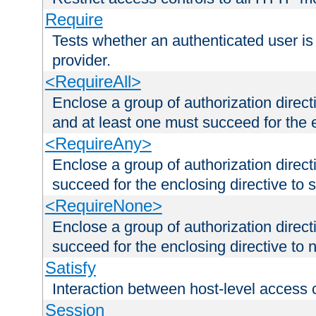
Require
Tests whether an authenticated user is
provider.
<RequireAll>
Enclose a group of authorization direct
and at least one must succeed for the 
<RequireAny>
Enclose a group of authorization direc
succeed for the enclosing directive to 
<RequireNone>
Enclose a group of authorization direc
succeed for the enclosing directive to no
Satisfy
Interaction between host-level access 
Session