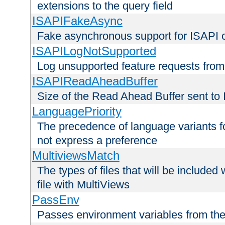
extensions to the query field
ISAPIFakeAsync
Fake asynchronous support for ISAPI 
ISAPILogNotSupported
Log unsupported feature requests fro
ISAPIReadAheadBuffer
Size of the Read Ahead Buffer sent to
LanguagePriority
The precedence of language variants f
not express a preference
MultiviewsMatch
The types of files that will be include
file with MultiViews
PassEnv
Passes environment variables from the