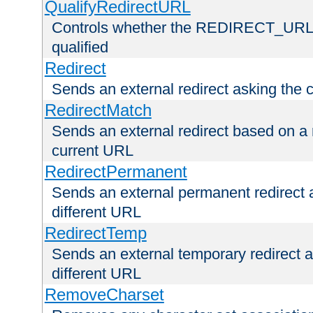
QualifyRedirectURL
Controls whether the REDIRECT_URL en
qualified
Redirect
Sends an external redirect asking the cl
RedirectMatch
Sends an external redirect based on a 
current URL
RedirectPermanent
Sends an external permanent redirect as
different URL
RedirectTemp
Sends an external temporary redirect as
different URL
RemoveCharset