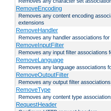
Removes any character set associations 
RemoveEncoding
Removes any content encoding associati
extensions
RemoveHandler
Removes any handler associations for a
RemoveInputFilter
Removes any input filter associations fo
RemoveLanguage
Removes any language associations for 
RemoveOutputFilter
Removes any output filter associations f
RemoveType
Removes any content type associations 
RequestHeader