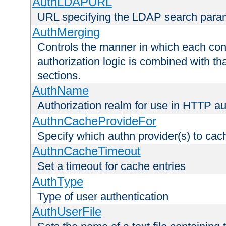
AuthLDAPURL
URL specifying the LDAP search para
AuthMerging
Controls the manner in which each conf
authorization logic is combined with th
sections.
AuthName
Authorization realm for use in HTTP au
AuthnCacheProvideFor
Specify which authn provider(s) to cac
AuthnCacheTimeout
Set a timeout for cache entries
AuthType
Type of user authentication
AuthUserFile