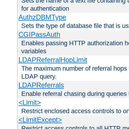
Sets the name of a text file containing
for authentication
AuthzDBMType
Sets the type of database file that is us
CGIPassAuth
Enables passing HTTP authorization he
variables
LDAPReferralHopLimit
The maximum number of referral hops t
LDAP query.
LDAPReferrals
Enable referral chasing during queries
<Limit>
Restrict enclosed access controls to 
<LimitExcept>
Restrict access controls to all HTTP 