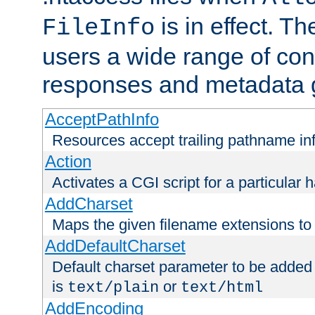
is in effect. T
FileInfo
users a wide range of cont
responses and metadata g
AcceptPathInfo
Resources accept trailing pathname in
Action
Activates a CGI script for a particular 
AddCharset
Maps the given filename extensions to 
AddDefaultCharset
Default charset parameter to be added
is
or
text/plain
text/html
AddEncoding