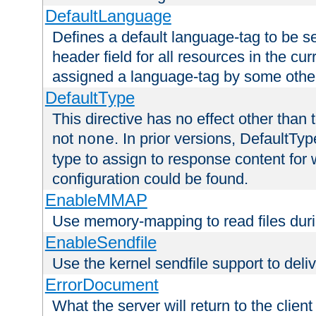
DefaultLanguage
Defines a default language-tag to be 
header field for all resources in the cu
assigned a language-tag by some othe
DefaultType
This directive has no effect other than 
not
. In prior versions, DefaultTy
none
type to assign to response content for
configuration could be found.
EnableMMAP
Use memory-mapping to read files duri
EnableSendfile
Use the kernel sendfile support to delive
ErrorDocument
What the server will return to the client