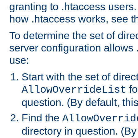
granting to .htaccess users.
how .htaccess works, see 
To determine the set of dire
server configuration allows 
use:
Start with the set of direc
fo
AllowOverrideList
question. (By default, this
Find the
AllowOverrid
directory in question. (By d