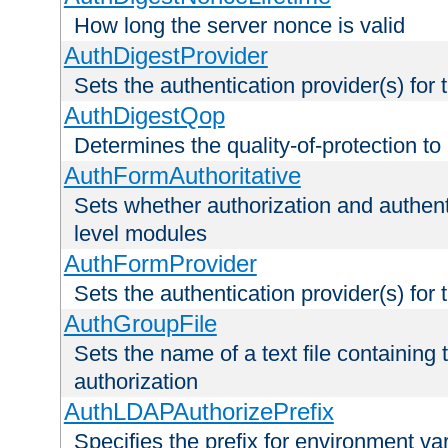
How long the server nonce is valid
AuthDigestProvider
Sets the authentication provider(s) for t
AuthDigestQop
Determines the quality-of-protection to
AuthFormAuthoritative
Sets whether authorization and authent
level modules
AuthFormProvider
Sets the authentication provider(s) for t
AuthGroupFile
Sets the name of a text file containing t
authorization
AuthLDAPAuthorizePrefix
Specifies the prefix for environment va