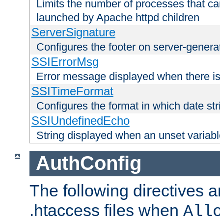
Limits the number of processes that c
launched by Apache httpd children
ServerSignature
Configures the footer on server-gener
SSIErrorMsg
Error message displayed when there is
SSITimeFormat
Configures the format in which date str
SSIUndefinedEcho
String displayed when an unset variab
AuthConfig
The following directives a
.htaccess files when
All