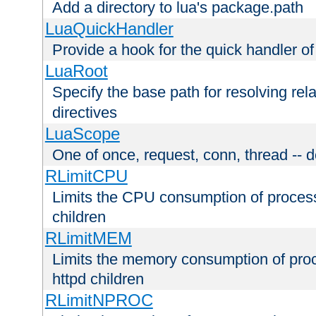
Add a directory to lua's package.path
LuaQuickHandler
Provide a hook for the quick handler o
LuaRoot
Specify the base path for resolving rel
directives
LuaScope
One of once, request, conn, thread -- d
RLimitCPU
Limits the CPU consumption of proces
children
RLimitMEM
Limits the memory consumption of pr
httpd children
RLimitNPROC