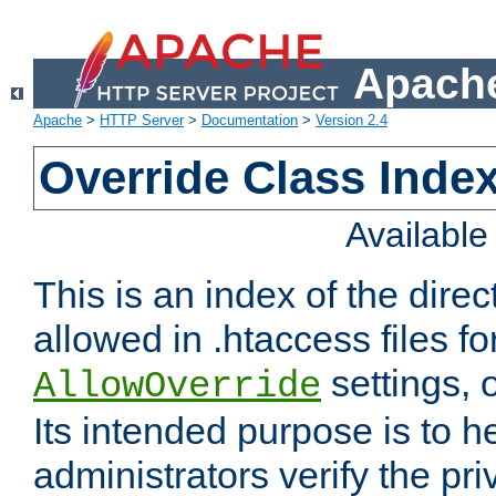
Apache
Apache
>
HTTP Server
>
Documentation
>
Version 2.4
Override Class Index
Availabl
This is an index of the direc
allowed in .htaccess files fo
settings, 
AllowOverride
Its intended purpose is to h
administrators verify the pri