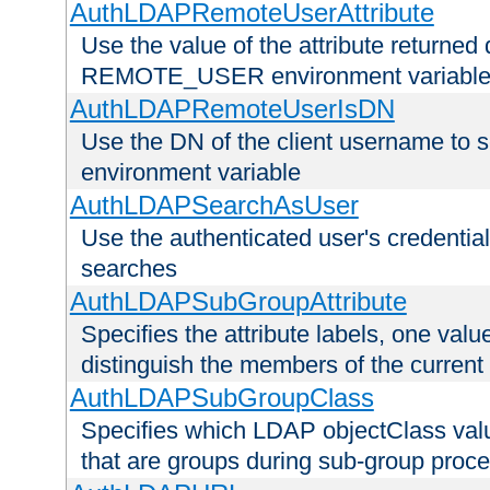
AuthLDAPRemoteUserAttribute
Use the value of the attribute returned 
REMOTE_USER environment variabl
AuthLDAPRemoteUserIsDN
Use the DN of the client username 
environment variable
AuthLDAPSearchAsUser
Use the authenticated user's credential
searches
AuthLDAPSubGroupAttribute
Specifies the attribute labels, one value
distinguish the members of the current
AuthLDAPSubGroupClass
Specifies which LDAP objectClass value
that are groups during sub-group proce