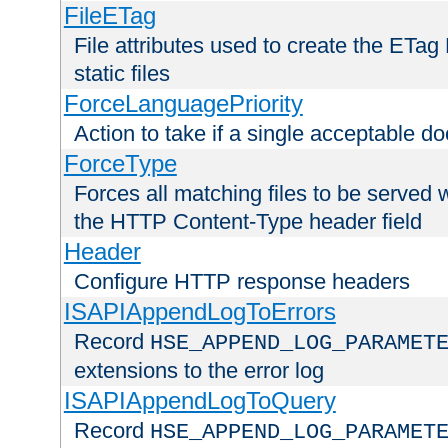
FileETag
File attributes used to create the ETa
static files
ForceLanguagePriority
Action to take if a single acceptable d
ForceType
Forces all matching files to be served 
the HTTP Content-Type header field
Header
Configure HTTP response headers
ISAPIAppendLogToErrors
Record
HSE_APPEND_LOG_PARAMET
extensions to the error log
ISAPIAppendLogToQuery
Record
HSE_APPEND_LOG_PARAMET