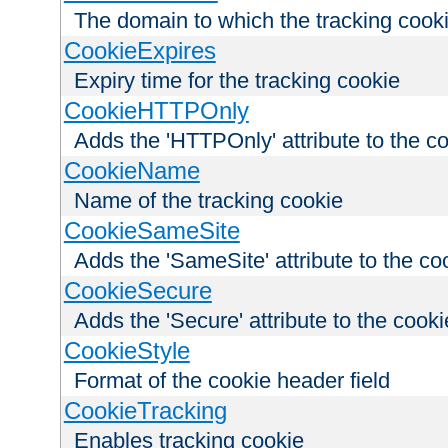
The domain to which the tracking cooki
CookieExpires
Expiry time for the tracking cookie
CookieHTTPOnly
Adds the 'HTTPOnly' attribute to the c
CookieName
Name of the tracking cookie
CookieSameSite
Adds the 'SameSite' attribute to the co
CookieSecure
Adds the 'Secure' attribute to the cooki
CookieStyle
Format of the cookie header field
CookieTracking
Enables tracking cookie