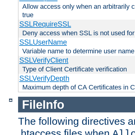
Allow access only when an arbitrarily 
true
SSLRequireSSL
Deny access when SSL is not used for
SSLUserName
Variable name to determine user name
SSLVerifyClient
Type of Client Certificate verification
SSLVerifyDepth
Maximum depth of CA Certificates in Cli
FileInfo
The following directives a
.htaccess files when
All