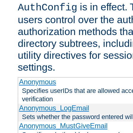
is in effect.
AuthConfig
users control over the au
authorization methods that
directory subtrees, includ
utility directives for ses
settings.
Anonymous
Specifies userIDs that are allowed ac
verification
Anonymous_LogEmail
Sets whether the password entered will
Anonymous_MustGiveEmail