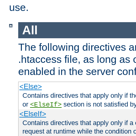
use.
All
The following directives a
.htaccess file, as long as
enabled in the server conf
<Else>
Contains directives that apply only if t
or
section is not satisfied b
<ElseIf>
<ElseIf>
Contains directives that apply only if a 
request at runtime while the condition 