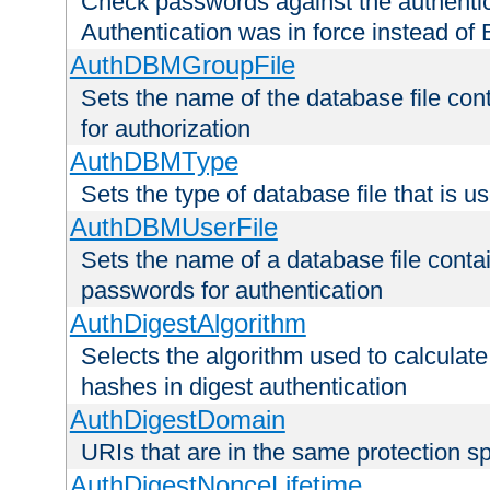
Check passwords against the authentica
Authentication was in force instead of 
AuthDBMGroupFile
Sets the name of the database file cont
for authorization
AuthDBMType
Sets the type of database file that is 
AuthDBMUserFile
Sets the name of a database file contai
passwords for authentication
AuthDigestAlgorithm
Selects the algorithm used to calculat
hashes in digest authentication
AuthDigestDomain
URIs that are in the same protection sp
AuthDigestNonceLifetime