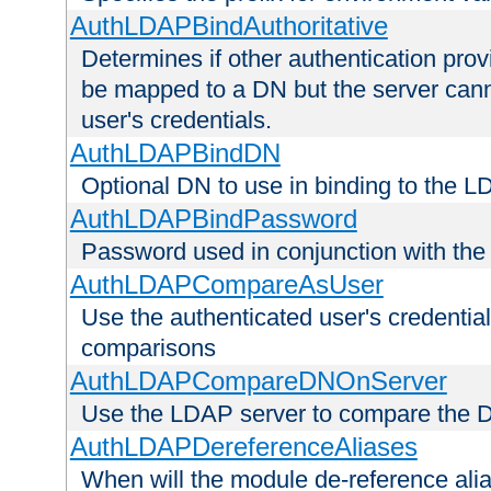
AuthLDAPBindAuthoritative
Determines if other authentication pro
be mapped to a DN but the server canno
user's credentials.
AuthLDAPBindDN
Optional DN to use in binding to the 
AuthLDAPBindPassword
Password used in conjunction with the
AuthLDAPCompareAsUser
Use the authenticated user's credential
comparisons
AuthLDAPCompareDNOnServer
Use the LDAP server to compare the 
AuthLDAPDereferenceAliases
When will the module de-reference ali