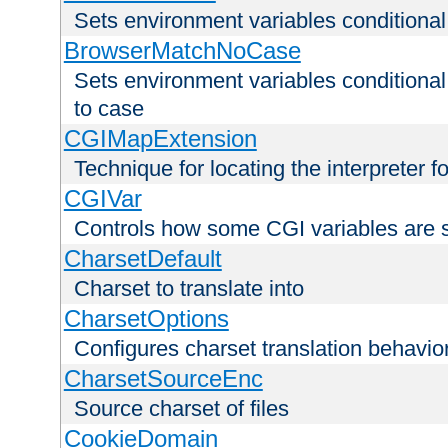
Sets environment variables condition
BrowserMatchNoCase
Sets environment variables conditiona
to case
CGIMapExtension
Technique for locating the interpreter f
CGIVar
Controls how some CGI variables are 
CharsetDefault
Charset to translate into
CharsetOptions
Configures charset translation behavio
CharsetSourceEnc
Source charset of files
CookieDomain