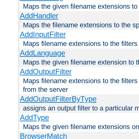
Maps the given filename extensions to 
AddHandler
Maps the filename extensions to the sp
AddInputFilter
Maps filename extensions to the filters 
AddLanguage
Maps the given filename extension to t
AddOutputFilter
Maps filename extensions to the filters
from the server
AddOutputFilterByType
assigns an output filter to a particular
AddType
Maps the given filename extensions ont
BrowserMatch