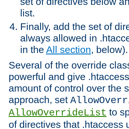
set of directives below a
list.
Finally, add the set of dir
always allowed in .htacce
in the
All section
, below).
Several of the override clas
powerful and give .htaccess
amount of control over the se
approach, set
AllowOverr
to sp
AllowOverrideList
of directives that .htaccess