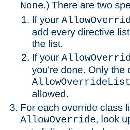
.) There are two spe
None
If your
AllowOverri
add every directive lis
the list.
If your
AllowOverri
you're done. Only the d
AllowOverrideLis
allowed.
For each override class li
, look 
AllowOverride