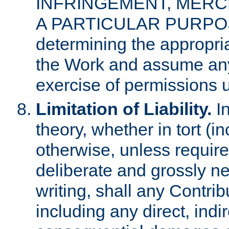
INFRINGEMENT, MERCH
A PARTICULAR PURPOSE. 
determining the appropria
the Work and assume any
exercise of permissions u
Limitation of Liability.
In
theory, whether in tort (i
otherwise, unless requir
deliberate and grossly ne
writing, shall any Contri
including any direct, indir