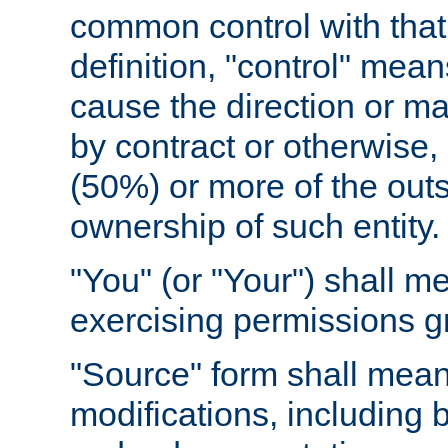
common control with that 
definition, "control" means
cause the direction or m
by contract or otherwise, o
(50%) or more of the outst
ownership of such entity.
"You" (or "Your") shall m
exercising permissions g
"Source" form shall mean
modifications, including 