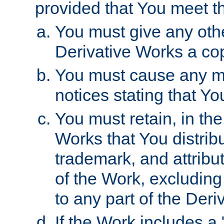
provided that You meet th
You must give any othe
Derivative Works a cop
You must cause any mod
notices stating that Yo
You must retain, in th
Works that You distribu
trademark, and attribu
of the Work, excluding
to any part of the Der
If the Work includes a 