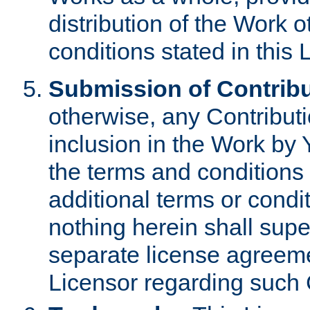
distribution of the Work 
conditions stated in this 
Submission of Contribu
otherwise, any Contributi
inclusion in the Work by 
the terms and conditions 
additional terms or condi
nothing herein shall sup
separate license agreem
Licensor regarding such 