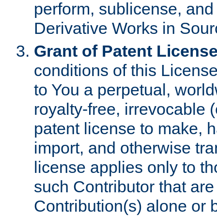
perform, sublicense, and
Derivative Works in Sour
Grant of Patent License
conditions of this Licens
to You a perpetual, worl
royalty-free, irrevocable 
patent license to make, ha
import, and otherwise tr
license applies only to t
such Contributor that are 
Contribution(s) alone or 