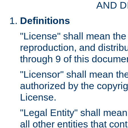
AND D
Definitions
"License" shall mean the 
reproduction, and distrib
through 9 of this docume
"Licensor" shall mean the
authorized by the copyrig
License.
"Legal Entity" shall mean
all other entities that con