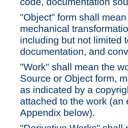
code, documentation sourc
"Object" form shall mean
mechanical transformation
including but not limited
documentation, and conve
"Work" shall mean the wo
Source or Object form, m
as indicated by a copyrigh
attached to the work (an 
Appendix below).