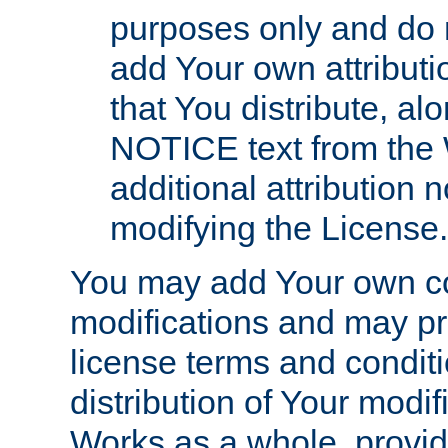
purposes only and do 
add Your own attributi
that You distribute, a
NOTICE text from the 
additional attribution
modifying the License.
You may add Your own co
modifications and may pro
license terms and conditi
distribution of Your modif
Works as a whole, provid