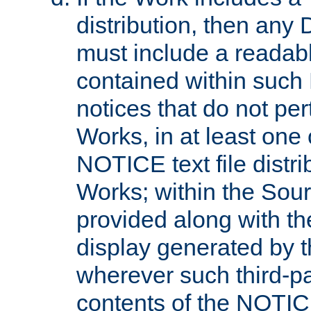
distribution, then any 
must include a readabl
contained within such
notices that do not per
Works, in at least one 
NOTICE text file distri
Works; within the Sour
provided along with th
display generated by t
wherever such third-pa
contents of the NOTICE