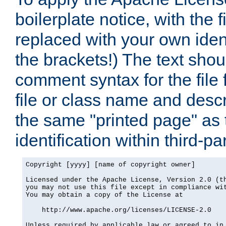
boilerplate notice, with the 
replaced with your own ident
the brackets!) The text shou
comment syntax for the file
file or class name and desc
the same "printed page" as t
identification within third-pa
Copyright [yyyy] [name of copyright owner]

Licensed under the Apache License, Version 2.0 (th
you may not use this file except in compliance wit
You may obtain a copy of the License at

    http://www.apache.org/licenses/LICENSE-2.0

Unless required by applicable law or agreed to in 