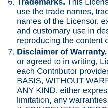
Trademarks.
This Licens
use the trade names, tra
names of the Licensor, e
and customary use in des
reproducing the content o
Disclaimer of Warranty.
or agreed to in writing, 
each Contributor provides
BASIS, WITHOUT WAR
ANY KIND, either express 
limitation, any warrantie