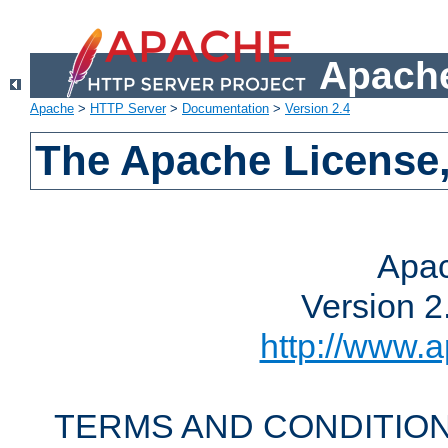
Apache
Apache
>
HTTP Server
>
Documentation
>
Version 2.4
The Apache License,
Apac
Version 2
http://www.a
TERMS AND CONDITION