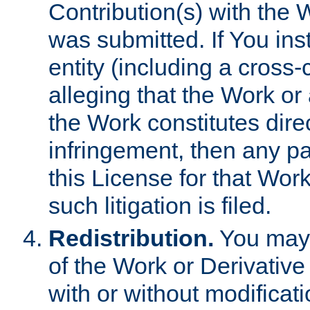
Contribution(s) with the 
was submitted. If You inst
entity (including a cross-
alleging that the Work or
the Work constitutes direc
infringement, then any p
this License for that Work
such litigation is filed.
Redistribution.
You may 
of the Work or Derivativ
with or without modificat