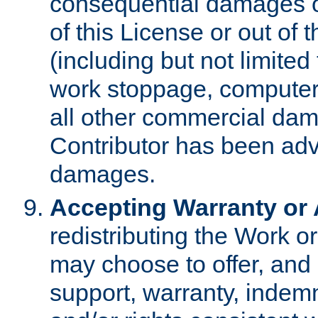
consequential damages of
of this License or out of 
(including but not limited
work stoppage, computer 
all other commercial dam
Contributor has been advi
damages.
Accepting Warranty or A
redistributing the Work o
may choose to offer, and 
support, warranty, indemnit