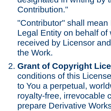
Contribution."
"Contributor" shall mean 
Legal Entity on behalf o
received by Licensor and
the Work.
Grant of Copyright Lic
conditions of this Licens
to You a perpetual, worl
royalty-free, irrevocable 
prepare Derivative Works o