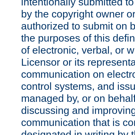
intentionally submitted to
by the copyright owner or
authorized to submit on b
the purposes of this defi
of electronic, verbal, or 
Licensor or its representa
communication on electro
control systems, and issu
managed by, or on behalf 
discussing and improving
communication that is c
designated in writing by 