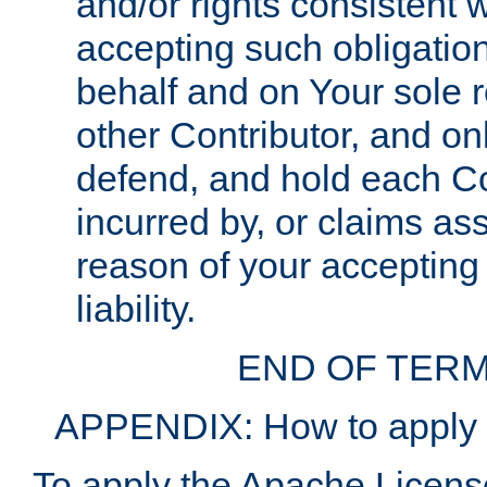
and/or rights consistent 
accepting such obligatio
behalf and on Your sole r
other Contributor, and onl
defend, and hold each Con
incurred by, or claims as
reason of your accepting
liability.
END OF TERM
APPENDIX: How to apply t
To apply the Apache License