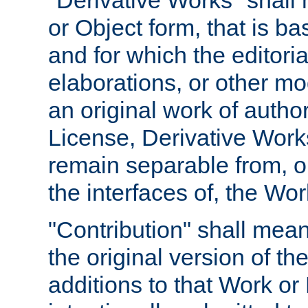
"Derivative Works" shall
or Object form, that is b
and for which the editoria
elaborations, or other mo
an original work of autho
License, Derivative Works
remain separable from, or
the interfaces of, the Wo
"Contribution" shall mean
the original version of t
additions to that Work or 