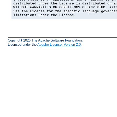
distributed under the License is distributed on an
WITHOUT WARRANTIES OR CONDITIONS OF ANY KIND, eith
See the License for the specific language governin
limitations under the License.
Copyright 2026 The Apache Software Foundation.
Licensed under the
Apache License, Version 2.0
.