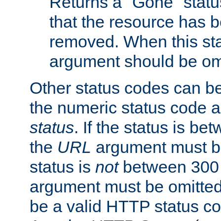
Returns a "Gone" status
that the resource has 
removed. When this sta
argument should be om
Other status codes can be
the numeric status code a
status
. If the status is b
the
URL
argument must be 
status is
not
between 300 
argument must be omitted
be a valid HTTP status co