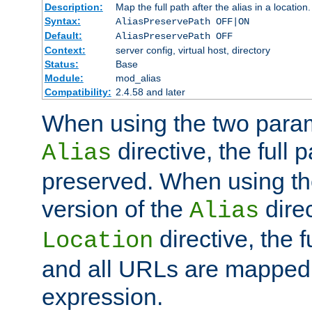
Description:
Map the full path after the alias in a location.
Syntax:
AliasPreservePath OFF|ON
Default:
AliasPreservePath OFF
Context:
server config, virtual host, directory
Status:
Base
Module:
mod_alias
Compatibility:
2.4.58 and later
When using the two param
directive, the full p
Alias
preserved. When using t
version of the
direc
Alias
directive, the f
Location
and all URLs are mapped t
expression.