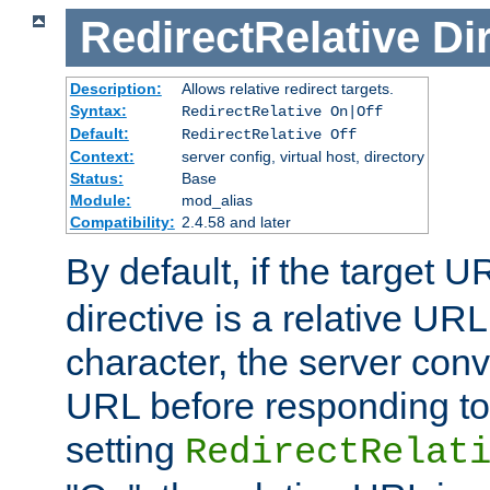
RedirectRelative
Di
Description:
Allows relative redirect targets.
Syntax:
RedirectRelative On|Off
Default:
RedirectRelative Off
Context:
server config, virtual host, directory
Status:
Base
Module:
mod_alias
Compatibility:
2.4.58 and later
By default, if the target U
directive is a relative URL
character, the server conv
URL before responding to 
setting
RedirectRelat