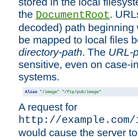
stored in the local filesy
the
. URL
DocumentRoot
decoded) path beginning
be mapped to local files 
directory-path
. The
URL-p
sensitive, even on case-in
systems.
Alias
"/image"
"/ftp/pub/image"
A request for
http://example.com/
would cause the server to 