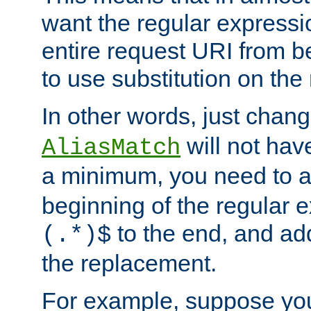
want the regular expressi
entire request URI from b
to use substitution on the 
In other words, just chan
will not hav
AliasMatch
a minimum, you need to 
beginning of the regular 
to the end, and a
(.*)$
the replacement.
For example, suppose you