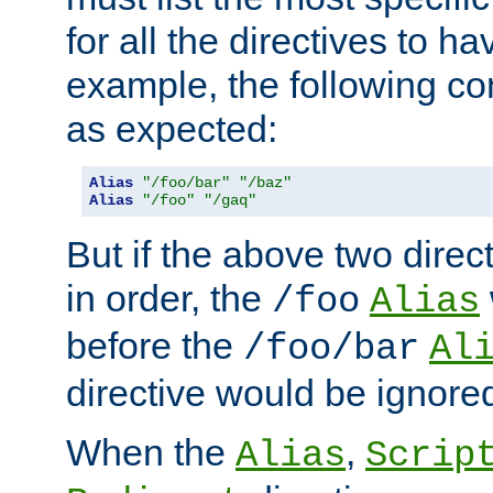
for all the directives to ha
example, the following con
as expected:
Alias
"/foo/bar"
"/baz"
Alias
"/foo"
"/gaq"
But if the above two dire
in order, the
/foo
Alias
before the
/foo/bar
Al
directive would be ignore
When the
,
Alias
Scrip