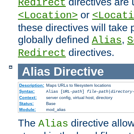
directives are 
Redirect
or
<Location>
<Locati
these directives will tak
globally defined
,
Alias
S
directives.
Redirect
Alias
Directive
Description:
Maps URLs to filesystem locations
Syntax:
Alias [
URL-path
]
file-path
|
directory
Context:
server config, virtual host, directory
Status:
Base
Module:
mod_alias
The
directive allo
Alias