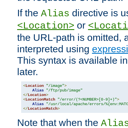
If the
directive is u
Alias
or
<Location>
<Locati
the URL-path is omitted, a
interpreted using
express
This syntax is available 
later.
<
Location
"/image"
>
Alias
"/ftp/pub/image"
</
Location
>
<
LocationMatch
"/error/(?<NUMBER>[0-9]+)"
>
Alias
"/usr/local/apache/errors/%{env:MAT
</
LocationMatch
>
Note that when the
Alia