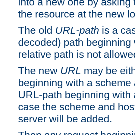
into a new one by asking t
the resource at the new lo
The old
URL-path
is a ca
decoded) path beginning w
relative path is not allowe
The new
URL
may be eit
beginning with a scheme 
URL-path beginning with a 
case the scheme and host
server will be added.