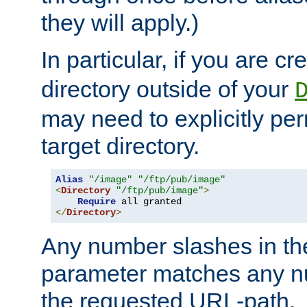
they will apply.)
In particular, if you are c
directory outside of your
may need to explicitly per
target directory.
Alias
"/image"
"/ftp/pub/image"
<
Directory
"/ftp/pub/image"
>
Require
</
Directory
>
Any number slashes in t
parameter matches any nu
the requested URL-path.