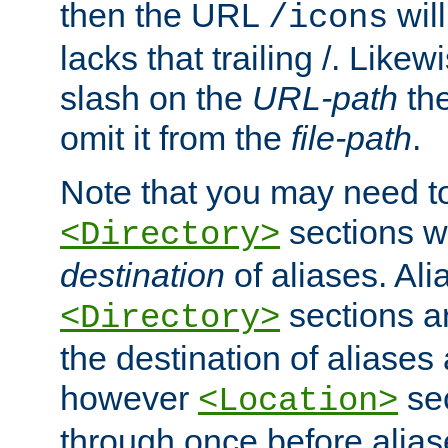
then the URL
will
/icons
lacks that trailing /. Likew
slash on the
URL-path
the
omit it from the
file-path
.
Note that you may need to
sections w
<Directory>
destination
of aliases. Ali
sections a
<Directory>
the destination of aliases 
however
sec
<Location>
through once before alias