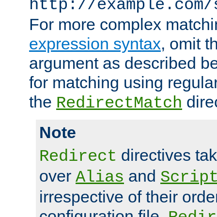
http://example.com/
For more complex matchi
expression syntax
, omit 
argument as described bel
for matching using regula
the
dire
RedirectMatch
Note
directives ta
Redirect
over
and
Alias
Scrip
irrespective of their orde
configuration file.