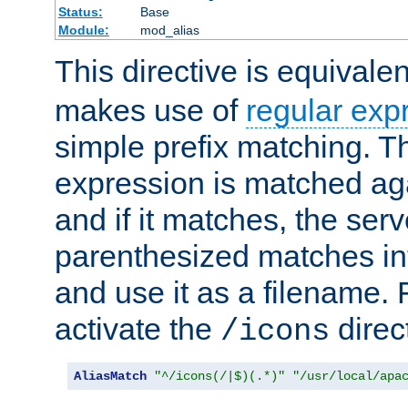
Status:
Base
Module:
mod_alias
This directive is equivale
makes use of
regular exp
simple prefix matching. T
expression is matched ag
and if it matches, the serv
parenthesized matches int
and use it as a filename. 
activate the
direc
/icons
AliasMatch
"^/icons(/|$)(.*)"
"/usr/local/apa