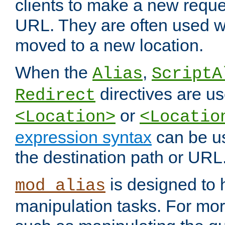
clients to make a new reques
URL. They are often used 
moved to a new location.
When the
,
Alias
ScriptA
directives are us
Redirect
or
<Location>
<Locatio
expression syntax
can be u
the destination path or URL
is designed to
mod_alias
manipulation tasks. For mo