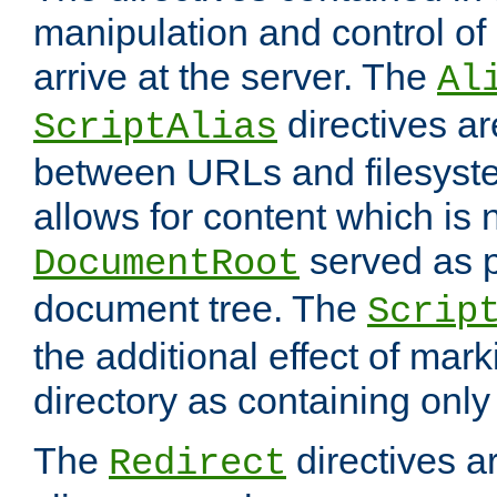
manipulation and control o
arrive at the server. The
Al
directives a
ScriptAlias
between URLs and filesyste
allows for content which is n
served as p
DocumentRoot
document tree. The
Scrip
the additional effect of mark
directory as containing only
The
directives ar
Redirect