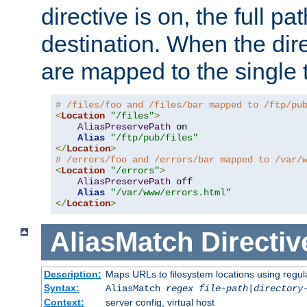
directive is on, the full p
destination. When the dire
are mapped to the single 
# /files/foo and /files/bar mapped to /ftp/pu
<
Location
"/files"
>
AliasPreservePath
 on

Alias
"/ftp/pub/files"
</
Location
>
# /errors/foo and /errors/bar mapped to /var/
<
Location
"/errors"
>
AliasPreservePath
 off

Alias
"/var/www/errors.html"
</
Location
>
AliasMatch
Directiv
Description:
Maps URLs to filesystem locations using regul
Syntax:
AliasMatch
regex
file-path
|
directory
Context:
server config, virtual host