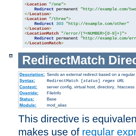
<
Location
"/one"
>
Redirect
 permanent 
"http://example.com/tw
</
Location
>
<
Location
"/three"
>
Redirect
303
"http://example.com/other"
</
Location
>
<
LocationMatch
"/error/(?<NUMBER>[0-9]+)"
>
Redirect
 permanent 
"http://example.com/er
</
LocationMatch
>
RedirectMatch
Dire
Description:
Sends an external redirect based on a regular
Syntax:
RedirectMatch [
status
]
regex
URL
Context:
server config, virtual host, directory, .htaccess
Override:
FileInfo
Status:
Base
Module:
mod_alias
This directive is equivale
makes use of
regular exp