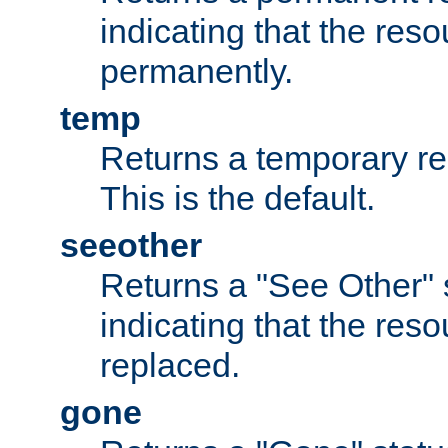
indicating that the re
permanently.
temp
Returns a temporary red
This is the default.
seeother
Returns a "See Other" 
indicating that the res
replaced.
gone