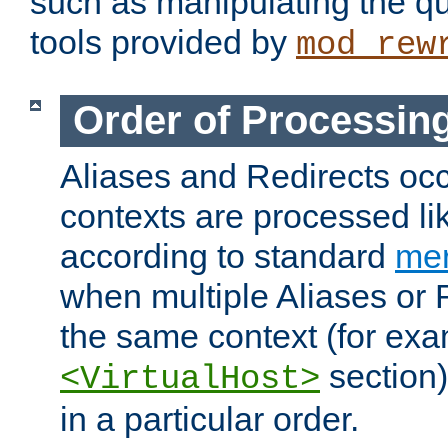
such as manipulating the qu
tools provided by
mod_rew
Order of Processin
Aliases and Redirects occu
contexts are processed lik
according to standard
mer
when multiple Aliases or 
the same context (for exa
section)
<VirtualHost>
in a particular order.