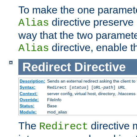
To make the one paramete
directive preserve
Alias
way that the two paramete
directive, enable th
Alias
Redirect
Directive
Description:
Sends an external redirect asking the client to
Syntax:
Redirect [
status
] [
URL-path
]
URL
Context:
server config, virtual host, directory, .htaccess
Override:
FileInfo
Status:
Base
Module:
mod_alias
The
directive
Redirect