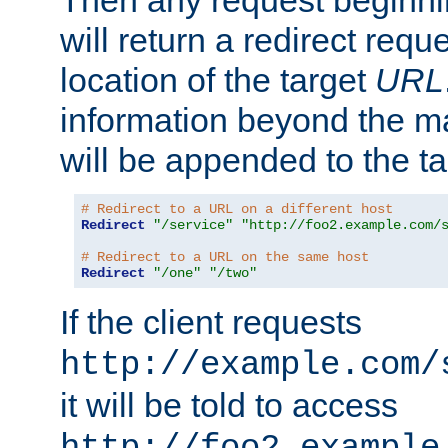
Then any request beginni
will return a redirect reque
location of the target
URL
information beyond the 
will be appended to the t
# Redirect to a URL on a different host
Redirect
"/service"
"http://foo2.example.com/
# Redirect to a URL on the same host
Redirect
"/one"
"/two"
If the client requests
http://example.com/
it will be told to access