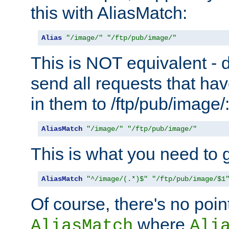
this with AliasMatch:
Alias
"/image/"
"/ftp/pub/image/"
This is NOT equivalent - do
send all requests that ha
in them to /ftp/pub/image/
AliasMatch
"/image/"
"/ftp/pub/image/"
This is what you need to g
AliasMatch
"^/image/(.*)$"
"/ftp/pub/image/$1
Of course, there's no poin
where
AliasMatch
Ali