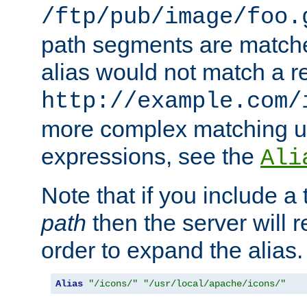
/ftp/pub/image/foo.
path segments are match
alias would not match a r
http://example.com/
more complex matching u
expressions, see the
Ali
Note that if you include a 
path
then the server will re
order to expand the alias. 
Alias
"/icons/"
"/usr/local/apache/icons/"