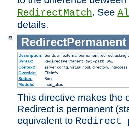
. See
RedirectMatch
Al
details.
RedirectPermanent
Description:
Sends an external permanent redirect asking th
Syntax:
RedirectPermanent
URL-path
URL
Context:
server config, virtual host, directory, .htaccess
Override:
FileInfo
Status:
Base
Module:
mod_alias
This directive makes the c
Redirect is permanent (st
equivalent to
Redirect 