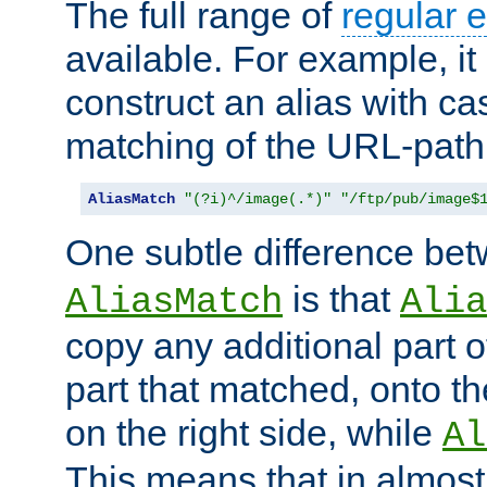
The full range of
regular 
available. For example, it 
construct an alias with ca
matching of the URL-path
AliasMatch
"(?i)^/image(.*)"
"/ftp/pub/image$
One subtle difference be
is that
AliasMatch
Alia
copy any additional part o
part that matched, onto the
on the right side, while
Al
This means that in almost 