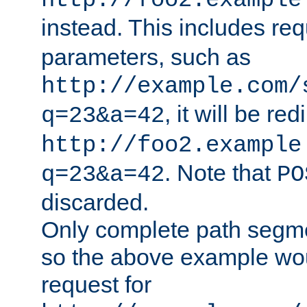
http://foo2.example
instead. This includes re
parameters, such as
http://example.com/
, it will be red
q=23&a=42
http://foo2.example
. Note that
q=23&a=42
PO
discarded.
Only complete path segm
so the above example wo
request for