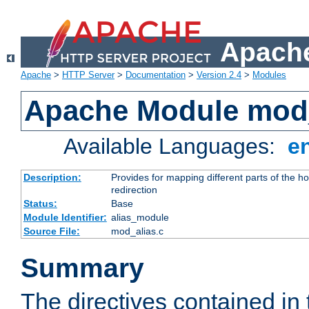
Apache
Apache
>
HTTP Server
>
Documentation
>
Version 2.4
>
Modules
Apache Module mod
Available Languages:
e
Description:
Provides for mapping different parts of the h
redirection
Status:
Base
Module Identifier:
alias_module
Source File:
mod_alias.c
Summary
The directives contained in 