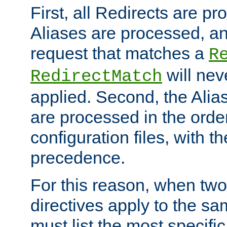
First, all Redirects are p
Aliases are processed, an
request that matches a
R
will nev
RedirectMatch
applied. Second, the Alia
are processed in the orde
configuration files, with th
precedence.
For this reason, when two
directives apply to the s
must list the most specific 