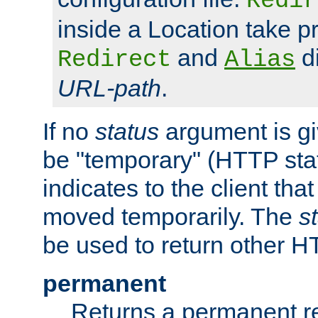
Redir
inside a Location take 
and
di
Redirect
Alias
URL-path
.
If no
status
argument is giv
be "temporary" (HTTP sta
indicates to the client tha
moved temporarily. The
s
be used to return other H
permanent
Returns a permanent re