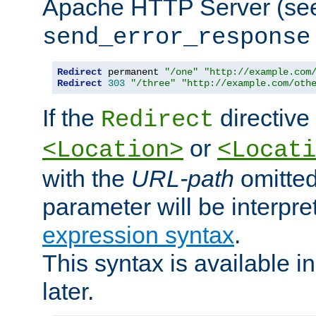
Apache HTTP Server (see 
send_error_response
Redirect
 permanent 
"/one"
"http://example.com
Redirect
303
"/three"
"http://example.com/oth
If the
directive
Redirect
or
<Location>
<Locati
with the
URL-path
omitted
parameter will be interpre
expression syntax
.
This syntax is available 
later.