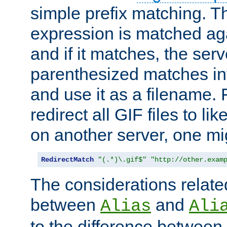
simple prefix matching. T
expression is matched ag
and if it matches, the serv
parenthesized matches int
and use it as a filename. 
redirect all GIF files to l
on another server, one mi
RedirectMatch
"(.*)\.gif$"
"http://other.exam
The considerations related
between
and
Alias
Ali
to the difference between