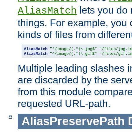
lets you do
AliasMatch
things. For example, you c
kinds of files from differen
AliasMatch
"^/image/(.*)\.jpg$"
"/files/jpg.i
AliasMatch
"^/image/(.*)\.gif$"
"/files/gif.i
Multiple leading slashes 
are discarded by the serve
from this module compare
requested URL-path.
AliasPreservePath