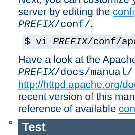
server by editing the
confi
.
PREFIX
/conf/
$ vi
PREFIX
/conf/ap
Have a look at the Apach
PREFIX
/docs/manual/
http://httpd.apache.org/do
recent version of this ma
reference of available
con
Test