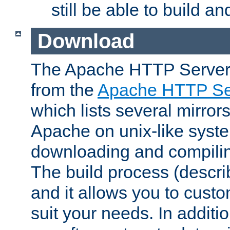
still be able to build a
Download
The Apache HTTP Server
from the
Apache HTTP Ser
which lists several mirror
Apache on unix-like system
downloading and compilin
The build process (descri
and it allows you to custo
suit your needs. In additi