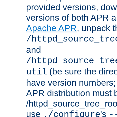
provided versions, dow
versions of both APR a
Apache APR
, unpack t
/httpd_source_tre
and
/httpd_source_tre
(be sure the dire
util
have version numbers; 
APR distribution must 
/httpd_source_tree_root
use
's
./configure
-