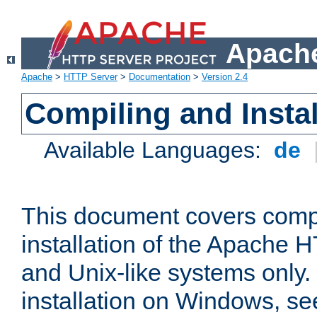
Apache
Apache
>
HTTP Server
>
Documentation
>
Version 2.4
Compiling and Instal
Available Languages:
de
This document covers comp
installation of the Apache 
and Unix-like systems only.
installation on Windows, s