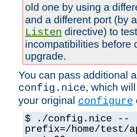
old one by using a diffe
and a different port (by 
directive) to tes
Listen
incompatibilities before 
upgrade.
You can pass additional 
, which wil
config.nice
your original
configure
$ ./config.nice --
prefix=/home/test/a