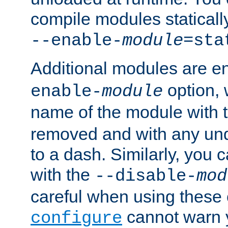
compile modules staticall
--enable-
module
=sta
Additional modules are e
option,
enable-
module
name of the module with 
removed and with any un
to a dash. Similarly, you
with the
--disable-
mod
careful when using these 
cannot warn y
configure