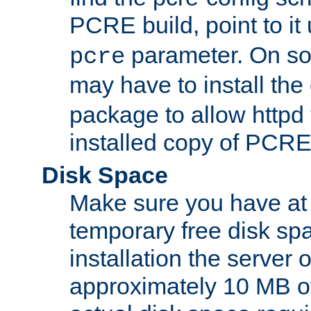
PCRE build, point to it
parameter. On so
pcre
may have to install th
package to allow httpd 
installed copy of PCRE
Disk Space
Make sure you have at 
temporary free disk spa
installation the server
approximately 10 MB o