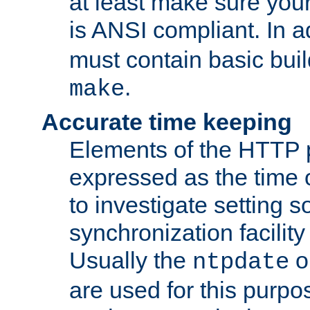
at least make sure you
is ANSI compliant. In a
must contain basic buil
.
make
Accurate time keeping
Elements of the HTTP p
expressed as the time of
to investigate setting 
synchronization facilit
Usually the
o
ntpdate
are used for this purp