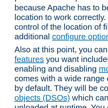
because Apache has to be 
location to work correctly
control of the location of f
additional
configure optio
Also at this point, you ca
features
you want include
enabling and disabling
mo
comes with a wide range 
by default. They will be 
objects (DSOs)
which can
unloaded at runtime. You 