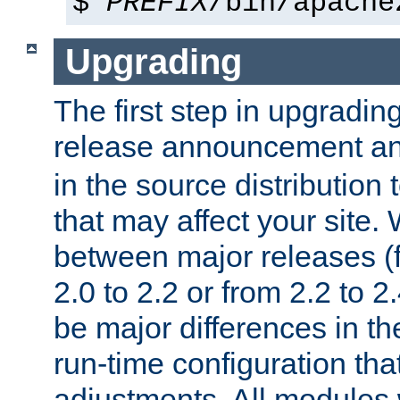
$
PREFIX
/bin/apache
Upgrading
The first step in upgrading
release announcement and
in the source distribution
that may affect your site
between major releases (
2.0 to 2.2 or from 2.2 to 2.4
be major differences in t
run-time configuration tha
adjustments. All modules 