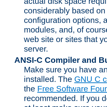
actual disk space requi
considerably based on
configuration options, a
modules, and, of course
web site or sites that 
server.
ANSI-C Compiler and B
Make sure you have an
installed. The
GNU C c
the
Free Software Fou
recommended. If you d