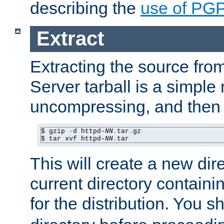
describing the
use of PG
Extract
Extracting the source fr
Server tarball is a simple 
uncompressing, and then 
$ gzip 
-
d httpd-
NN
.
tar
.
gz

$ tar xvf httpd-
NN
.
tar
This will create a new dir
current directory contain
for the distribution. You 