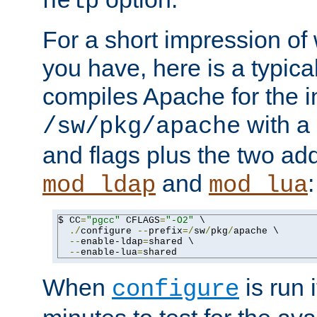
help
For a short impression of 
you have, here is a typic
compiles Apache for the in
with a 
/sw/pkg/apache
and flags plus the two ad
and
:
mod_ldap
mod_lua
$ CC
=
"pgcc"
 CFLAGS
=
"-O2"
 \

./
configure 
--
prefix
=/
sw
/
pkg
/
apache \

--
enable-ldap
=
shared \

--
enable-lua
=
shared
When
is run i
configure