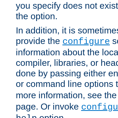
you specify does not exist;
the option.
In addition, it is sometim
provide the
sc
configure
information about the loca
compiler, libraries, or head
done by passing either e
or command line options 
more information, see th
page. Or invoke
configu
option.