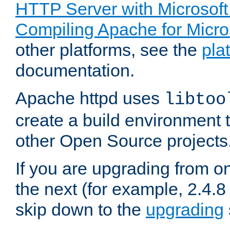
HTTP Server with Microsof
Compiling Apache for Micr
other platforms, see the
pla
documentation.
Apache httpd uses
libtoo
create a build environment 
other Open Source projects
If you are upgrading from o
the next (for example, 2.4.8 
skip down to the
upgrading