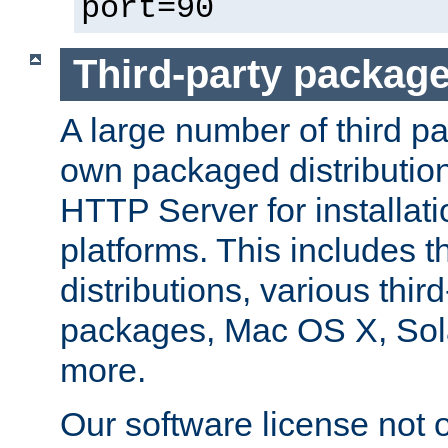
port=90
Third-party packag
A large number of third pa
own packaged distributio
HTTP Server for installati
platforms. This includes t
distributions, various thi
packages, Mac OS X, Sol
more.
Our software license not o