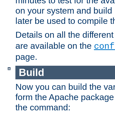
minutes to test for the avai
on your system and build 
later be used to compile t
Details on all the differen
are available on the
conf
page.
Build
Now you can build the var
form the Apache package 
the command: