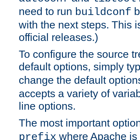
need to run
b
buildconf
with the next steps. This 
official releases.)
To configure the source tr
default options, simply t
change the default option
accepts a variety of var
line options.
The most important option
where Apache is to
prefix