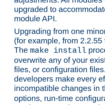
upgraded to accommodate
module API.
Upgrading from one minor 
(for example, from 2.2.55 t
The
proce
make install
overwrite any of your exi
files, or configuration files
developers make every eff
incompatible changes in 
options, run-time configur