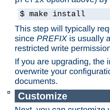
prefix
$ make install
This step will typically req
since
PREFIX
is usually a
restricted write permissio
If you are upgrading, the in
overwrite your configuratio
documents.
Customize
Next, you can customize