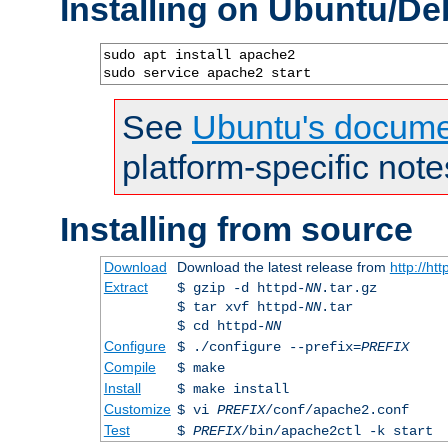
Installing on Ubuntu/De
sudo apt install apache2

sudo service apache2 start
See
Ubuntu's docume
platform-specific note
Installing from source
Download
Download the latest release from
http://ht
Extract
$ gzip -d httpd-
NN
.tar.gz
$ tar xvf httpd-
NN
.tar
$ cd httpd-
NN
Configure
$ ./configure --prefix=
PREFIX
Compile
$ make
Install
$ make install
Customize
$ vi
PREFIX
/conf/apache2.conf
Test
$
PREFIX
/bin/apache2ctl -k start