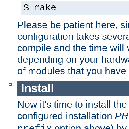
$ make
Please be patient here, s
configuration takes sever
compile and the time will 
depending on your hardw
of modules that you have
Install
Now it's time to install t
configured installation
PR
option above) by 