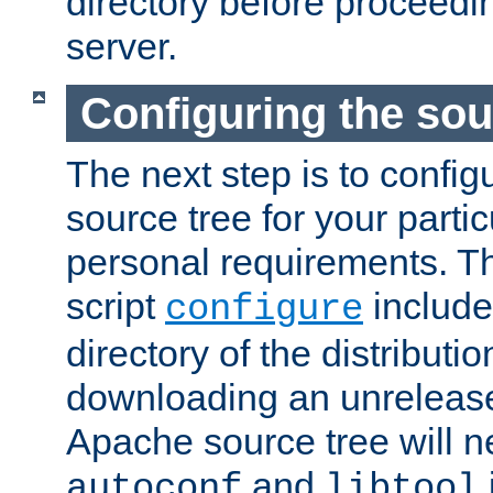
directory before proceedi
server.
Configuring the sou
The next step is to confi
source tree for your parti
personal requirements. Th
script
include
configure
directory of the distributi
downloading an unrelease
Apache source tree will n
and
autoconf
libtool