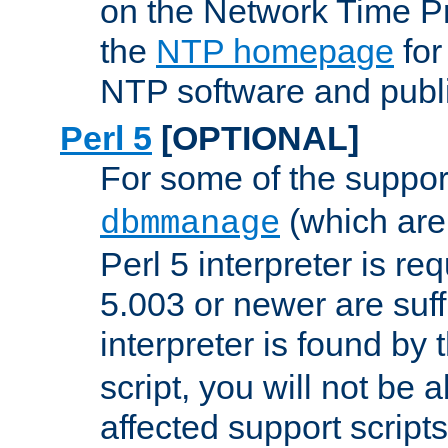
on the Network Time P
the
NTP homepage
for
NTP software and publi
Perl 5
[OPTIONAL]
For some of the support
(which are 
dbmmanage
Perl 5 interpreter is re
5.003 or newer are suffi
interpreter is found by
script, you will not be 
affected support scripts