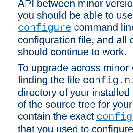
API between minor versio
you should be able to use
command line,
configure
configuration file, and all
should continue to work.
To upgrade across minor v
finding the file
config.n
directory of your installed 
of the source tree for your 
contain the exact
config
that you used to configure