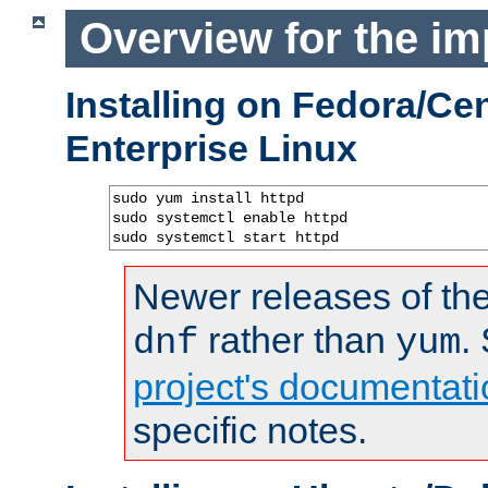
Overview for the im
Installing on Fedora/C
Enterprise Linux
sudo yum install httpd

sudo systemctl enable httpd

sudo systemctl start httpd
Newer releases of the
rather than
.
dnf
yum
project's documentati
specific notes.