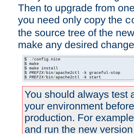
Then to upgrade from one 
you need only copy the
c
the source tree of the new 
make any desired changes
$ 
./
config
.
nice

$ make

$ make install

$ 
PREFIX
/
bin
/
apache2ctl 
-
k graceful-stop

$ 
PREFIX
/
bin
/
apache2ctl 
-
k start
You should always test 
your environment before p
production. For example,
and run the new version