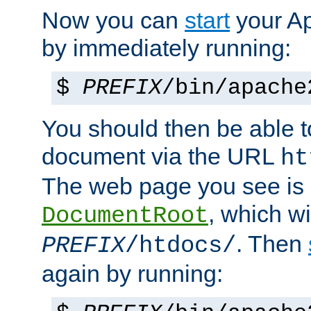
Now you can
start
your A
by immediately running:
$
PREFIX
/bin/apache
You should then be able to
document via the URL
ht
The web page you see is 
, which wi
DocumentRoot
. Then
PREFIX
/htdocs/
again by running: