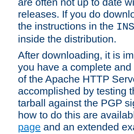
are often not up to date wi
releases. If you do downlo
the instructions in the
IN
inside the distribution.
After downloading, it is im
you have a complete and 
of the Apache HTTP Serve
accomplished by testing 
tarball against the PGP si
how to do this are availa
page
and an extended exa