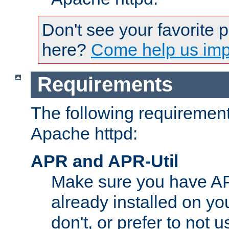
Don't see your favorite 
here?
Come help us impr
Requirements
The following requirements
Apache httpd:
APR and APR-Util
Make sure you have A
already installed on yo
don't, or prefer to not 