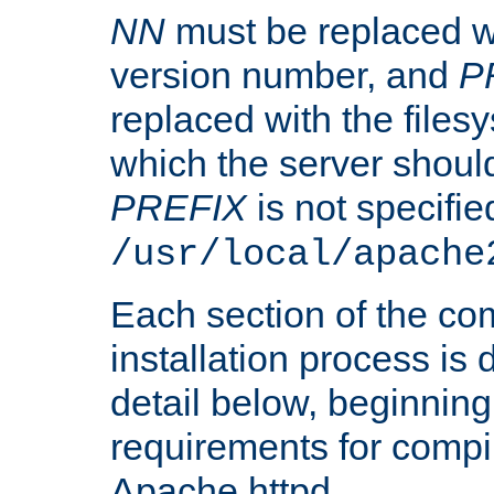
NN
must be replaced wi
version number, and
P
replaced with the files
which the server should 
PREFIX
is not specified
/usr/local/apache
Each section of the co
installation process is
detail below, beginning
requirements for compil
Apache httpd.