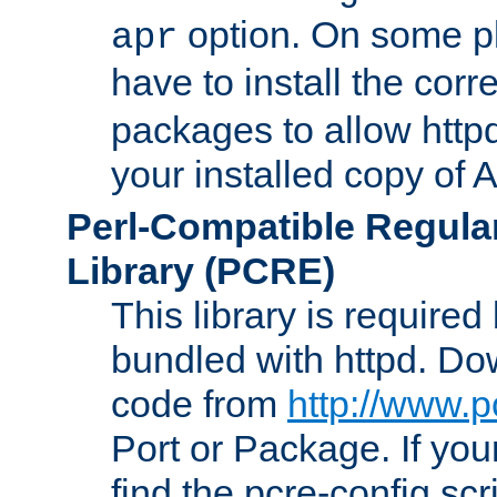
option. On some p
apr
have to install the cor
packages to allow httpd
your installed copy of
Perl-Compatible Regula
Library (PCRE)
This library is required
bundled with httpd. Do
code from
http://www.p
Port or Package. If you
find the pcre-config scr