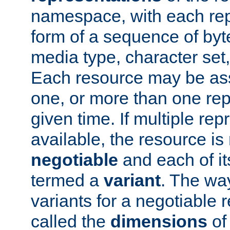
namespace, with each rep
form of a sequence of byt
media type, character set,
Each resource may be ass
one, or more than one rep
given time. If multiple re
available, the resource is 
negotiable
and each of it
termed a
variant
. The wa
variants for a negotiable 
called the
dimensions
of