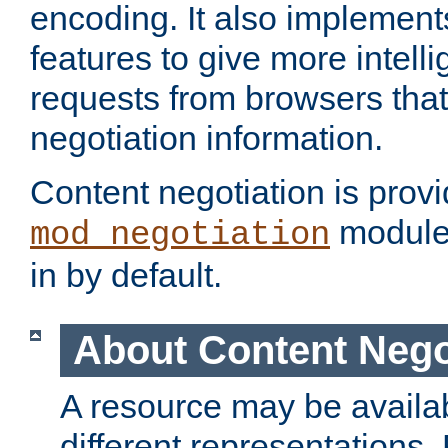
encoding. It also implement
features to give more intelli
requests from browsers tha
negotiation information.
Content negotiation is prov
module,
mod_negotiation
in by default.
About Content Nego
A resource may be availab
different representations.