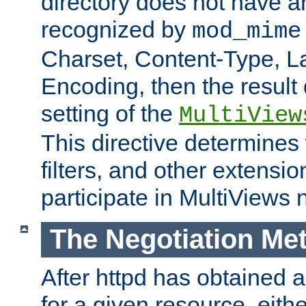
directory does not have a
recognized by
mod_mime
Charset, Content-Type, L
Encoding, then the result
setting of the
MultiView
This directive determines
filters, and other extensi
participate in MultiViews 
The Negotiation Me
After httpd has obtained a 
for a given resource, eith