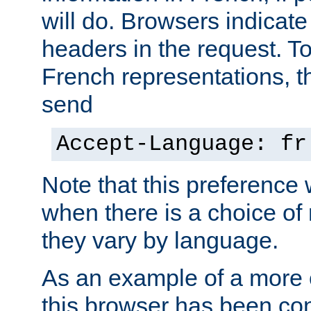
will do. Browsers indicate
headers in the request. T
French representations, 
send
Accept-Language: fr
Note that this preference 
when there is a choice of
they vary by language.
As an example of a more 
this browser has been con