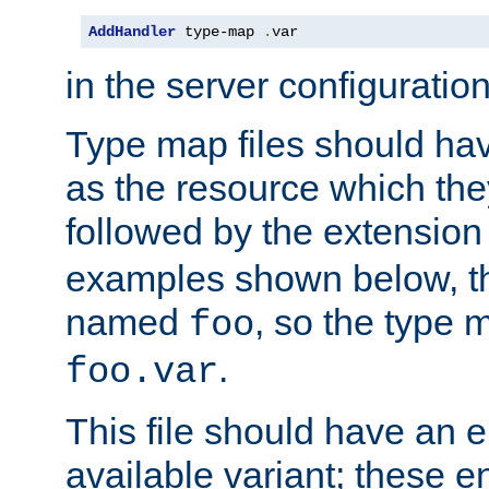
AddHandler
 type-map 
.
var
in the server configuration 
Type map files should h
as the resource which the
followed by the extensio
examples shown below, th
named
, so the type 
foo
.
foo.var
This file should have an e
available variant; these en