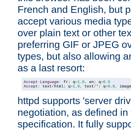
French and English, but p
accept various media typ
over plain text or other te
preferring GIF or JPEG o
types, but also allowing 
as a last resort:
Accept
-
Language
:
 fr
;
 q
=
1.0
,
 en
;
 q
=
0.5
Accept
:
 text
/
html
;
 q
=
1.0
,
 text
/*;
 q
=
0.8
,
 imag
httpd supports 'server dri
negotiation, as defined i
specification. It fully supp