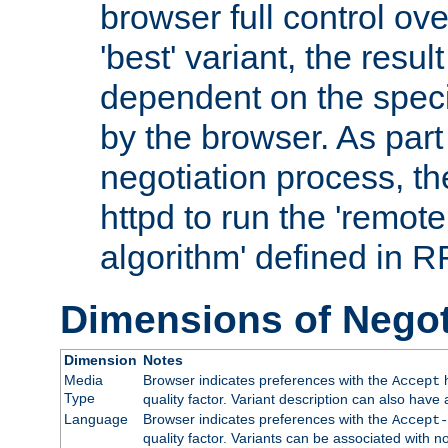
browser full control ov
'best' variant, the result
dependent on the speci
by the browser. As part
negotiation process, t
httpd to run the 'remote
algorithm' defined in 
Dimensions of Negot
Dimension
Notes
Media
Browser indicates preferences with the
h
Accept
Type
quality factor. Variant description can also have 
Language
Browser indicates preferences with the
Accept-
quality factor. Variants can be associated with