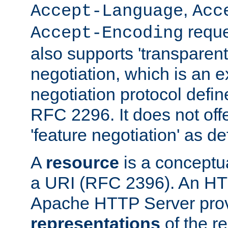
,
Accept-Language
Acc
reque
Accept-Encoding
also supports 'transparent
negotiation, which is an 
negotiation protocol def
RFC 2296. It does not offe
'feature negotiation' as d
A
resource
is a conceptua
a URI (RFC 2396). An HTT
Apache HTTP Server prov
representations
of the re