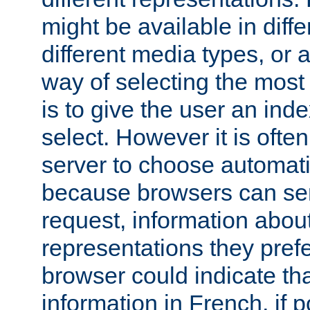
might be available in diff
different media types, or
way of selecting the most
is to give the user an ind
select. However it is often
server to choose automati
because browsers can sen
request, information abou
representations they pref
browser could indicate tha
information in French, if 