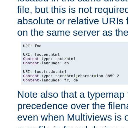
file, but this is not requi
absolute or relative URIs f
on the same server as the
URI
:
 foo

URI
:
 foo
.
en
.
Content
-
type
:
 text
/
Content
-
language
:
 en

URI
:
 foo
.
fr
.
de
.
Content
-
type
:
 text
/
html
;
charset
=
Content
-
language
:
 fr
,
 de
Note also that a typemap fi
precedence over the filen
even when Multiviews is o