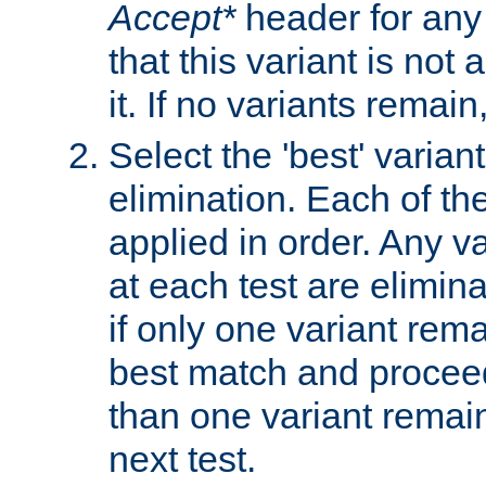
Accept*
header for any
that this variant is not
it. If no variants remain
Select the 'best' varian
elimination. Each of the
applied in order. Any v
at each test are elimina
if only one variant rema
best match and proceed
than one variant remai
next test.