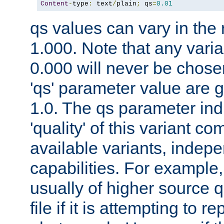
Content
-
type
:
 text
/
plain
;
 qs
=
0.01
qs values can vary in the
1.000. Note that any varia
0.000 will never be chose
'qs' parameter value are g
1.0. The qs parameter indi
'quality' of this variant c
available variants, indepen
capabilities. For example,
usually of higher source q
file if it is attempting to r