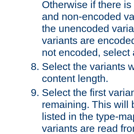
Otherwise if there i
and non-encoded var
the unencoded variant
variants are encoded 
not encoded, select a
Select the variants w
content length.
Select the first varia
remaining. This will b
listed in the type-ma
variants are read fro