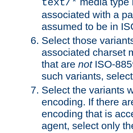
media type b
text/*
associated with a pa
assumed to be in IS
Select those varian
associated charset 
that are
not
ISO-8859-
such variants, select
Select the variants w
encoding. If there ar
encoding that is acc
agent, select only th