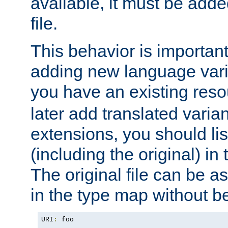
available, it must be add
file.
This behavior is important 
adding new language varia
you have an existing res
later add translated varia
extensions, you should list
(including the original) in 
The original file can be a
in the type map without 
URI
:
 foo
