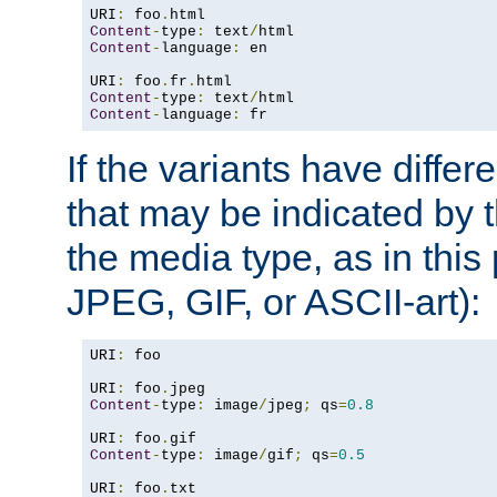
URI
:
 foo
.
Content
-
type
:
 text
/
Content
-
language
:
 en

URI
:
 foo
.
fr
.
Content
-
type
:
 text
/
Content
-
language
:
 fr
If the variants have differ
that may be indicated by 
the media type, as in this 
JPEG, GIF, or ASCII-art):
URI
:
 foo

URI
:
 foo
.
Content
-
type
:
 image
/
jpeg
;
 qs
=
0.8
URI
:
 foo
.
Content
-
type
:
 image
/
gif
;
 qs
=
0.5
URI
:
 foo
.