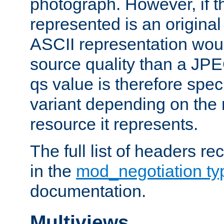
photograph. However, if t
represented is an original
ASCII representation wou
source quality than a JPE
qs value is therefore speci
variant depending on the 
resource it represents.
The full list of headers re
in the
mod_negotiation t
documentation.
Multiviews