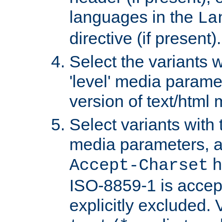
languages in the
La
directive (if present).
Select the variants w
'level' media parame
version of text/html 
Select variants with 
media parameters, a
h
Accept-Charset
ISO-8859-1 is accep
explicitly excluded. 