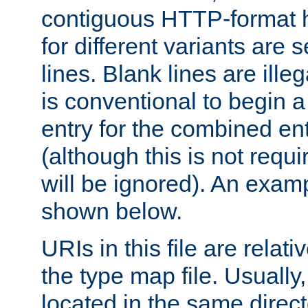
contiguous HTTP-format h
for different variants are
lines. Blank lines are illeg
is conventional to begin a
entry for the combined en
(although this is not requi
will be ignored). An examp
shown below.
URIs in this file are relati
the type map file. Usually,
located in the same direc