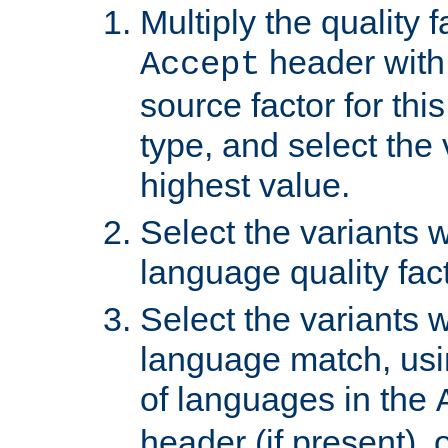
Multiply the quality 
header with 
Accept
source factor for thi
type, and select the 
highest value.
Select the variants w
language quality fact
Select the variants w
language match, usin
of languages in the
header (if present), 