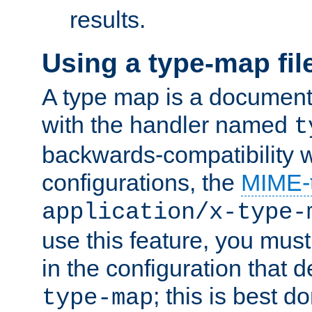
results.
Using a type-map fil
A type map is a document
with the handler named
t
backwards-compatibility w
configurations, the
MIME-
application/x-type-
use this feature, you mus
in the configuration that de
; this is best d
type-map