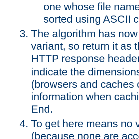
one whose file name
sorted using ASCII c
The algorithm has now 
variant, so return it as
HTTP response heade
indicate the dimensions
(browsers and caches c
information when cachi
End.
To get here means no v
(because none are acce