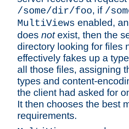
, if
/some/dir/foo
/som
enabled, a
MultiViews
does
not
exist, then the s
directory looking for files
effectively fakes up a t
all those files, assignin
types and content-encodin
the client had asked for 
It then chooses the best m
requirements.