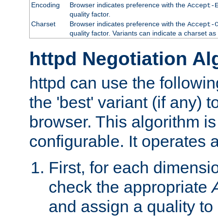
Encoding
Browser indicates preference with the
Accept-
quality factor.
Charset
Browser indicates preference with the
Accept-
quality factor. Variants can indicate a charset a
httpd Negotiation Al
httpd can use the followin
the 'best' variant (if any) t
browser. This algorithm is 
configurable. It operates a
First, for each dimensio
check the appropriate
and assign a quality to 