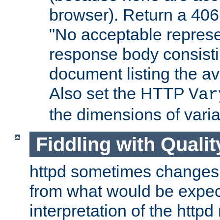
browser). Return a 406
"No acceptable represe
response body consist
document listing the av
Also set the HTTP
Var
the dimensions of vari
Fiddling with Qualit
httpd sometimes changes 
from what would be expect
interpretation of the httpd