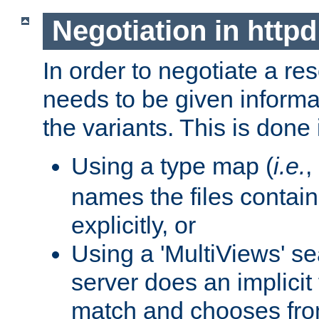
Negotiation in httpd
In order to negotiate a re
needs to be given informa
the variants. This is done
Using a type map (
i.e.
,
names the files contain
explicitly, or
Using a 'MultiViews' s
server does an implicit
match and chooses fr