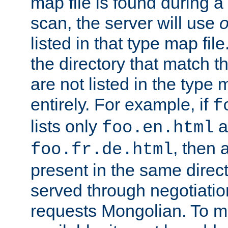
map file is found during a
scan, the server will use
o
listed in that type map file
the directory that match 
are not listed in the type
entirely. For example, if
f
lists only
a
foo.en.html
, then a
foo.fr.de.html
present in the same direct
served through negotiation
requests Mongolian. To m