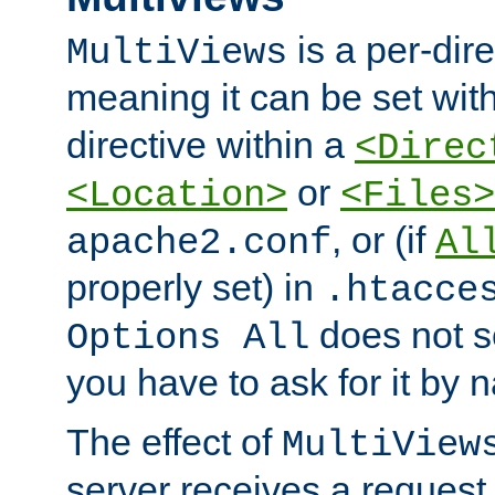
is a per-dire
MultiViews
meaning it can be set wit
directive within a
<Direc
or
<Location>
<Files>
, or (if
apache2.conf
Al
properly set) in
.htacce
does not 
Options All
you have to ask for it by 
The effect of
MultiView
server receives a request 