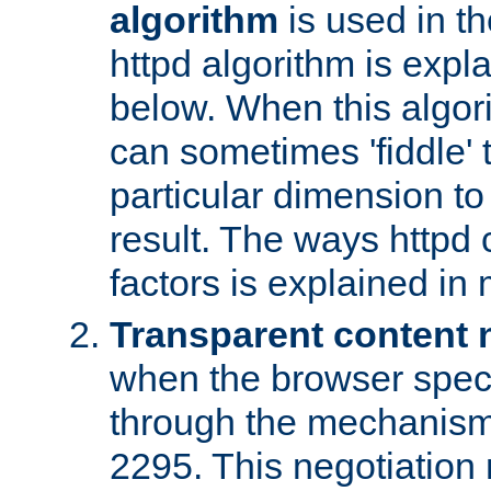
algorithm
is used in t
httpd algorithm is expl
below. When this algori
can sometimes 'fiddle' t
particular dimension to
result. The ways httpd c
factors is explained in
Transparent content 
when the browser specif
through the mechanism
2295. This negotiation