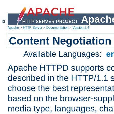
Apache
Apache
>
HTTP Server
>
Documentation
>
Version 2.4
Content Negotiation
Available Languages:
e
Apache HTTPD supports con
described in the HTTP/1.1 sp
choose the best representat
based on the browser-suppl
media type, languages, cha