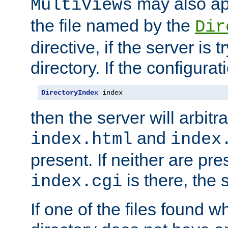
may also app
MultiViews
the file named by the
Dir
directive, if the server is 
directory. If the configurat
DirectoryIndex
 index
then the server will arbit
and
index.html
index
present. If neither are pre
is there, the s
index.cgi
If one of the files found 