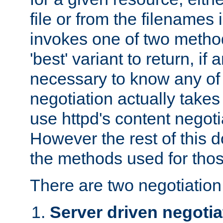
file or from the filenames i
invokes one of two metho
'best' variant to return, if a
necessary to know any of 
negotiation actually takes
use httpd's content negoti
However the rest of this 
the methods used for thos
There are two negotiatio
Server driven negotia