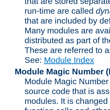
that are stored separat
run-time are called
dyn
that are included by de
Many modules are availa
distributed as part of
These are referred to 
See:
Module Index
Module Magic Number
(
Module Magic Number is
source code that is ass
modules. It is changed 