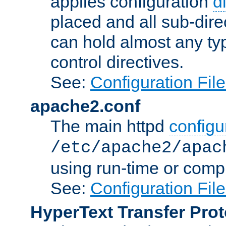
applies configuration
d
placed and all sub-direc
can hold almost any typ
control directives.
See:
Configuration Fil
apache2.conf
The main httpd
configur
/etc/apache2/apac
using run-time or compi
See:
Configuration Fil
HyperText Transfer Prot