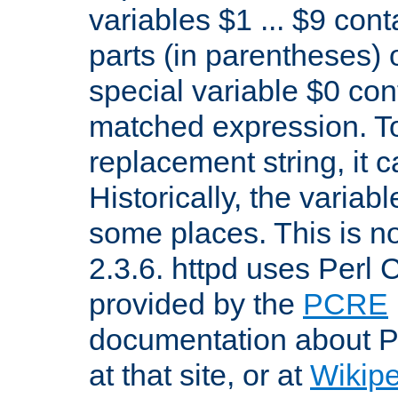
variables $1 ... $9 con
parts (in parentheses)
special variable $0 co
matched expression. To w
replacement string, it 
Historically, the variab
some places. This is no
2.3.6. httpd uses Perl
provided by the
PCRE
documentation about P
at that site, or at
Wikip