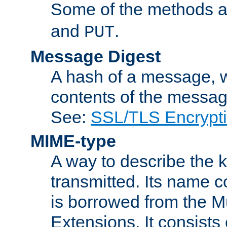
Some of the methods a
and
.
PUT
Message Digest
A hash of a message, w
contents of the message
See:
SSL/TLS Encrypt
MIME-type
A way to describe the 
transmitted. Its name co
is borrowed from the Mu
Extensions. It consists