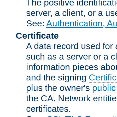
The positive identificat
server, a client, or a us
See:
Authentication, A
Certificate
A data record used for 
such as a server or a cl
information pieces abou
and the signing
Certifi
plus the owner's
public
the CA. Network entitie
certificates.