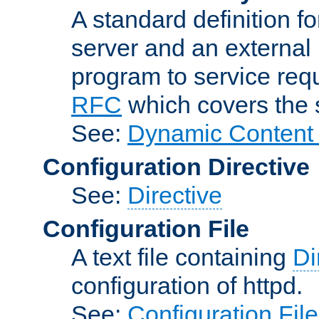
A standard definition f
server and an external 
program to service req
RFC
which covers the s
See:
Dynamic Content 
Configuration Directive
See:
Directive
Configuration File
A text file containing
Di
configuration of httpd.
See:
Configuration Fil