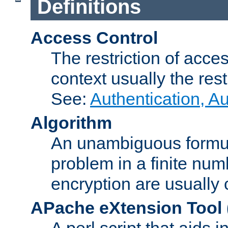
Definitions
Access Control
The restriction of acce
context usually the rest
See:
Authentication, A
Algorithm
An unambiguous formula 
problem in a finite num
encryption are usually
APache eXtension Tool
A perl script that aids 