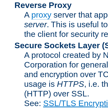
Reverse Proxy
A
proxy
server that appe
server
. This is useful t
the client for security 
Secure Sockets Layer
(
A protocol created by
Corporation for genera
and encryption over T
usage is
HTTPS
, i.e.
(HTTP) over SSL.
See:
SSL/TLS Encrypt