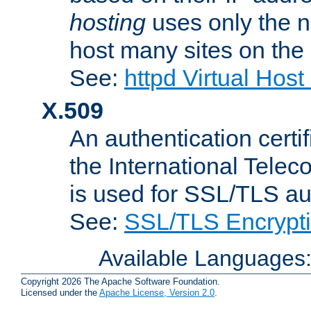
hosting
uses only the n
host many sites on the
See:
httpd Virtual Hos
X.509
An authentication cer
the International Tele
is used for SSL/TLS au
See:
SSL/TLS Encrypt
Available Languages
Copyright 2026 The Apache Software Foundation.
Licensed under the
Apache License, Version 2.0
.