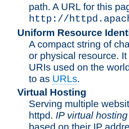
path. A URL for this pa
http://httpd.apac
Uniform Resource Identi
A compact string of char
or physical resource. It
URIs used on the worl
to as
URLs
.
Virtual Hosting
Serving multiple websit
httpd.
IP virtual hosting
based on their IP addr