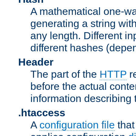
A mathematical one-way
generating a string with
any length. Different in
different hashes (depen
Header
The part of the
HTTP
re
before the actual conte
information describing 
.htaccess
A
configuration file
that