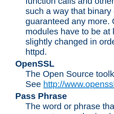
function calls and other
such a way that binary 
guaranteed any more. 
modules have to be at
slightly changed in ord
httpd.
OpenSSL
The Open Source toolk
See
http://www.openssl
Pass Phrase
The word or phrase that 