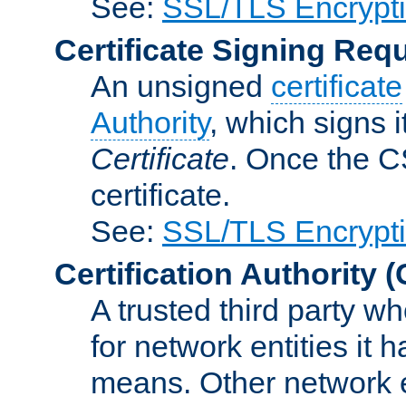
See:
SSL/TLS Encrypt
Certificate Signing Req
An unsigned
certificate
Authority
, which signs i
Certificate
. Once the C
certificate.
See:
SSL/TLS Encrypt
Certification Authority
(
A trusted third party wh
for network entities it
means. Other network e