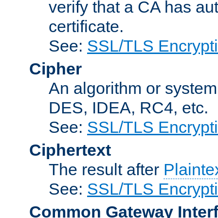
verify that a CA has au
certificate.
See:
SSL/TLS Encrypt
Cipher
An algorithm or system
DES, IDEA, RC4, etc.
See:
SSL/TLS Encrypt
Ciphertext
The result after
Plainte
See:
SSL/TLS Encrypt
Common Gateway Inter