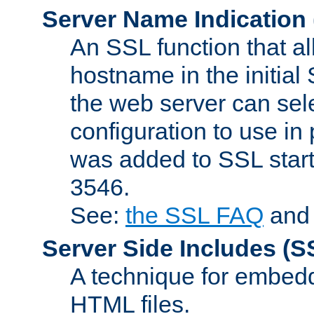
Server Name Indication
An SSL function that a
hostname in the initia
the web server can selec
configuration to use in
was added to SSL start
3546.
See:
the SSL FAQ
an
Server Side Includes
(S
A technique for embedd
HTML files.