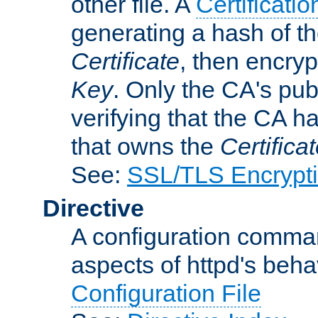
other file. A
Certificatio
generating a hash of t
Certificate
, then encryp
Key
. Only the CA's pub
verifying that the CA h
that owns the
Certifica
See:
SSL/TLS Encrypt
Directive
A configuration comman
aspects of httpd's beha
Configuration File