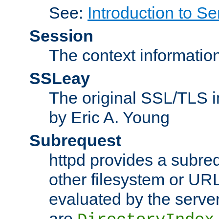
See:
Introduction to Se
Session
The context informatio
SSLeay
The original SSL/TLS i
by Eric A. Young
Subrequest
httpd provides a subre
other filesystem or URL 
evaluated by the serve
are