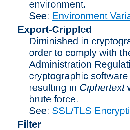
environment.
See:
Environment Varia
Export-Crippled
Diminished in cryptogra
order to comply with th
Administration Regulat
cryptographic software i
resulting in
Ciphertext
w
brute force.
See:
SSL/TLS Encrypt
Filter