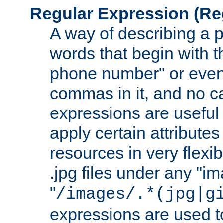
Regular Expression
(Re
A way of describing a pa
words that begin with th
phone number" or even
commas in it, and no ca
expressions are useful 
apply certain attributes 
resources in very flexib
.jpg files under any "i
"
/images/.*(jpg|g
expressions are used to