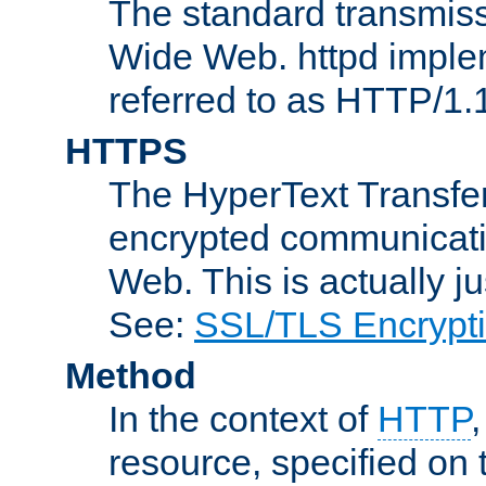
The standard transmiss
Wide Web. httpd implem
referred to as HTTP/1.
HTTPS
The HyperText Transfer
encrypted communicat
Web. This is actually 
See:
SSL/TLS Encrypt
Method
In the context of
HTTP
resource, specified on t