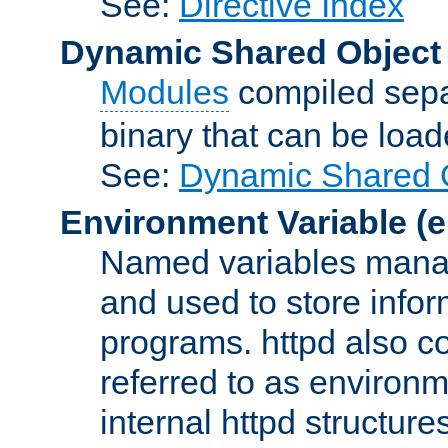
See:
Directive Index
Dynamic Shared Object
Modules
compiled sepa
binary that can be lo
See:
Dynamic Shared O
Environment Variable
(e
Named variables manag
and used to store inf
programs. httpd also co
referred to as environm
internal httpd structures