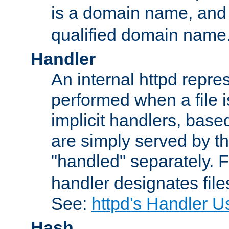
is a domain name, an
qualified domain name
Handler
An internal httpd repres
performed when a file is
implicit handlers, based 
are simply served by the
"handled" separately. 
handler designates fil
See:
httpd's Handler U
Hash