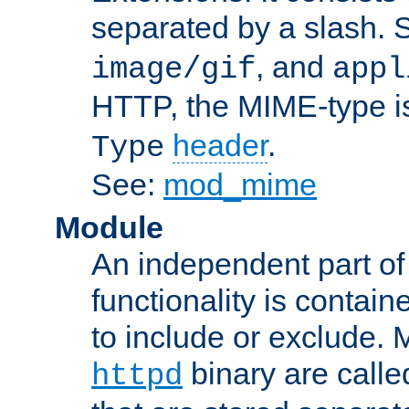
separated by a slash.
, and
image/gif
appl
HTTP, the MIME-type is
header
.
Type
See:
mod_mime
Module
An independent part of
functionality is contai
to include or exclude. 
binary are call
httpd