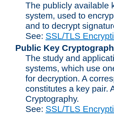
The publicly available 
system, used to encryp
and to decrypt signatu
See:
SSL/TLS Encrypt
Public Key Cryptograp
The study and applicat
systems, which use one
for decryption. A corre
constitutes a key pair.
Cryptography.
See:
SSL/TLS Encrypt