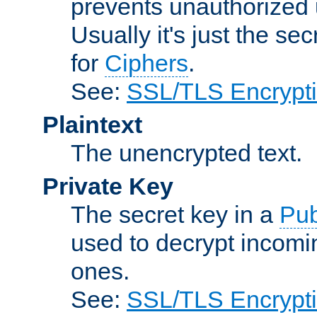
prevents unauthorized 
Usually it's just the s
for
Ciphers
.
See:
SSL/TLS Encrypt
Plaintext
The unencrypted text.
Private Key
The secret key in a
Pub
used to decrypt incom
ones.
See:
SSL/TLS Encrypt