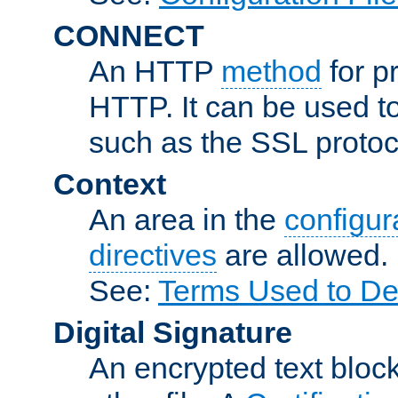
CONNECT
An HTTP
method
for p
HTTP. It can be used t
such as the SSL protoc
Context
An area in the
configura
directives
are allowed.
See:
Terms Used to Des
Digital Signature
An encrypted text block 