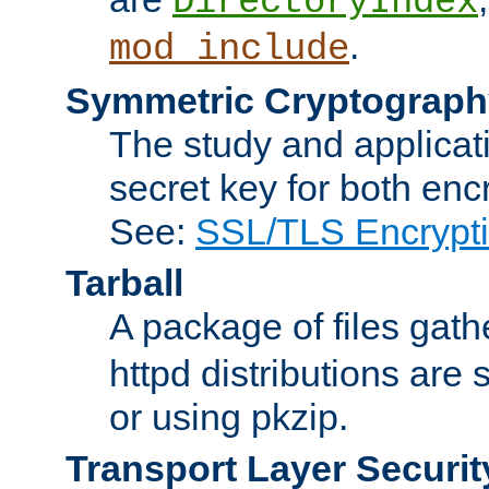
DirectoryIndex
.
mod_include
Symmetric Cryptograph
The study and applicat
secret key for both enc
See:
SSL/TLS Encrypt
Tarball
A package of files gat
httpd distributions are
or using pkzip.
Transport Layer Securit