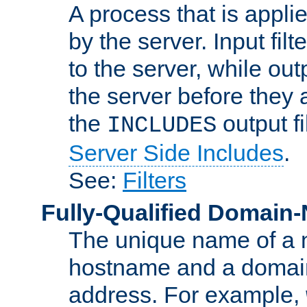
A process that is applie
by the server. Input fil
to the server, while ou
the server before they 
the
output f
INCLUDES
Server Side Includes
.
See:
Filters
Fully-Qualified Domain
The unique name of a ne
hostname and a domain
address. For example,