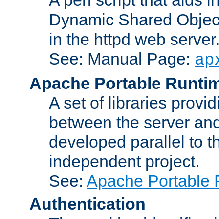
Dynamic Shared Object
in the httpd web server
See: Manual Page:
ap
Apache Portable Runti
A set of libraries provi
between the server and
developed parallel to
independent project.
See:
Apache Portable 
Authentication