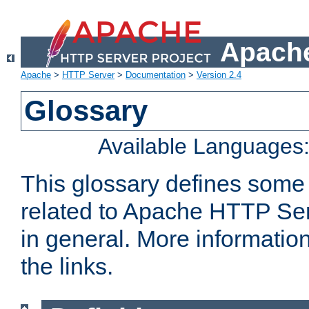
Apache
Apache
>
HTTP Server
>
Documentation
>
Version 2.4
Glossary
Available Languages
This glossary defines some
related to Apache HTTP Serv
in general. More informatio
the links.