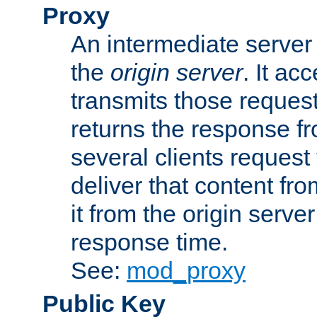
Proxy
An intermediate server 
the
origin server
. It ac
transmits those request
returns the response fro
several clients request
deliver that content fro
it from the origin serv
response time.
See:
mod_proxy
Public Key