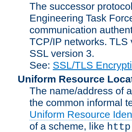
The successor protocol 
Engineering Task Force
communication authenti
TCP/IP networks. TLS ve
SSL version 3.
See:
SSL/TLS Encrypt
Uniform Resource Loca
The name/address of a r
the common informal ter
Uniform Resource Ident
of a scheme, like
http