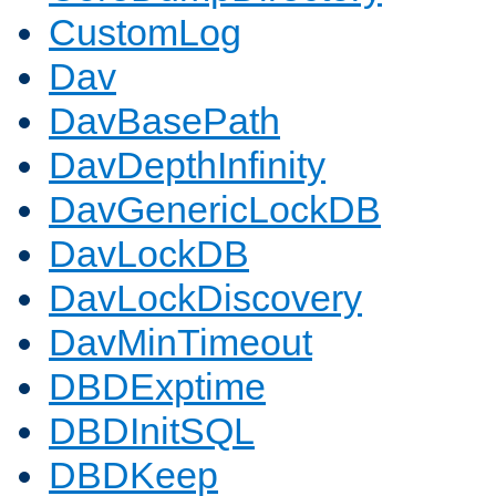
CustomLog
Dav
DavBasePath
DavDepthInfinity
DavGenericLockDB
DavLockDB
DavLockDiscovery
DavMinTimeout
DBDExptime
DBDInitSQL
DBDKeep