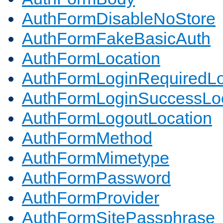
AuthFormDisableNoStore
AuthFormFakeBasicAuth
AuthFormLocation
AuthFormLoginRequiredLo
AuthFormLoginSuccessLoc
AuthFormLogoutLocation
AuthFormMethod
AuthFormMimetype
AuthFormPassword
AuthFormProvider
AuthFormSitePassphrase