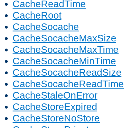
CacheReadTime
CacheRoot
CacheSocache
CacheSocacheMaxSize
CacheSocacheMaxTime
CacheSocacheMinTime
CacheSocacheReadSize
CacheSocacheReadTime
CacheStaleOnError
CacheStoreExpired
CacheStoreNoStore