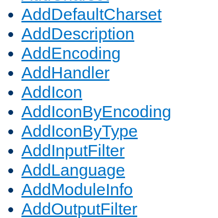
AddDefaultCharset
AddDescription
AddEncoding
AddHandler
AddIcon
AddIconByEncoding
AddIconByType
AddInputFilter
AddLanguage
AddModuleInfo
AddOutputFilter