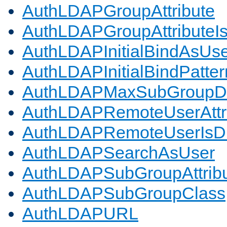
AuthLDAPGroupAttribute
AuthLDAPGroupAttributeI
AuthLDAPInitialBindAsUs
AuthLDAPInitialBindPatter
AuthLDAPMaxSubGroupD
AuthLDAPRemoteUserAttr
AuthLDAPRemoteUserIs
AuthLDAPSearchAsUser
AuthLDAPSubGroupAttrib
AuthLDAPSubGroupClass
AuthLDAPURL