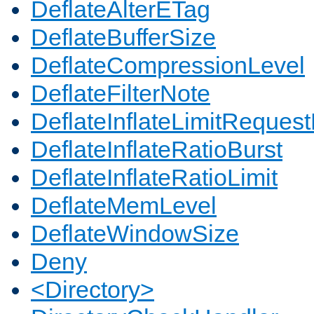
DeflateAlterETag
DeflateBufferSize
DeflateCompressionLevel
DeflateFilterNote
DeflateInflateLimitReques
DeflateInflateRatioBurst
DeflateInflateRatioLimit
DeflateMemLevel
DeflateWindowSize
Deny
<Directory>