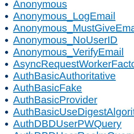
Anonymous
Anonymous_LogEmail
Anonymous_MustGiveEma
Anonymous_NoUserID
Anonymous_VerifyEmail
AsyncRequestWorkerFact
AuthBasicAuthoritative
AuthBasicFake
AuthBasicProvider
AuthBasicUseDigestAlgor
AuthDBDUserPWQuery