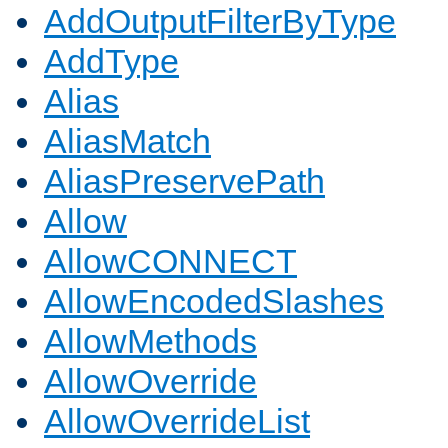
AddOutputFilterByType
AddType
Alias
AliasMatch
AliasPreservePath
Allow
AllowCONNECT
AllowEncodedSlashes
AllowMethods
AllowOverride
AllowOverrideList