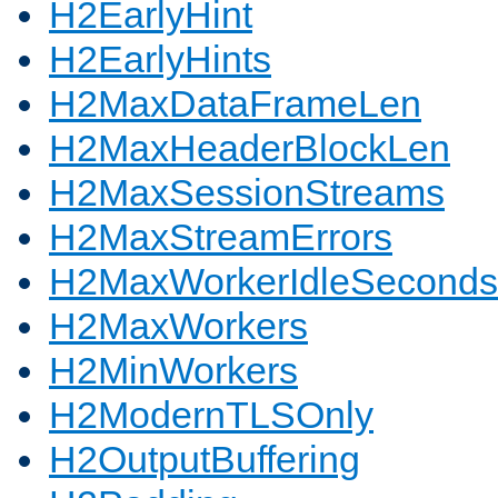
H2EarlyHint
H2EarlyHints
H2MaxDataFrameLen
H2MaxHeaderBlockLen
H2MaxSessionStreams
H2MaxStreamErrors
H2MaxWorkerIdleSeconds
H2MaxWorkers
H2MinWorkers
H2ModernTLSOnly
H2OutputBuffering