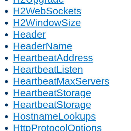
H2WebSockets
H2WindowSize
Header
HeaderName
HeartbeatAddress
HeartbeatListen
HeartbeatMaxServers
HeartbeatStorage
HeartbeatStorage
HostnameLookups
HttpProtocolOptions