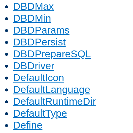
DBDMax
DBDMin
DBDParams
DBDPersist
DBDPrepareSQL
DBDriver
DefaultIcon
DefaultLanguage
DefaultRuntimeDir
DefaultType
Define