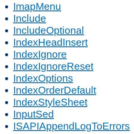
ImapMenu
Include
IncludeOptional
IndexHeadInsert
IndexIgnore
IndexIgnoreReset
IndexOptions
IndexOrderDefault
IndexStyleSheet
InputSed
ISAPIAppendLogToErrors