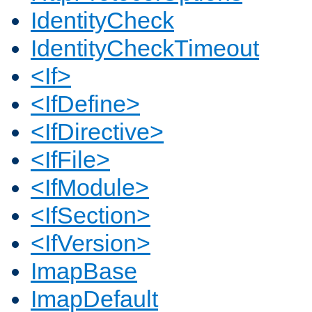
IdentityCheck
IdentityCheckTimeout
<If>
<IfDefine>
<IfDirective>
<IfFile>
<IfModule>
<IfSection>
<IfVersion>
ImapBase
ImapDefault