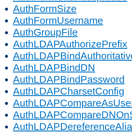
AuthFormSize
AuthFormUsername
AuthGroupFile
AuthLDAPAuthorizePrefix
AuthLDAPBindAuthoritativ
AuthLDAPBindDN
AuthLDAPBindPassword
AuthLDAPCharsetConfig
AuthLDAPCompareAsUse
AuthLDAPCompareDNOnS
AuthLDAPDereferenceAli