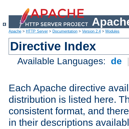
Apache
Apache
>
HTTP Server
>
Documentation
>
Version 2.4
>
Modules
Directive Index
Available Languages:
de
Each Apache directive avai
distribution is listed here. 
consistent format, and there
in their descriptions availab