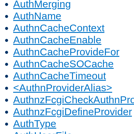
AuthMerging
AuthName
AuthnCacheContext
AuthnCacheEnable
AuthnCacheProvideFor
AuthnCacheSOCache
AuthnCacheTimeout
<AuthnProviderAlias>
AuthnzFcgiCheckAuthnPro
AuthnzFcgiDefineProvider
AuthType