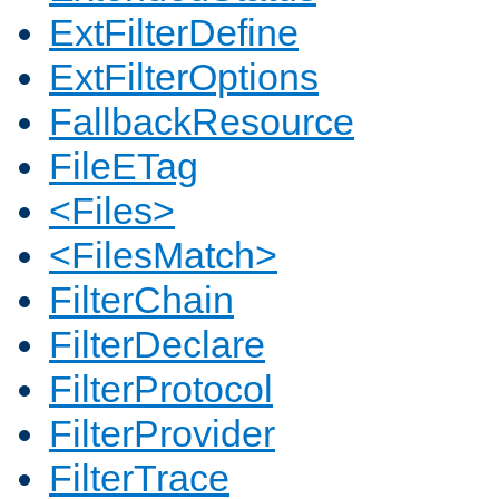
ExtFilterDefine
ExtFilterOptions
FallbackResource
FileETag
<Files>
<FilesMatch>
FilterChain
FilterDeclare
FilterProtocol
FilterProvider
FilterTrace