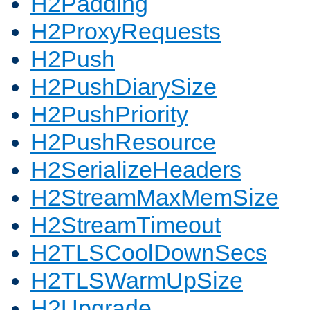
H2Padding
H2ProxyRequests
H2Push
H2PushDiarySize
H2PushPriority
H2PushResource
H2SerializeHeaders
H2StreamMaxMemSize
H2StreamTimeout
H2TLSCoolDownSecs
H2TLSWarmUpSize
H2Upgrade