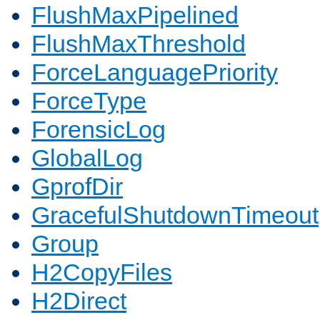
FlushMaxPipelined
FlushMaxThreshold
ForceLanguagePriority
ForceType
ForensicLog
GlobalLog
GprofDir
GracefulShutdownTimeout
Group
H2CopyFiles
H2Direct