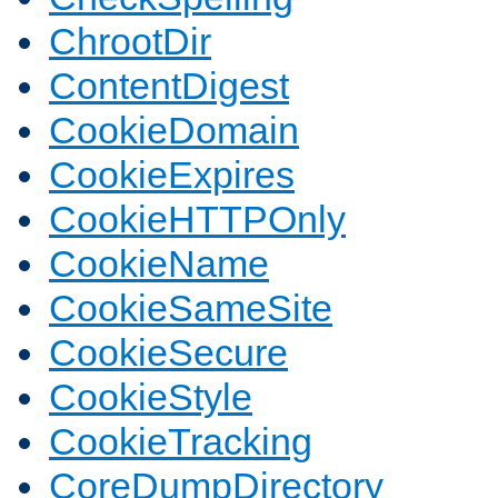
ChrootDir
ContentDigest
CookieDomain
CookieExpires
CookieHTTPOnly
CookieName
CookieSameSite
CookieSecure
CookieStyle
CookieTracking
CoreDumpDirectory