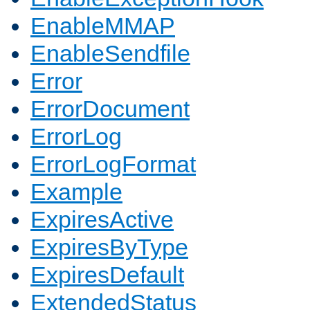
EnableMMAP
EnableSendfile
Error
ErrorDocument
ErrorLog
ErrorLogFormat
Example
ExpiresActive
ExpiresByType
ExpiresDefault
ExtendedStatus