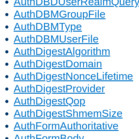
AuthDBDUserRealmQuer
AuthDBMGroupFile
AuthDBMType
AuthDBMUserFile
AuthDigestAlgorithm
AuthDigestDomain
AuthDigestNonceLifetime
AuthDigestProvider
AuthDigestQop
AuthDigestShmemSize
AuthFormAuthoritative
AuthFormBody