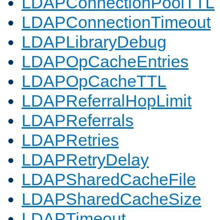
LDAPConnectionPoolTTL
LDAPConnectionTimeout
LDAPLibraryDebug
LDAPOpCacheEntries
LDAPOpCacheTTL
LDAPReferralHopLimit
LDAPReferrals
LDAPRetries
LDAPRetryDelay
LDAPSharedCacheFile
LDAPSharedCacheSize
LDAPTimeout