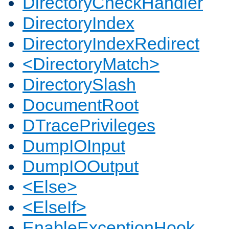
DirectoryCheckHandler
DirectoryIndex
DirectoryIndexRedirect
<DirectoryMatch>
DirectorySlash
DocumentRoot
DTracePrivileges
DumpIOInput
DumpIOOutput
<Else>
<ElseIf>
EnableExceptionHook