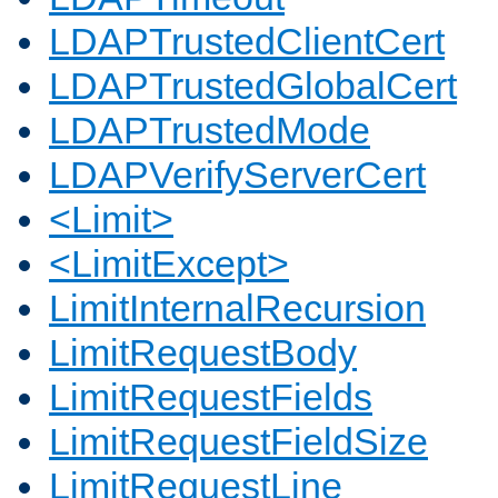
LDAPTrustedClientCert
LDAPTrustedGlobalCert
LDAPTrustedMode
LDAPVerifyServerCert
<Limit>
<LimitExcept>
LimitInternalRecursion
LimitRequestBody
LimitRequestFields
LimitRequestFieldSize
LimitRequestLine