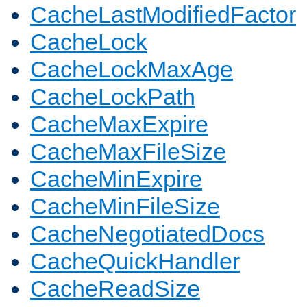
CacheLastModifiedFactor
CacheLock
CacheLockMaxAge
CacheLockPath
CacheMaxExpire
CacheMaxFileSize
CacheMinExpire
CacheMinFileSize
CacheNegotiatedDocs
CacheQuickHandler
CacheReadSize