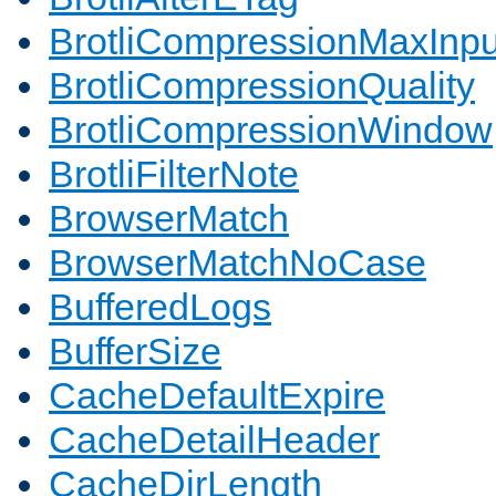
BrotliCompressionMaxInpu
BrotliCompressionQuality
BrotliCompressionWindow
BrotliFilterNote
BrowserMatch
BrowserMatchNoCase
BufferedLogs
BufferSize
CacheDefaultExpire
CacheDetailHeader
CacheDirLength