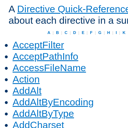
A
Directive Quick-Referenc
about each directive in a s
A
|
B
|
C
|
D
|
E
|
F
|
G
|
H
|
I
|
K
AcceptFilter
AcceptPathInfo
AccessFileName
Action
AddAlt
AddAltByEncoding
AddAltByType
AddCharset