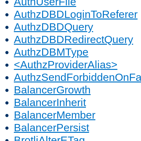
AuthUserFile
AuthzDBDLoginToReferer
AuthzDBDQuery
AuthzDBDRedirectQuery
AuthzDBMType
<AuthzProviderAlias>
AuthzSendForbiddenOnFai
BalancerGrowth
BalancerInherit
BalancerMember
BalancerPersist
BrotliAlterETag