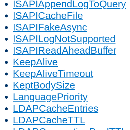
ISAPIAppendLogToQuery
ISAPICacheFile
ISAPIFakeAsync
ISAPILogNotSupported
ISAPIReadAheadBuffer
KeepAlive
KeepAliveTimeout
KeptBodySize
LanguagePriority
LDAPCacheEntries
LDAPCacheTTL