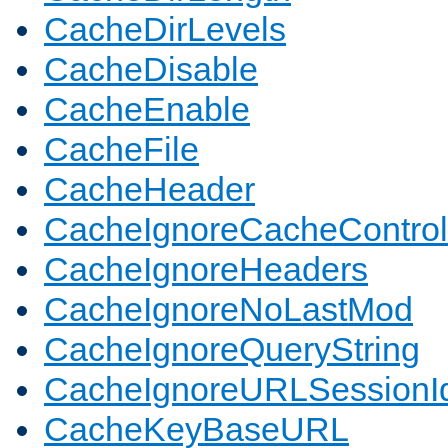
CacheDirLevels
CacheDisable
CacheEnable
CacheFile
CacheHeader
CacheIgnoreCacheControl
CacheIgnoreHeaders
CacheIgnoreNoLastMod
CacheIgnoreQueryString
CacheIgnoreURLSessionIde
CacheKeyBaseURL