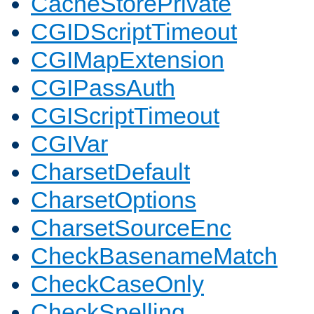
CacheStorePrivate
CGIDScriptTimeout
CGIMapExtension
CGIPassAuth
CGIScriptTimeout
CGIVar
CharsetDefault
CharsetOptions
CharsetSourceEnc
CheckBasenameMatch
CheckCaseOnly
CheckSpelling