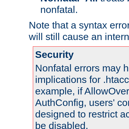
nonfatal.
Note that a syntax error
will still cause an inter
Security
Nonfatal errors may h
implications for .htac
example, if AllowOver
AuthConfig, users' co
designed to restrict ac
be disabled.