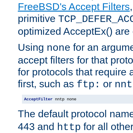
FreeBSD's Accept Filters
primitive
TCP_DEFER_AC
optimized AcceptEx() are 
Using
for an argume
none
accept filters for that prot
for protocols that require
first, such as
or
ftp:
nnt
AcceptFilter
 nntp none
The default protocol nam
443 and
for all othe
http