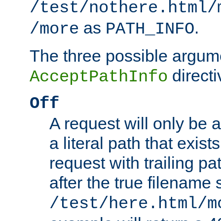
/test/nothere.html/
as
.
/more
PATH_INFO
The three possible argume
directi
AcceptPathInfo
Off
A request will only be a
a literal path that exist
request with trailing p
after the true filename
/test/here.html/m