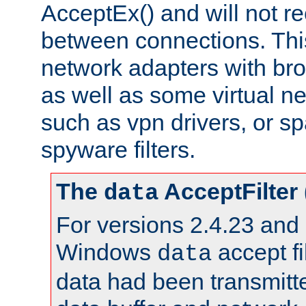
AcceptEx() and will not r
between connections. This
network adapters with bro
as well as some virtual n
such as vpn drivers, or sp
spyware filters.
The
AcceptFilter
data
For versions 2.4.23 and p
Windows
accept fi
data
data had been transmitte