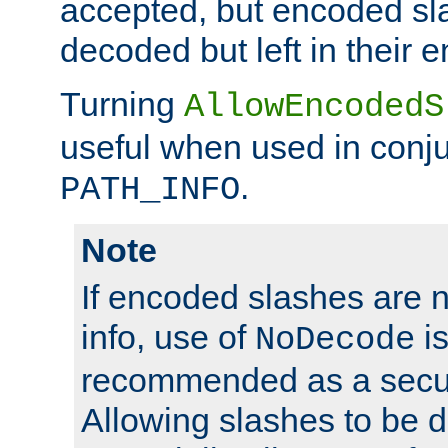
accepted, but encoded sl
decoded but left in their 
Turning
AllowEncodedS
useful when used in conju
.
PATH_INFO
Note
If encoded slashes are 
info, use of
is
NoDecode
recommended as a secur
Allowing slashes to be 