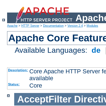
Apache
Apache
>
HTTP Server
>
Documentation
>
Version 2.4
>
Modules
Apache Core Featur
Available Languages:
de
Core Apache HTTP Server fea
Description:
available
Core
Status:
AcceptFilter
Directi