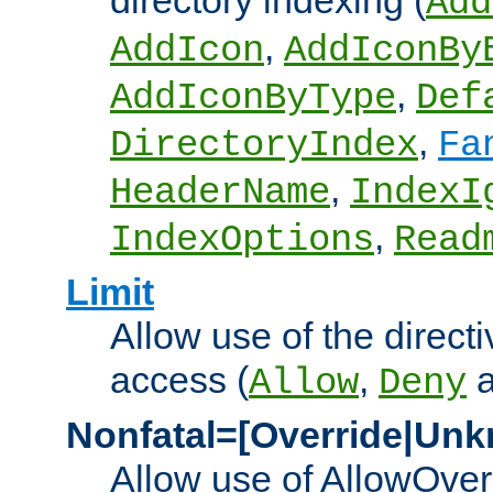
directory indexing (
Add
,
AddIcon
AddIconBy
,
AddIconByType
Def
,
DirectoryIndex
Fa
,
HeaderName
IndexI
,
IndexOptions
Read
Limit
Allow use of the directi
access (
,
Allow
Deny
Nonfatal=[Override|Unk
Allow use of AllowOverr