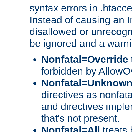
syntax errors in .htacc
Instead of causing an I
disallowed or unrecogni
be ignored and a warni
Nonfatal=Override
forbidden by AllowOv
Nonfatal=Unknow
directives as nonfata
and directives impl
that's not present.
Nonfatal=All
treats 