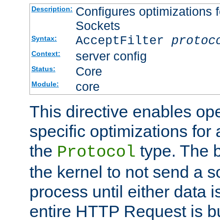
Configures optimizations f
Description:
Sockets
AcceptFilter
protoc
Syntax:
server config
Context:
Core
Status:
core
Module:
This directive enables op
specific optimizations for 
the
type. The b
Protocol
the kernel to not send a s
process until either data 
entire HTTP Request is bu