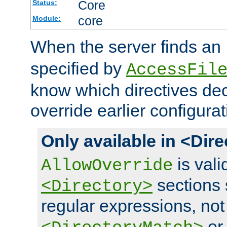
Core
Status:
core
Module:
When the server finds an
specified by
AccessFil
know which directives decl
override earlier configurat
Only available in <Dir
is vali
AllowOverride
sections 
<Directory>
regular expressions, not
o