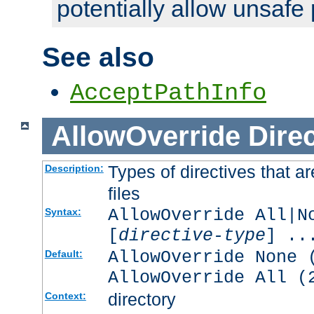
potentially allow unsafe 
See also
AcceptPathInfo
AllowOverride
Direc
Types of directives that a
Description:
files
AllowOverride All|N
Syntax:
[
directive-type
] ..
AllowOverride None 
Default:
AllowOverride All (
directory
Context: