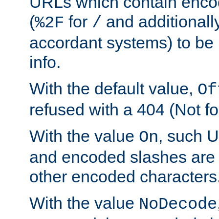
URLs which contain enco
(
for
and additionall
%2F
/
accordant systems) to be 
info.
With the default value,
Of
refused with a 404 (Not fo
With the value
, such 
On
and encoded slashes are 
other encoded characters
With the value
NoDecode