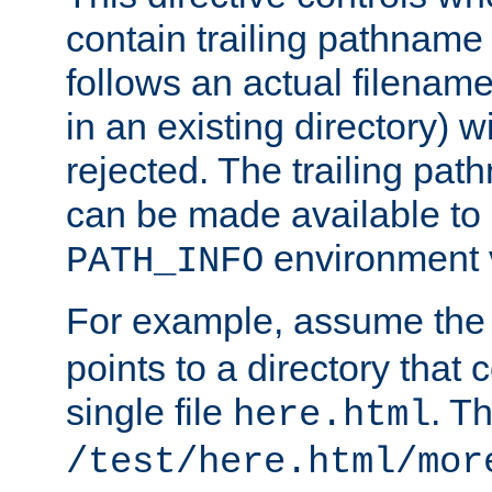
contain trailing pathname 
follows an actual filename 
in an existing directory) w
rejected. The trailing pa
can be made available to s
environment v
PATH_INFO
For example, assume the
points to a directory that 
single file
. T
here.html
/test/here.html/mor