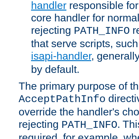
handler
responsible for
core handler for normal 
rejecting
r
PATH_INFO
that serve scripts, suc
isapi-handler
, generall
by default.
The primary purpose of t
directi
AcceptPathInfo
override the handler's cho
rejecting
. Thi
PATH_INFO
required, for example, w