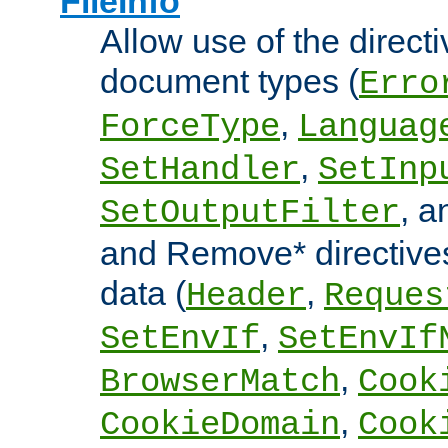
FileInfo
Allow use of the directi
document types (
Erro
,
ForceType
Languag
,
SetHandler
SetInp
, 
SetOutputFilter
and Remove* directive
data (
,
Header
Reques
,
SetEnvIf
SetEnvIf
,
BrowserMatch
Cook
,
CookieDomain
Cook