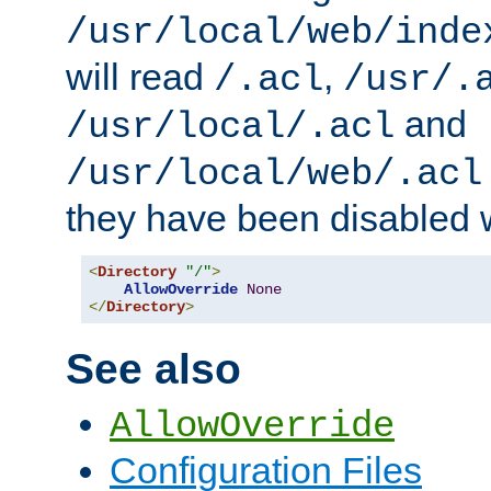
/usr/local/web/inde
will read
,
/.acl
/usr/.
and
/usr/local/.acl
/usr/local/web/.acl
they have been disabled w
<
Directory
"/"
>
AllowOverride
None
</
Directory
>
See also
AllowOverride
Configuration Files