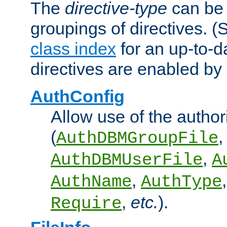
The
directive-type
can be 
groupings of directives. 
class index
for an up-to-da
directives are enabled b
AuthConfig
Allow use of the author
(
,
AuthDBMGroupFile
,
AuthDBMUserFile
A
,
AuthName
AuthType
,
etc.
).
Require