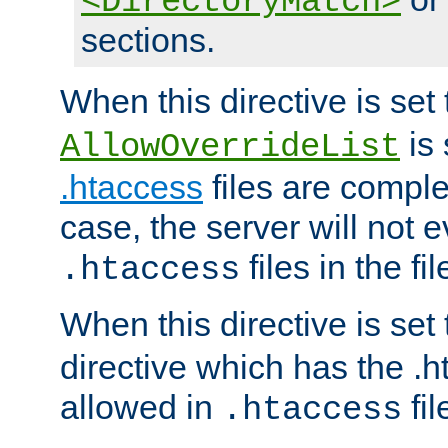
<DirectoryMatch>
sections.
When this directive is set
is 
AllowOverrideList
.htaccess
files are complet
case, the server will not 
files in the fi
.htaccess
When this directive is set
directive which has the .
allowed in
fil
.htaccess