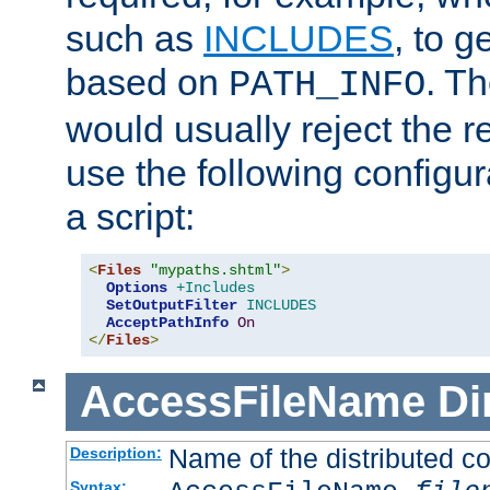
such as
INCLUDES
, to 
based on
. T
PATH_INFO
would usually reject the 
use the following configu
a script:
<
Files
"mypaths.shtml"
>
Options
+Includes
SetOutputFilter
INCLUDES
AcceptPathInfo
On
</
Files
>
AccessFileName
Di
Name of the distributed con
Description:
Syntax: