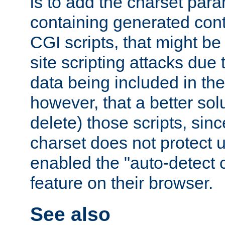
is to add the charset par
containing generated cont
CGI scripts, that might be
site scripting attacks due
data being included in the
however, that a better solut
delete) those scripts, sinc
charset does not protect 
enabled the "auto-detect 
feature on their browser.
See also