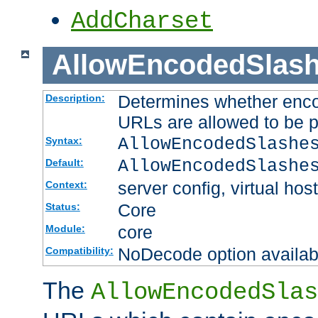
AddCharset
AllowEncodedSlas
Determines whether enco
Description:
URLs are allowed to be 
AllowEncodedSlashe
Syntax:
AllowEncodedSlashe
Default:
server config, virtual host
Context:
Core
Status:
core
Module:
NoDecode option available
Compatibility:
The
AllowEncodedSlas