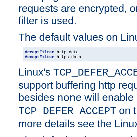
requests are encrypted, o
filter is used.
The default values on Lin
AcceptFilter
AcceptFilter
 https data
Linux's
TCP_DEFER_ACC
support buffering http req
besides
will enable
none
on t
TCP_DEFER_ACCEPT
more details see the Lin