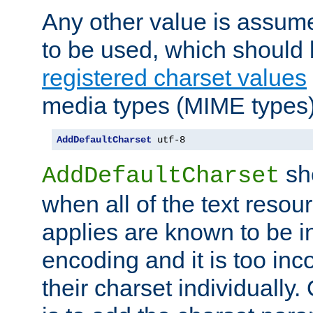
Any other value is assum
to be used, which should 
registered charset values
media types (MIME types)
AddDefaultCharset
 utf-8
sh
AddDefaultCharset
when all of the text resour
applies are known to be in
encoding and it is too inc
their charset individuall