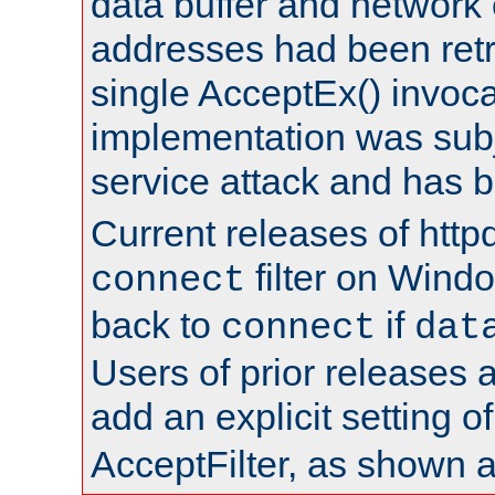
data buffer and network
addresses had been retr
single AcceptEx() invoca
implementation was subje
service attack and has 
Current releases of httpd
filter on Windo
connect
back to
if
connect
dat
Users of prior releases 
add an explicit setting o
AcceptFilter, as shown 