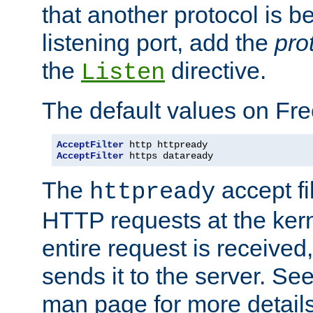
that another protocol is b
listening port, add the
pro
the
directive.
Listen
The default values on Fr
AcceptFilter
AcceptFilter
 https dataready
The
accept fil
httpready
HTTP requests at the kern
entire request is received
sends it to the server. Se
man page for more detai