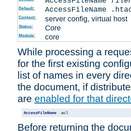
AccessFileName
file
AccessFileName .hta
Default:
server config, virtual host
Context:
Core
Status:
core
Module:
While processing a reques
for the first existing config
list of names in every dire
the document, if distribute
are
enabled for that direct
AccessFileName
.
acl
Before returning the doc