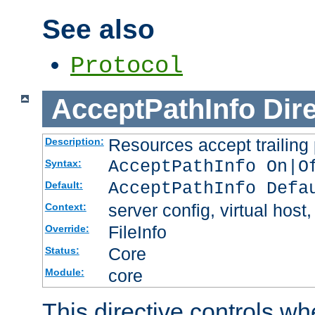
See also
Protocol
AcceptPathInfo
Dir
Resources accept trailing
Description:
AcceptPathInfo On|O
Syntax:
AcceptPathInfo Defa
Default:
server config, virtual host,
Context:
FileInfo
Override:
Core
Status:
core
Module:
This directive controls wh