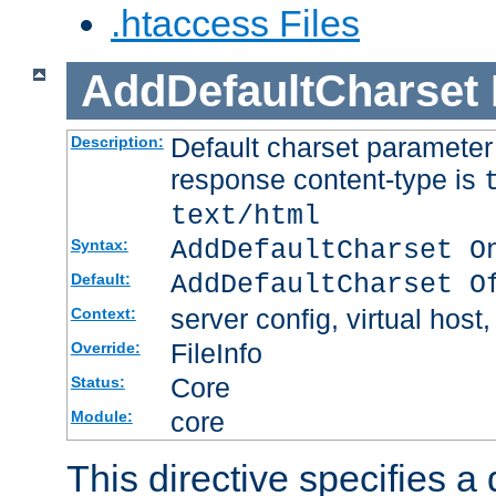
.htaccess Files
AddDefaultCharset
Default charset paramete
Description:
response content-type is
text/html
AddDefaultCharset O
Syntax:
AddDefaultCharset O
Default:
server config, virtual host,
Context:
FileInfo
Override:
Core
Status:
core
Module:
This directive specifies a 