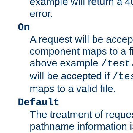
example will return 
error.
On
A request will be accep
component maps to a fil
above example
/test
will be accepted if
/te
maps to a valid file.
Default
The treatment of reques
pathname information i