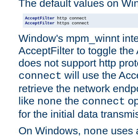
The default values on Wi
AcceptFilter
AcceptFilter
 https connect
Window's mpm_winnt inte
AcceptFilter to toggle the
does not support http prot
will use the Acc
connect
retrieve the network endp
like
the
op
none
connect
for the initial data transmi
On Windows,
uses a
none