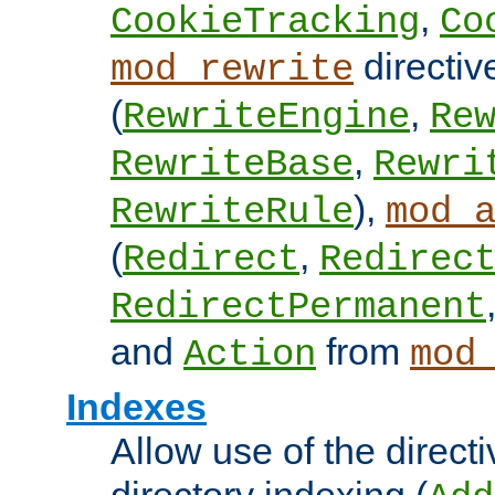
,
CookieTracking
Co
directiv
mod_rewrite
(
,
RewriteEngine
Re
,
RewriteBase
Rewri
),
RewriteRule
mod_
(
,
Redirect
Redirec
RedirectPermanent
and
from
Action
mod
Indexes
Allow use of the directi