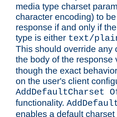
media type charset param
character encoding) to be
response if and only if th
type is either
text/plai
This should override any c
the body of the response 
though the exact behavior
on the user's client config
AddDefaultCharset O
functionality.
AddDefaul
enables a default charset