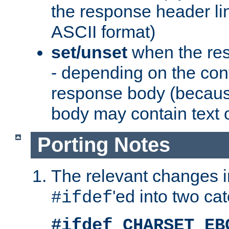
the response header li
ASCII format)
set/unset
when the res
- depending on the cont
response body (becaus
body may contain text or
Porting Notes
The relevant changes i
'ed into two ca
#ifdef
#ifdef CHARSET_EB