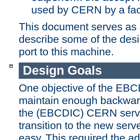
used by CERN by a fact
This document serves as a
describe some of the desi
port to this machine.
Design Goals
One objective of the EBC
maintain enough backward
the (EBCDIC) CERN serve
transition to the new serv
easy. This required the ad