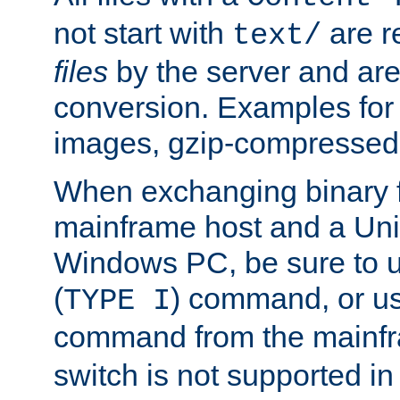
not start with
are r
text/
files
by the server and are
conversion. Examples for 
images, gzip-compressed f
When exchanging binary f
mainframe host and a Uni
Windows PC, be sure to us
(
) command, or u
TYPE I
command from the mainfr
switch is not supported in