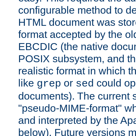
configurable method to de
HTML document was stored
format accepted by the old
EBCDIC (the native docum
POSIX subsystem, and the
realistic format in which 
like
or
could op
grep
sed
documents). The current so
"pseudo-MIME-format" whi
and interpreted by the Ap
below). Future versions m