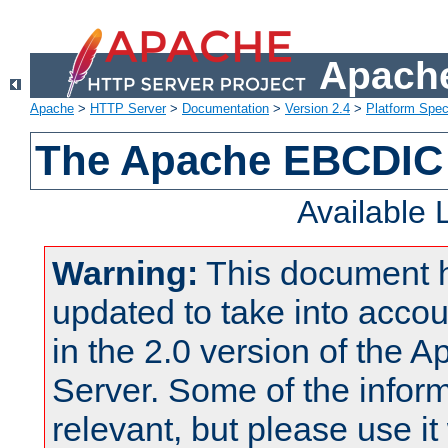
Apache
Apache
>
HTTP Server
>
Documentation
>
Version 2.4
>
Platform Spec
The Apache EBCDIC 
Available
Warning:
This document 
updated to take into acc
in the 2.0 version of the
Server. Some of the inform
relevant, but please use it