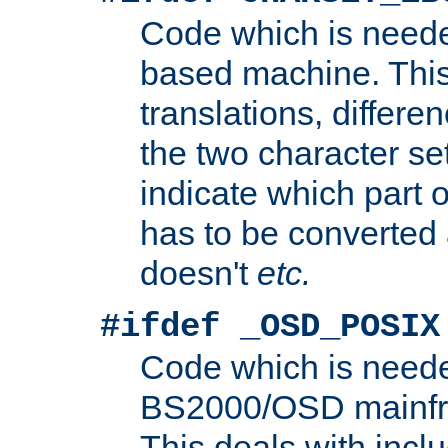
Code which is need
based machine. This
translations, differen
the two character se
indicate which part 
has to be converted
doesn't
etc.
#ifdef _OSD_POSIX
Code which is need
BS2000/OSD mainfra
This deals with inclu