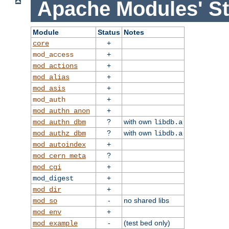
Apache Modules' St
Module
Status
Notes
+
core
+
mod_access
+
mod_actions
+
mod_alias
+
mod_asis
+
mod_auth
+
mod_authn_anon
?
with own
mod_authn_dbm
libdb.a
?
with own
mod_authz_dbm
libdb.a
+
mod_autoindex
?
mod_cern_meta
+
mod_cgi
+
mod_digest
+
mod_dir
-
no shared libs
mod_so
+
mod_env
-
(test bed only)
mod_example