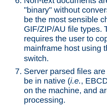
Non-text documents ar
"binary" without conve
be the most sensible cho
GIF/ZIP/AU file types. 
requires the user to co
mainframe host using t
switch.
Server parsed files ar
be in native (
i.e.
, EBCD
on the machine, and ar
processing.