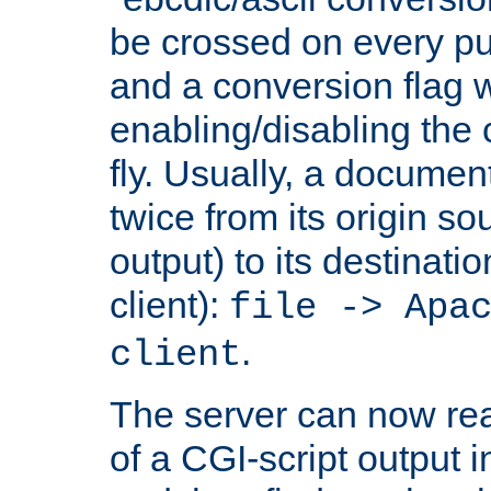
be crossed on every put
and a conversion flag 
enabling/disabling the
fly. Usually, a documen
twice from its origin so
output) to its destinati
client):
file -> Apa
.
client
The server can now rea
of a CGI-script output