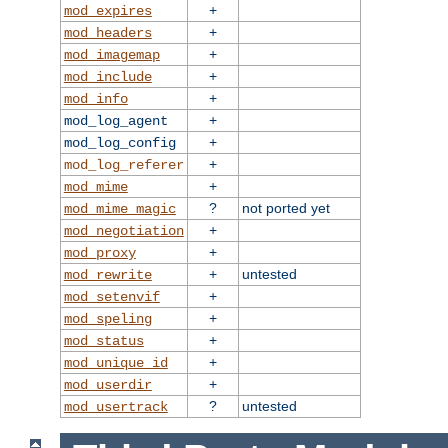
+
mod_expires
+
mod_headers
+
mod_imagemap
+
mod_include
+
mod_info
+
mod_log_agent
+
mod_log_config
+
mod_log_referer
+
mod_mime
?
not ported yet
mod_mime_magic
+
mod_negotiation
+
mod_proxy
+
untested
mod_rewrite
+
mod_setenvif
+
mod_speling
+
mod_status
+
mod_unique_id
+
mod_userdir
?
untested
mod_usertrack