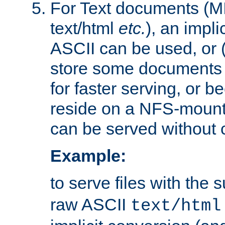
For Text documents (MI
text/html
etc.
), an impli
ASCII can be used, or (i
store some documents 
for faster serving, or b
reside on a NFS-mounte
can be served without 
Example:
to serve files with the s
raw ASCII
text/html