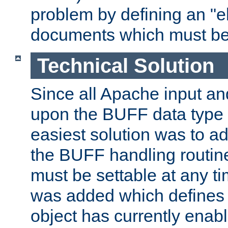
problem by defining an "eb
documents which must be
Technical Solution
Since all Apache input an
upon the BUFF data type 
easiest solution was to a
the BUFF handling routin
must be settable at any t
was added which defines
object has currently enab