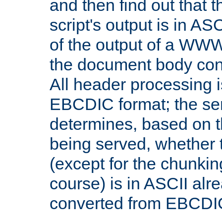
and then find out that 
script's output is in ASC
of the output of a WW
the document body con
All header processing i
EBCDIC format; the se
determines, based on 
being served, whether
(except for the chunkin
course) is in ASCII alr
converted from EBCDI