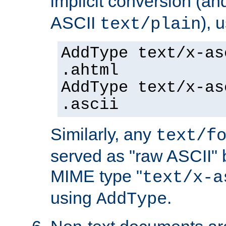
implicit conversion (an
ASCII
), 
text/plain
AddType text/x-as
.ahtml
AddType text/x-as
.ascii
Similarly, any
text/f
served as "raw ASCII" 
MIME type "
text/x-a
using
.
AddType