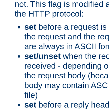
not. This flag is modified 
the HTTP protocol:
set
before a request is
the request and the re
are always in ASCII fo
set/unset
when the req
received - depending o
the request body (beca
body may contain ASCII
file)
set
before a reply head