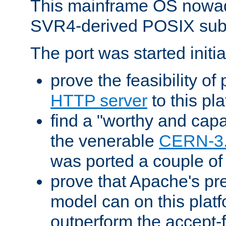
This mainframe OS nowad
SVR4-derived POSIX sub
The port was started initia
prove the feasibility of
HTTP server
to this pl
find a "worthy and cap
the venerable
CERN-3
was ported a couple of
prove that Apache's pr
model can on this platf
outperform the accept-