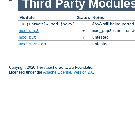
Third Party Modules
Module
Status
Notes
-
JAVA still being ported
JK
(Formerly mod_jserv)
+
runs fine, 
mod_php3
mod_php3
?
untested
mod_put
-
untested
mod_session
Copyright 2026 The Apache Software Foundation.
Licensed under the
Apache License, Version 2.0
.