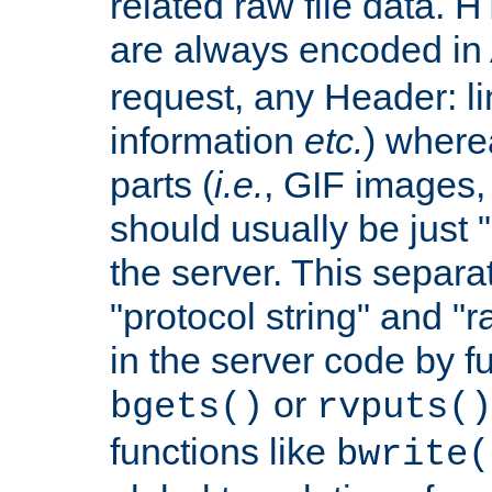
related raw file data. 
are always encoded in
request, any Header: l
information
etc.
) wherea
parts (
i.e.
, GIF images,
should usually be just
the server. This separ
"protocol string" and "r
in the server code by fu
or
bgets()
rvputs()
functions like
bwrite(