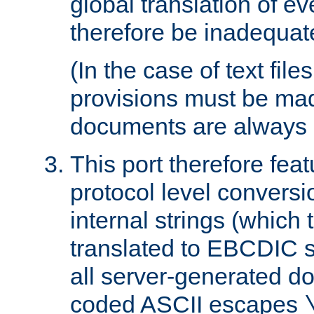
global translation of e
therefore be inadequat
(In the case of text file
provisions must be ma
documents are always 
This port therefore feat
protocol level conversio
internal strings (which
translated to EBCDIC st
all server-generated d
coded ASCII escapes