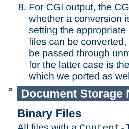
For CGI output, the CG
whether a conversion i
setting the appropriate
files can be converted,
be passed through unm
for the latter case is
which we ported as wel
Document Storage 
Binary Files
All files with a
Content-