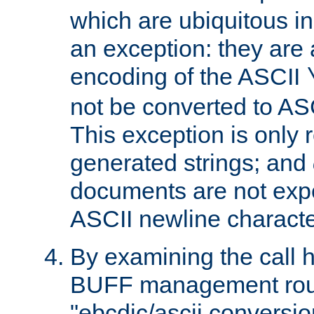
which are ubiquitous in
an exception: they are 
encoding of the ASCII
not be converted to AS
This exception is only r
generated strings; and
documents are not expe
ASCII newline characte
By examining the call h
BUFF management rout
"ebcdic/ascii conversi