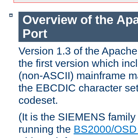
Overview of the A
Port
Version 1.3 of the Apac
the first version which inc
(non-ASCII) mainframe m
the EBCDIC character set 
codeset.
(It is the SIEMENS family
running the
BS2000/OSD 