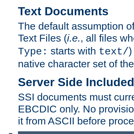
Text Documents
The default assumption of 
Text Files (
i.e.
, all files 
starts with
)
Type:
text/
native character set of t
Server Side Includ
SSI documents must curre
EBCDIC only. No provisio
it from ASCII before proce