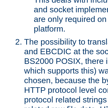
and socket implemen
are only required 
platform.
The possibility to tran
and EBCDIC at the sock
BS2000 POSIX, there is
which supports this) wa
chosen, because the by
HTTP protocol level con
protocol related string