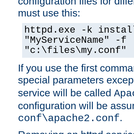
configuration files for diff
must use this:
httpd.exe -k instal
"MyServiceName" -f
"c:\files\my.conf"
If you use the first comm
special parameters exce
service will be called
Apa
configuration will be ass
.
conf\apache2.conf