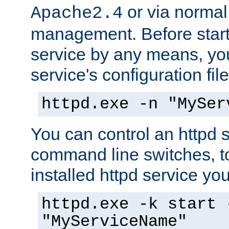
or via norma
Apache2.4
management. Before start
service by any means, you
service's configuration fil
httpd.exe -n "MySer
You can control an httpd s
command line switches, to
installed httpd service you'
httpd.exe -k start 
"MyServiceName"