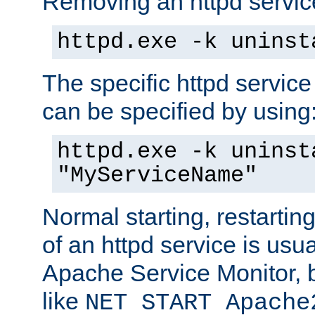
Removing an httpd service
httpd.exe -k uninst
The specific httpd service
can be specified by using
httpd.exe -k uninst
"MyServiceName"
Normal starting, restarti
of an httpd service is usu
Apache Service Monitor,
like
NET START Apache