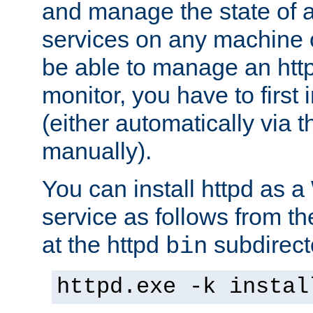
and manage the state of al
services on any machine 
be able to manage an http
monitor, you have to first i
(either automatically via th
manually).
You can install httpd as
service as follows from 
at the httpd
subdirect
bin
httpd.exe -k instal