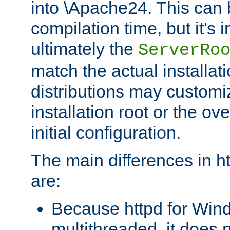
into \Apache24. This can
compilation time, but it's 
ultimately the
ServerRo
match the actual installati
distributions may customiz
installation root or the ove
initial configuration.
The main differences in h
are:
Because httpd for Win
multithreaded, it does 