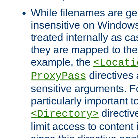
While filenames are ge
insensitive on Windows
treated internally as c
they are mapped to the
example, the
<Locati
directives 
ProxyPass
sensitive arguments. For
particularly important t
directiv
<Directory>
limit access to content 