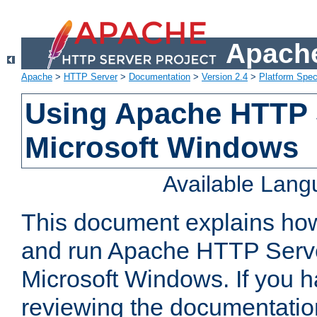
Apache
Apache
>
HTTP Server
>
Documentation
>
Version 2.4
>
Platform Spec
Using Apache HTTP 
Microsoft Windows
Available Lan
This document explains how 
and run Apache HTTP Serve
Microsoft Windows. If you h
reviewing the documentatio