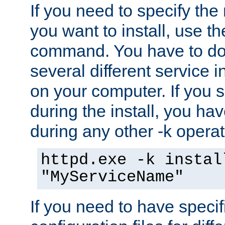
If you need to specify the
you want to install, use th
command. You have to do 
several different service i
on your computer. If you 
during the install, you hav
during any other -k operat
httpd.exe -k instal
"MyServiceName"
If you need to have speci