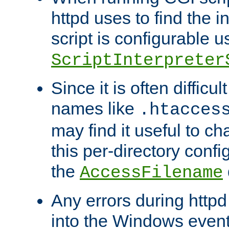
httpd uses to find the in
script is configurable u
ScriptInterpreter
Since it is often difficu
names like
.htacces
may find it useful to c
this per-directory confi
the
AccessFilename
Any errors during httpd
into the Windows even