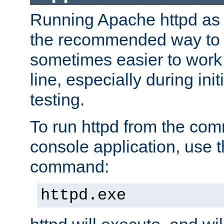
Running Apache httpd as a
the recommended way to use
sometimes easier to wor
line, especially during ini
testing.
To run httpd from the com
console application, use t
command:
httpd.exe