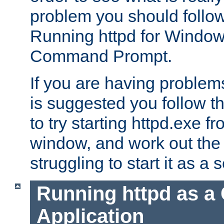
problem you should follow 
Running httpd for Window
Command Prompt.
If you are having problems
is suggested you follow t
to try starting httpd.exe f
window, and work out the 
struggling to start it as a 
Running httpd as a
Application