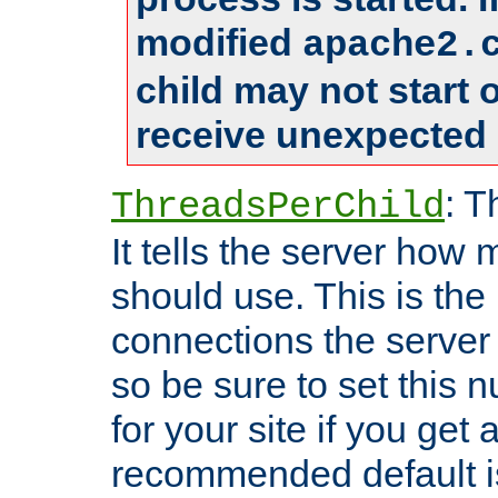
modified
apache2.
child may not start
receive unexpected 
: T
ThreadsPerChild
It tells the server how 
should use. This is t
connections the server
so be sure to set this
for your site if you get a
recommended default i