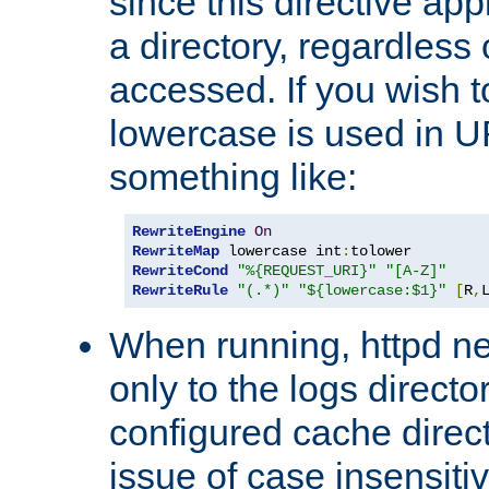
since this directive app
a directory, regardless o
accessed. If you wish t
lowercase is used in 
something like:
RewriteEngine
On
RewriteMap
 lowercase int
:
RewriteCond
"%{REQUEST_URI}"
"[A-Z]"
RewriteRule
"(.*)"
"${lowercase:$1}"
[
R
,
When running, httpd n
only to the logs direct
configured cache direct
issue of case insensiti