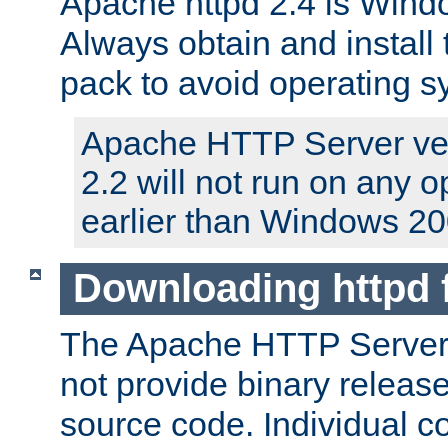
Apache httpd 2.4 is Windo
Always obtain and install 
pack to avoid operating 
Apache HTTP Server ver
2.2 will not run on any 
earlier than Windows 20
Downloading httpd
The Apache HTTP Server P
not provide binary release
source code. Individual 