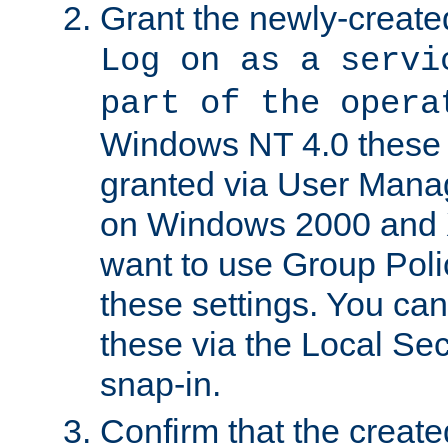
Grant the newly-created
Log on as a servi
part of the opera
Windows NT 4.0 these p
granted via User Mana
on Windows 2000 and 
want to use Group Poli
these settings. You can
these via the Local Se
snap-in.
Confirm that the create