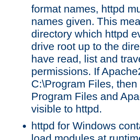
format names, httpd mus
names given. This mea
directory which httpd e
drive root up to the dir
have read, list and trav
permissions. If Apache2.
C:\Program Files, then t
Program Files and Apa
visible to httpd.
httpd for Windows conta
load modules at runtim