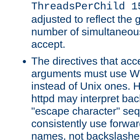
ThreadsPerChild 1
adjusted to reflect the 
number of simultaneou
accept.
The directives that acc
arguments must use W
instead of Unix ones.
httpd may interpret ba
"escape character" se
consistently use forwar
names, not backslashe