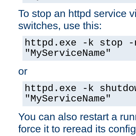
To stop an httpd service 
switches, use this:
httpd.exe -k stop -
"MyServiceName"
or
httpd.exe -k shutdo
"MyServiceName"
You can also restart a ru
force it to reread its confi