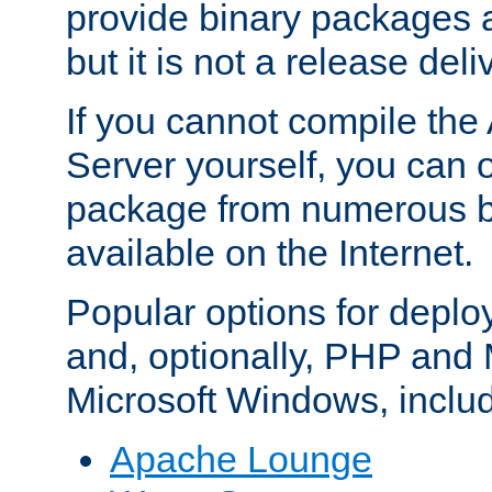
provide binary packages 
but it is not a release deli
If you cannot compile th
Server yourself, you can 
package from numerous bi
available on the Internet.
Popular options for deplo
and, optionally, PHP and
Microsoft Windows, inclu
Apache Lounge