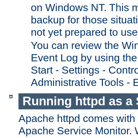
on Windows NT. This m
backup for those situat
not yet prepared to us
You can review the Wi
Event Log by using the
Start - Settings - Contr
Administrative Tools - 
Running httpd as a 
Apache httpd comes with a 
Apache Service Monitor. W