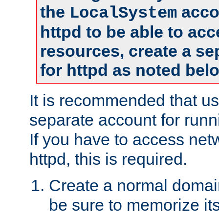
the
accou
LocalSystem
httpd to be able to ac
resources, create a se
for httpd as noted bel
It is recommended that us
separate account for runni
If you have to access net
httpd, this is required.
Create a normal domai
be sure to memorize it