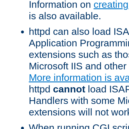
Information on
creatin
is also available.
httpd can also load ISA
Application Programmin
extensions such as th
Microsoft IIS and othe
More information is ava
httpd
cannot
load ISAP
Handlers with some Mic
extensions will not wor
When running CGI scri