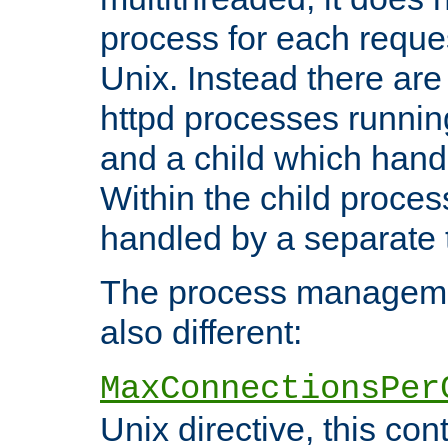
process for each reque
Unix. Instead there are
httpd processes runnin
and a child which hand
Within the child proces
handled by a separate 
The process managemen
also different:
MaxConnectionsPer
Unix directive, this co