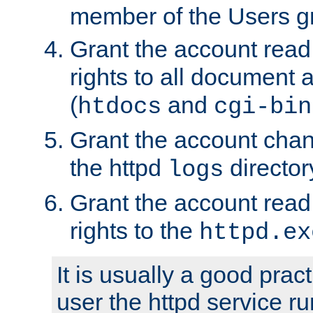
member of the Users g
Grant the account rea
rights to all document a
(
and
htdocs
cgi-bin
Grant the account cha
the httpd
director
logs
Grant the account rea
rights to the
httpd.ex
It is usually a good pract
user the httpd service r