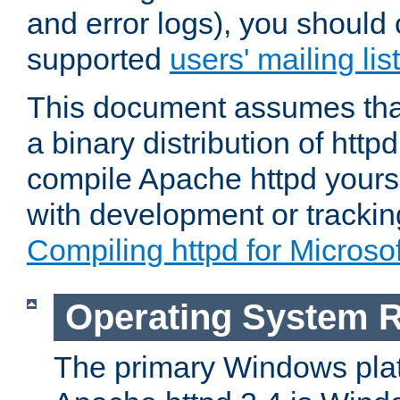
and error logs), you should 
supported
users' mailing list
This document assumes that
a binary distribution of httpd
compile Apache httpd yourse
with development or tracki
Compiling httpd for Micros
Operating System 
The primary Windows plat