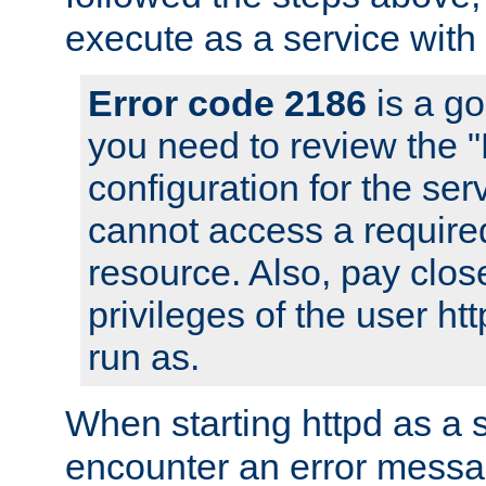
execute as a service with
Error code 2186
is a go
you need to review the 
configuration for the ser
cannot access a require
resource. Also, pay close
privileges of the user ht
run as.
When starting httpd as a 
encounter an error messa