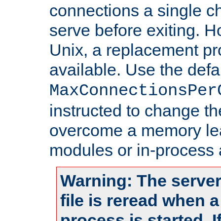
connections a single ch
serve before exiting. H
Unix, a replacement pro
available. Use the defa
MaxConnectionsPer
instructed to change th
overcome a memory leak
modules or in-process 
Warning: The server
file is reread when 
process is started. 