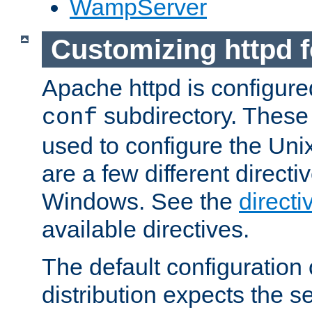
WampServer
Customizing httpd 
Apache httpd is configured
subdirectory. These 
conf
used to configure the Unix
are a few different directi
Windows. See the
directi
available directives.
The default configuration 
distribution expects the se