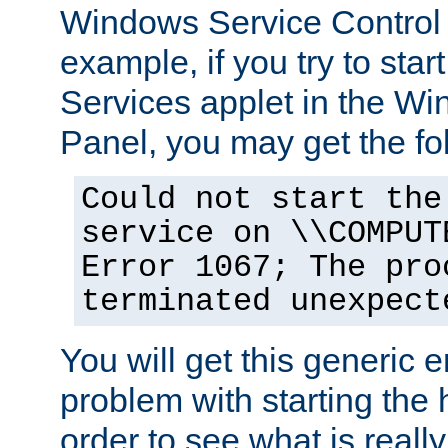
Windows Service Control
example, if you try to star
Services applet in the W
Panel, you may get the f
Could not start the
service on \\COMPUT
Error 1067; The pro
terminated unexpect
You will get this generic er
problem with starting the h
order to see what is reall