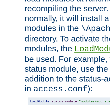
recompiling the server. 
normally, it will install
modules in the
\Apac
directory. To activate t
modules, the
LoadMod
be used. For example, t
status module, use the 
addition to the status-a
in
):
access.conf
LoadModule
status_module
"modules/mod_st