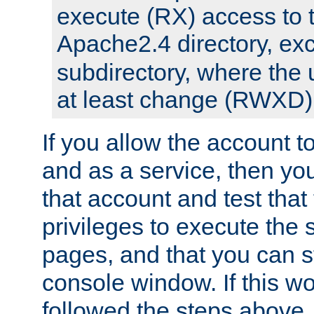
execute (RX) access to 
Apache2.4 directory, ex
subdirectory, where the 
at least change (RWXD) 
If you allow the account to
and as a service, then yo
that account and test that
privileges to execute the 
pages, and that you can st
console window. If this w
followed the steps above,