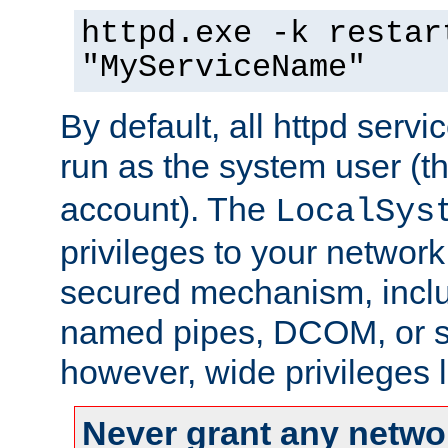
httpd.exe -k restar
"MyServiceName"
By default, all httpd servi
run as the system user (t
account). The
LocalSys
privileges to your networ
secured mechanism, includ
named pipes, DCOM, or s
however, wide privileges l
Never grant any networ