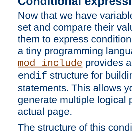
Conditional express
Now that we have variable
set and compare their va
them to express conditiona
a tiny programming langua
provides 
mod_include
structure for buildi
endif
statements. This allows yo
generate multiple logical
actual page.
The structure of this condi