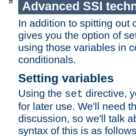
Advanced SSI tech
In addition to spitting ou
gives you the option of se
using those variables in
conditionals.
Setting variables
Using the
directive, 
set
for later use. We'll need th
discussion, so we'll talk a
syntax of this is as follows