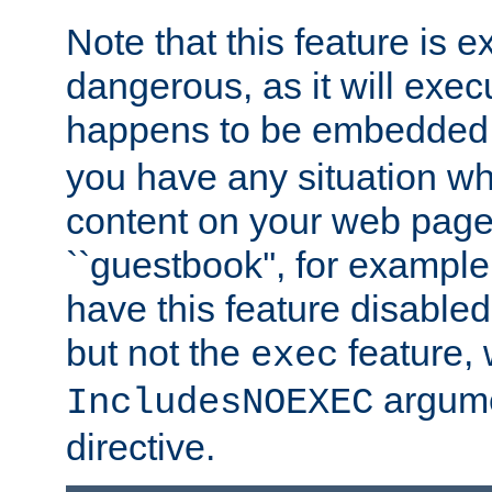
Note that this feature is 
dangerous, as it will exe
happens to be embedded 
you have any situation wh
content on your web page
``guestbook'', for exampl
have this feature disable
but not the
feature, 
exec
argume
IncludesNOEXEC
directive.