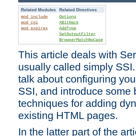
Related Modules
Related Directives
mod_include
Options
mod_cgi
XBitHack
mod_expires
AddType
SetOutputFilter
BrowserMatchNoCase
This article deals with Se
usually called simply SSI. In
talk about configuring you
SSI, and introduce some 
techniques for adding dyn
existing HTML pages.
In the latter part of the art