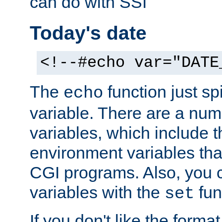
can do with SSI
Today's date
<!--#echo var="DATE
The
function just sp
echo
variable. There are a num
variables, which include t
environment variables that
CGI programs. Also, you 
variables with the
fun
set
If you don't like the forma