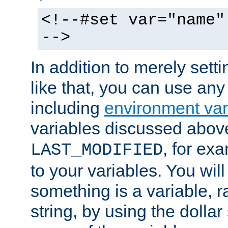
<!--#set var="name"
-->
In addition to merely setti
like that, you can use any
including
environment var
variables discussed above
, for ex
LAST_MODIFIED
to your variables. You will
something is a variable, ra
string, by using the dollar