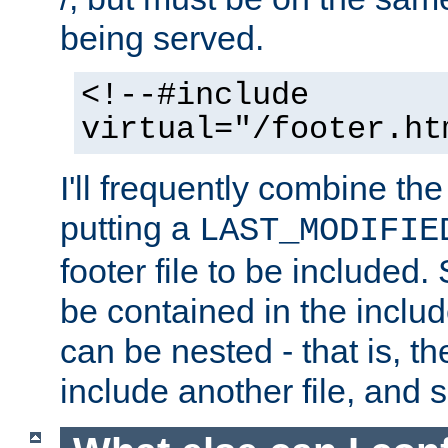
being served.
<!--#include
virtual="/footer.ht
I'll frequently combine the
putting a
LAST_MODIFIE
footer file to be included.
be contained in the includ
can be nested - that is, th
include another file, and 