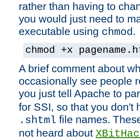
rather than having to cha
you would just need to ma
executable using
.
chmod
chmod +x pagename.h
A brief comment about what
occasionally see people 
you just tell Apache to pa
for SSI, so that you don't
file names. Thes
.shtml
not heard about
XBitHac