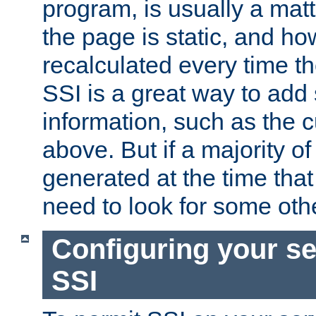
program, is usually a mat
the page is static, and h
recalculated every time t
SSI is a great way to add 
information, such as the 
above. But if a majority o
generated at the time that 
need to look for some othe
Configuring your se
SSI