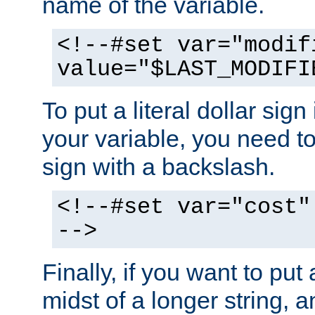
name of the variable.
<!--#set var="modif
value="$LAST_MODIFI
To put a literal dollar sign
your variable, you need t
sign with a backslash.
<!--#set var="cost"
-->
Finally, if you want to put 
midst of a longer string, 