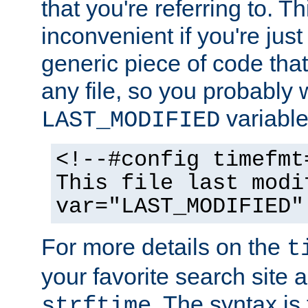
that you're referring to. T
inconvenient if you're just
generic piece of code tha
any file, so you probably 
variable
LAST_MODIFIED
<!--#config timefmt
This file last modi
var="LAST_MODIFIED"
For more details on the
t
your favorite search site a
. The syntax is
strftime