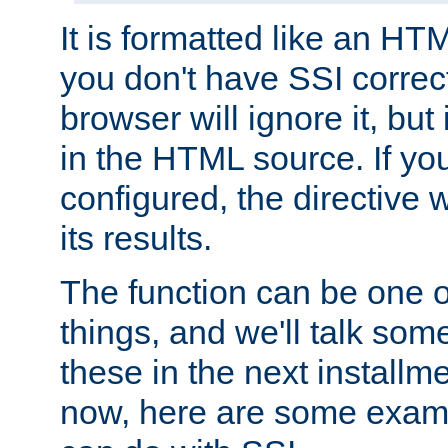
It is formatted like an HT
you don't have SSI correc
browser will ignore it, but it
in the HTML source. If yo
configured, the directive w
its results.
The function can be one 
things, and we'll talk so
these in the next installme
now, here are some exam