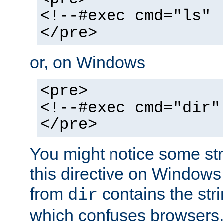
<!--#exec cmd="ls" 
</pre>
or, on Windows
<pre>
<!--#exec cmd="dir"
</pre>
You might notice some str
this directive on Windows
from
contains the stri
dir
which confuses browsers