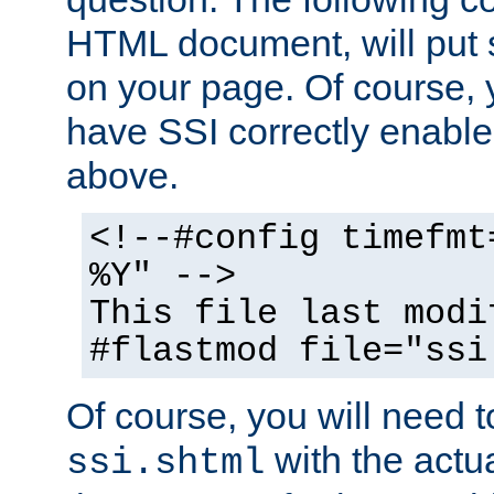
HTML document, will put 
on your page. Of course, 
have SSI correctly enabl
above.
<!--#config timefmt
%Y" -->
This file last modi
#flastmod file="ssi
Of course, you will need t
with the actua
ssi.shtml