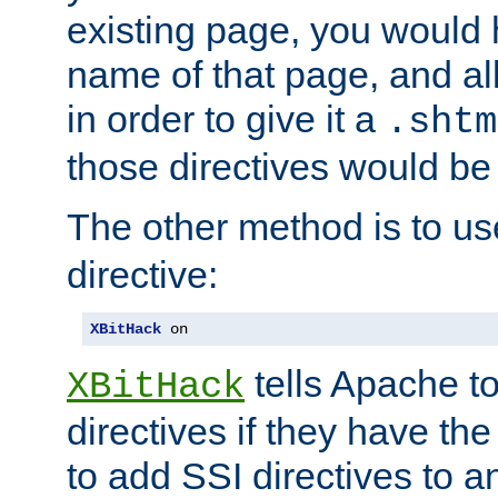
existing page, you would
name of that page, and all
in order to give it a
.shtm
those directives would be
The other method is to u
directive:
XBitHack
 on
tells Apache to
XBitHack
directives if they have the
to add SSI directives to a