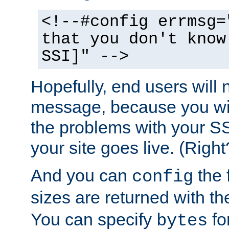
<!--#config errmsg=
that you don't know
SSI]" -->
Hopefully, end users will 
message, because you wil
the problems with your SS
your site goes live. (Right
And you can
the 
config
sizes are returned with t
You can specify
for
bytes