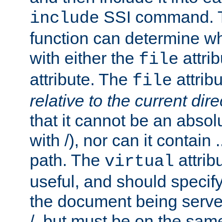
SSI command.
include
function can determine wha
with either the
attrib
file
attribute. The
attribu
file
relative to the current dire
that it cannot be an absolu
with /), nor can it contain .
path. The
attrib
virtual
useful, and should specify
the document being served.
/, but must be on the same