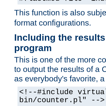
This function is also subj
format configurations.
Including the results
program
This is one of the more 
to output the results of a
as everybody's favorite, a `
<!--#include virtua
bin/counter.pl" -->