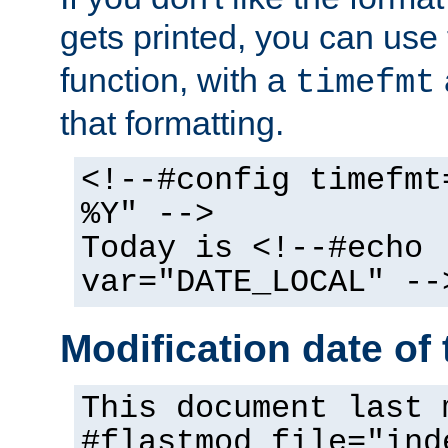
gets printed, you can use
function, with a
timefmt
that formatting.
<!--#config timefmt
%Y" -->
Today is <!--#echo
var="DATE_LOCAL" --
Modification date of t
This document last 
#flastmod file="ind