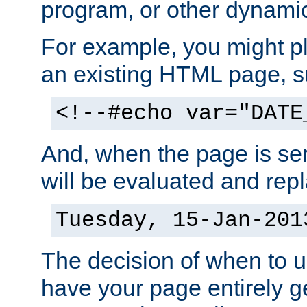
program, or other dynami
For example, you might pl
an existing HTML page, s
<!--#echo var="DATE
And, when the page is ser
will be evaluated and repl
Tuesday, 15-Jan-201
The decision of when to 
have your page entirely 