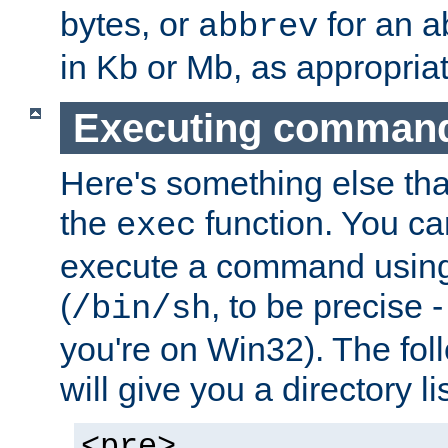
bytes, or
for an a
abbrev
in Kb or Mb, as appropriat
Executing comman
Here's something else tha
the
function. You ca
exec
execute a command using 
(
, to be precise -
/bin/sh
you're on Win32). The fol
will give you a directory li
<pre>