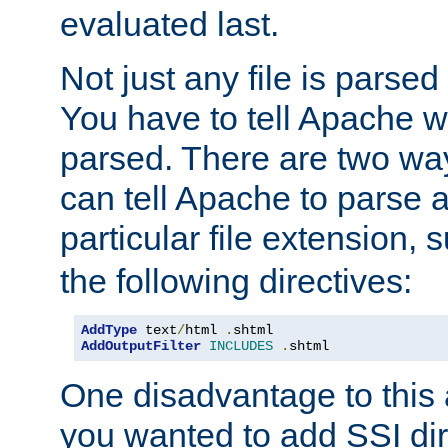
evaluated last.
Not just any file is parsed
You have to tell Apache w
parsed. There are two way
can tell Apache to parse a
particular file extension,
the following directives:
AddType
 text
/
html 
.
AddOutputFilter
INCLUDES
.
shtml
One disadvantage to this a
you wanted to add SSI dir