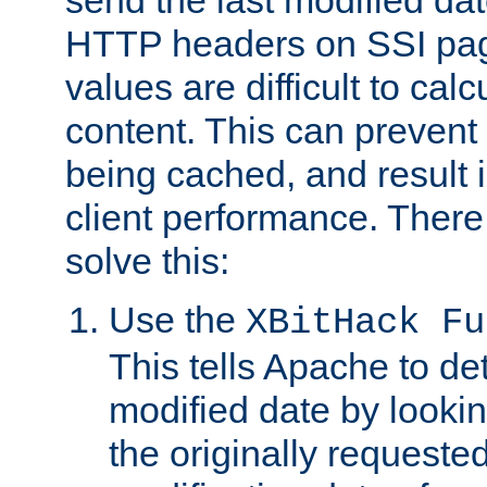
send the last modified dat
HTTP headers on SSI pag
values are difficult to cal
content. This can preven
being cached, and result 
client performance. There
solve this:
Use the
XBitHack Fu
This tells Apache to de
modified date by lookin
the originally requested