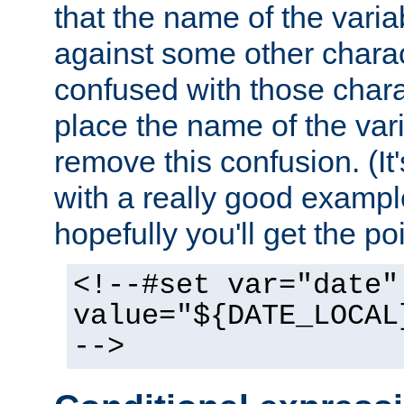
that the name of the varia
against some other charac
confused with those chara
place the name of the vari
remove this confusion. (It
with a really good example
hopefully you'll get the poi
<!--#set var="date"
value="${DATE_LOCAL
-->