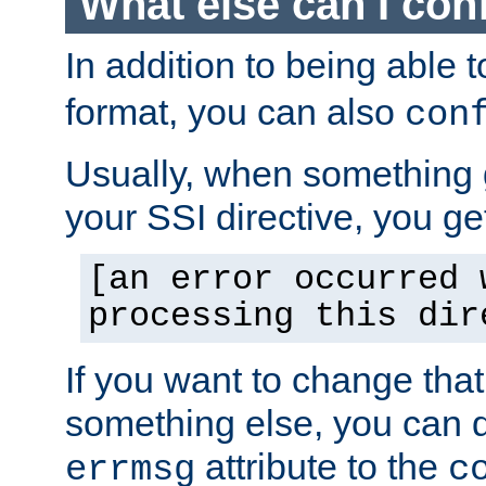
What else can I con
In addition to being able 
format, you can also
con
Usually, when something
your SSI directive, you g
[an error occurred 
processing this dir
If you want to change tha
something else, you can d
attribute to the
errmsg
c