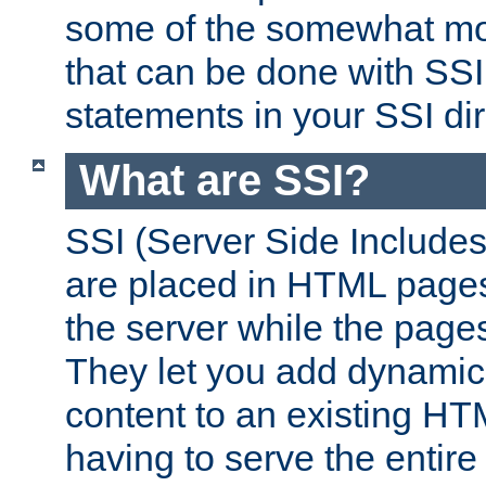
some of the somewhat mo
that can be done with SSI
statements in your SSI dir
What are SSI?
SSI (Server Side Includes)
are placed in HTML pages
the server while the page
They let you add dynamic
content to an existing HT
having to serve the entir