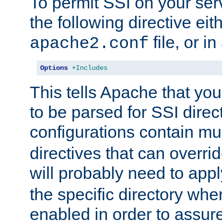
To permit SSI on your ser
the following directive eit
file, or in
apache2.conf
Options
+Includes
This tells Apache that you
to be parsed for SSI direc
configurations contain mu
directives that can overri
will probably need to app
the specific directory wh
enabled in order to assure 