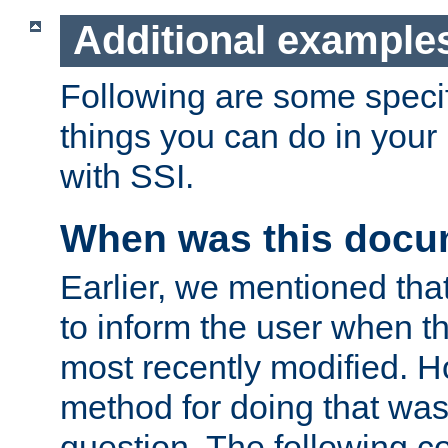
Additional example
Following are some speci
things you can do in yo
with SSI.
When was this docu
Earlier, we mentioned tha
to inform the user when 
most recently modified. H
method for doing that was
question. The following c