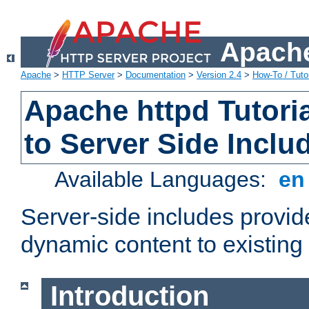
Apache
Apache
>
HTTP Server
>
Documentation
>
Version 2.4
>
How-To / Tutor
Apache httpd Tutoria
to Server Side Inclu
Available Languages:
e
Server-side includes provi
dynamic content to existi
Introduction