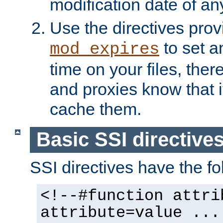
modification date of any
Use the directives pro
to set an
mod_expires
time on your files, ther
and proxies know that i
cache them.
Basic SSI directive
SSI directives have the fo
<!--#function attri
attribute=value ...