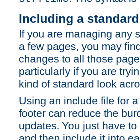
Including a standard
If you are managing any si
a few pages, you may fin
changes to all those page
particularly if you are try
kind of standard look acro
Using an include file for 
footer can reduce the bur
updates. You just have to 
and then include it into e