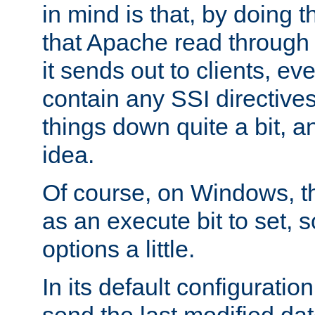
in mind is that, by doing t
that Apache read through e
it sends out to clients, eve
contain any SSI directive
things down quite a bit, a
idea.
Of course, on Windows, th
as an execute bit to set, s
options a little.
In its default configurati