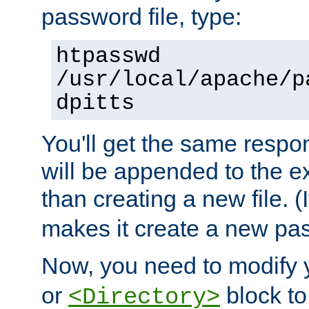
password file, type:
htpasswd
/usr/local/apache/p
dpitts
You'll get the same respon
will be appended to the exi
than creating a new file. (I
makes it create a new pas
Now, you need to modify
or
block to 
<Directory>