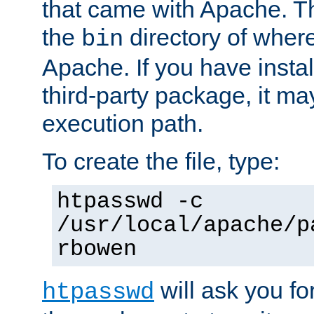
that came with Apache. Thi
the
directory of where
bin
Apache. If you have insta
third-party package, it ma
execution path.
To create the file, type:
htpasswd -c
/usr/local/apache/p
rbowen
will ask you f
htpasswd