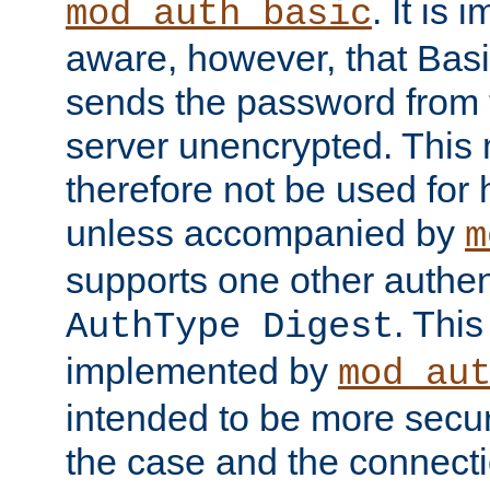
. It is 
mod_auth_basic
aware, however, that Basi
sends the password from t
server unencrypted. This
therefore not be used for 
unless accompanied by
m
supports one other authen
. Thi
AuthType Digest
implemented by
mod_au
intended to be more secur
the case and the connect