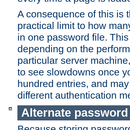
A consequence of this is t
practical limit to how ma
in one password file. This 
depending on the perform
particular server machine
to see slowdowns once y
hundred entries, and may 
different authentication m
Alternate password
Because storing passwords 