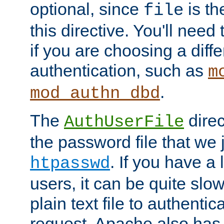
optional, since
is th
file
this directive. You'll need 
if you are choosing a diffe
authentication, such as
m
.
mod_authn_dbd
The
direc
AuthUserFile
the password file that we 
. If you have a
htpasswd
users, it can be quite slo
plain text file to authenti
request. Apache also has t