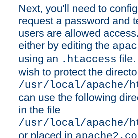
Next, you'll need to config
request a password and te
users are allowed access.
either by editing the
apac
using an
file
.htaccess
wish to protect the directo
/usr/local/apache/h
can use the following dire
in the file
/usr/local/apache/h
or placed in
apache2.co