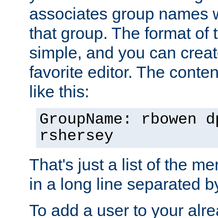
associates group names wit
that group. The format of th
simple, and you can create
favorite editor. The content
like this:
GroupName: rbowen d
rshersey
That's just a list of the 
in a long line separated 
To add a user to your alre