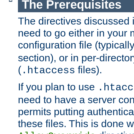
The Prerequisites
The directives discussed in
need to go either in your 
configuration file (typicall
section), or in per-director
(
files).
.htaccess
If you plan to use
.htacc
need to have a server conf
permits putting authenticat
these files. This is done w