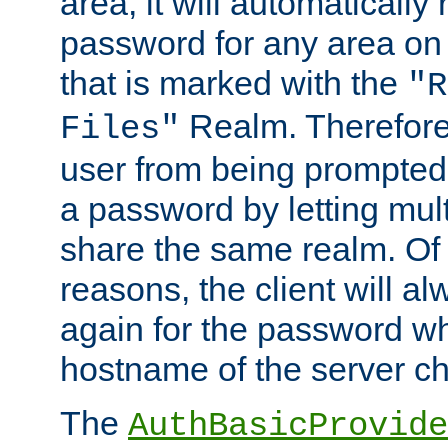
area, it will automatically
password for any area on
that is marked with the
"R
Realm. Therefore
Files"
user from being prompted
a password by letting mult
share the same realm. Of 
reasons, the client will a
again for the password w
hostname of the server c
The
AuthBasicProvide