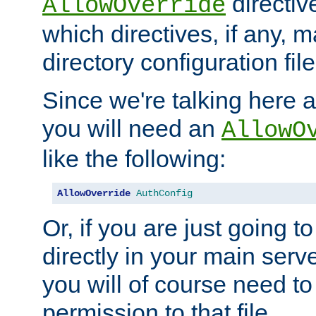
directiv
AllowOverride
which directives, if any, m
directory configuration file
Since we're talking here a
you will need an
AllowO
like the following:
AllowOverride
AuthConfig
Or, if you are just going to
directly in your main serve
you will of course need to
permission to that file.