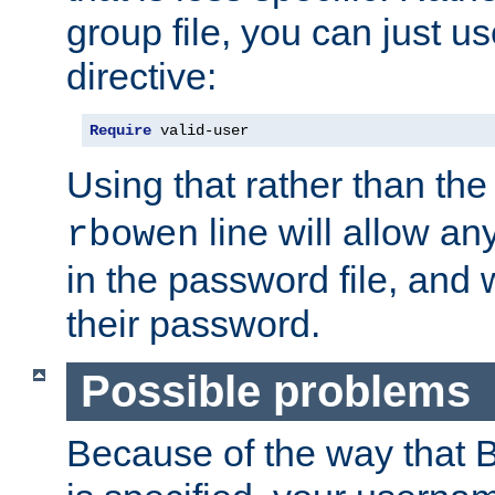
group file, you can just us
directive:
Require
 valid-user
Using that rather than th
line will allow any
rbowen
in the password file, and 
their password.
Possible problems
Because of the way that B