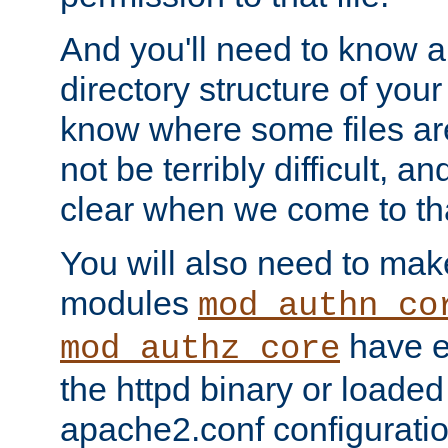
And you'll need to know a l
directory structure of your
know where some files are
not be terribly difficult, and
clear when we come to tha
You will also need to mak
modules
mod_authn_co
have ei
mod_authz_core
the httpd binary or loaded
apache2.conf configuration