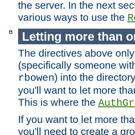
the server. In the next se
various ways to use the
R
Letting more than o
The directives above only
(specifically someone wi
) into the director
rbowen
you'll want to let more th
This is where the
AuthGr
If you want to let more th
you'll need to create a gro