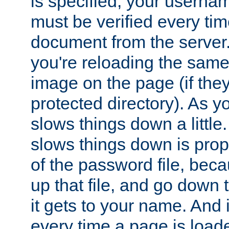
is specified, your usern
must be verified every ti
document from the server. 
you're reloading the same
image on the page (if the
protected directory). As y
slows things down a little
slows things down is propo
of the password file, beca
up that file, and go down th
it gets to your name. And i
every time a page is load