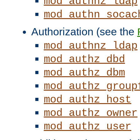
mod_authnz_ldap
mod_authn_socac
Authorization (see the
mod_authnz_ldap
mod_authz_dbd
mod_authz_dbm
mod_authz_group
mod_authz_host
mod_authz_owner
mod_authz_user