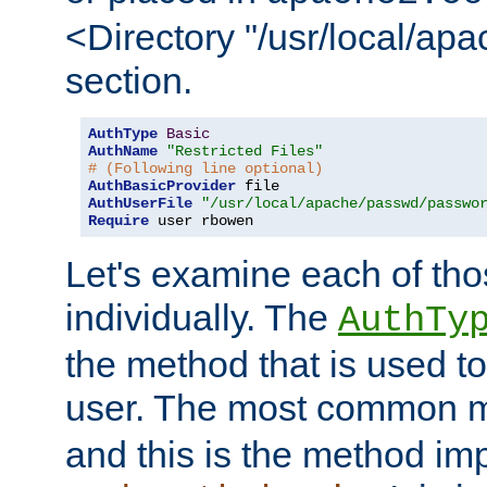
<Directory "/usr/local/ap
section.
AuthType
Basic
AuthName
"Restricted Files"
# (Following line optional)
AuthBasicProvider
AuthUserFile
"/usr/local/apache/passwd/passwo
Require
 user rbowen
Let's examine each of tho
individually. The
AuthTy
the method that is used to
user. The most common 
and this is the method i