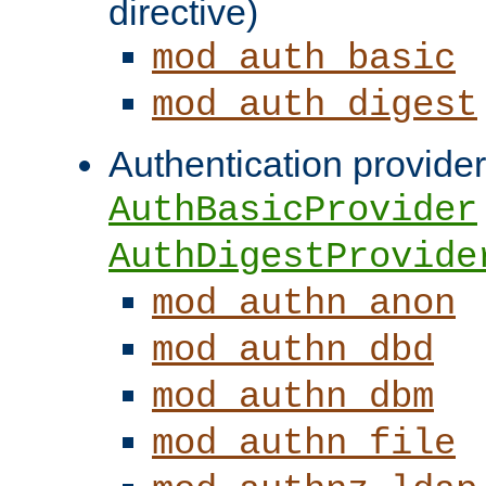
directive)
mod_auth_basic
mod_auth_digest
Authentication provider
AuthBasicProvider
AuthDigestProvide
mod_authn_anon
mod_authn_dbd
mod_authn_dbm
mod_authn_file