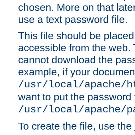
chosen. More on that later.
use a text password file.
This file should be plac
accessible from the web. T
cannot download the pass
example, if your document
/usr/local/apache/h
want to put the password f
/usr/local/apache/p
To create the file, use the