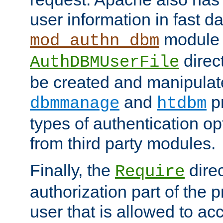
user information in fast d
module 
mod_authn_dbm
direc
AuthDBMUserFile
be created and manipulat
and
p
dbmmanage
htdbm
types of authentication op
from third party modules.
Finally, the
direc
Require
authorization part of the 
user that is allowed to acc