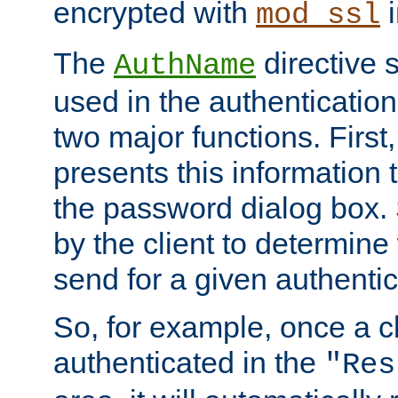
encrypted with
i
mod_ssl
The
directive 
AuthName
used in the authenticatio
two major functions. First,
presents this information t
the password dialog box. 
by the client to determin
send for a given authenti
So, for example, once a c
authenticated in the
"Res