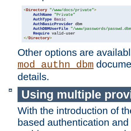
<
Directory
"/www/docs/private"
>
AuthName
"Private"
AuthType
Basic
AuthBasicProvider
 dbm

AuthDBMUserFile
"/www/passwords/passwd.db
Require
</
Directory
>
Other options are availabl
documen
mod_authn_dbm
details.
Using multiple prov
With the introduction of t
based authentication and 