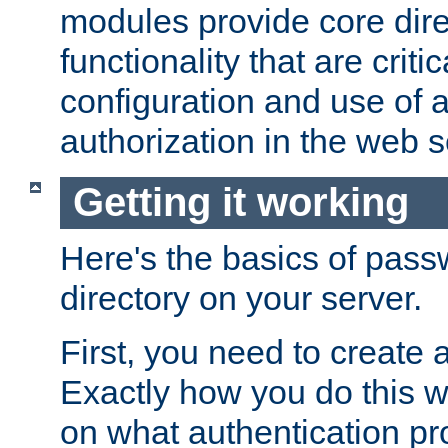
modules provide core dir
functionality that are critic
configuration and use of 
authorization in the web s
Getting it working
Here's the basics of pass
directory on your server.
First, you need to create 
Exactly how you do this w
on what authentication pr