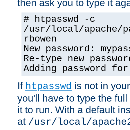
then ask you to type it aga
# htpasswd -c
/usr/local/apache/p
rbowen
New password: mypas
Re-type new passwor
Adding password for
If
is not in you
htpasswd
you'll have to type the full 
it to run. With a default ins
at
/usr/local/apache