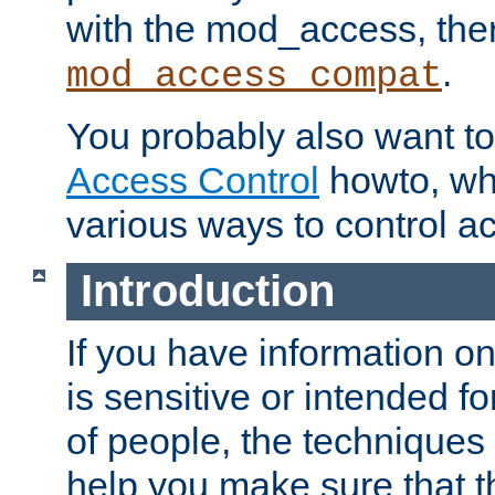
with the mod_access, the
.
mod_access_compat
You probably also want to 
Access Control
howto, wh
various ways to control ac
Introduction
If you have information on
is sensitive or intended f
of people, the techniques in
help you make sure that t