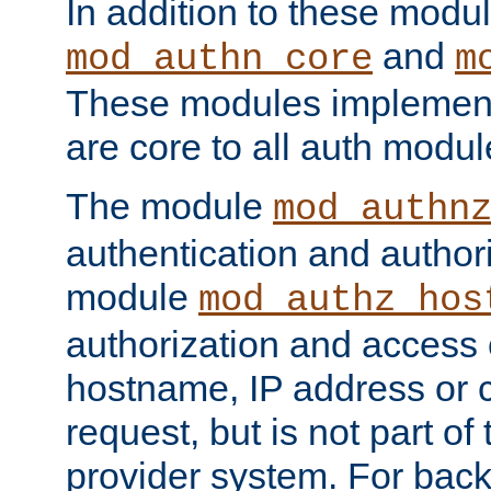
In addition to these modul
and
mod_authn_core
m
These modules implement 
are core to all auth modul
The module
mod_authn
authentication and author
module
mod_authz_hos
authorization and access 
hostname, IP address or ch
request, but is not part of
provider system. For back