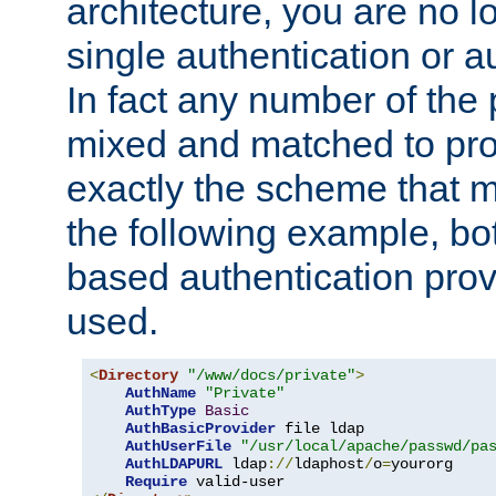
architecture, you are no l
single authentication or a
In fact any number of the
mixed and matched to pro
exactly the scheme that m
the following example, bo
based authentication prov
used.
<
Directory
"/www/docs/private"
>
AuthName
"Private"
AuthType
Basic
AuthBasicProvider
 file ldap

AuthUserFile
"/usr/local/apache/passwd/pa
AuthLDAPURL
 ldap
://
ldaphost
/
o
=
yourorg

Require