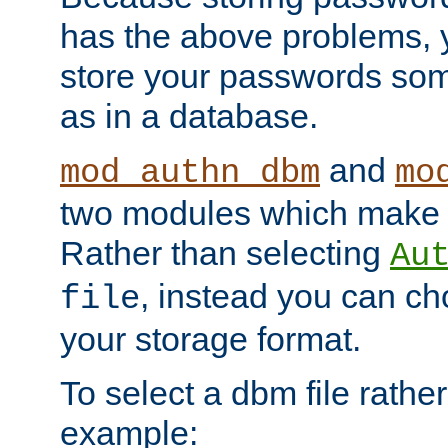
has the above problems, 
store your passwords so
as in a database.
and
mod_authn_dbm
mo
two modules which make t
Rather than selecting
Au
, instead you can c
file
your storage format.
To select a dbm file rather 
example: