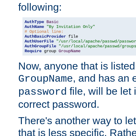
following:
AuthType
Basic
AuthName
"By Invitation Only"
# Optional line:
AuthBasicProvider
AuthUserFile
"/usr/local/apache/passwd/passwo
AuthGroupFile
"/usr/local/apache/passwd/group
Require
 group 
GroupName
Now, anyone that is listed
, and has an e
GroupName
file, will be let
password
correct password.
There's another way to let
that is less specific. Rath