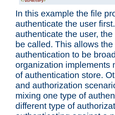
</
Directory
>
In this example the file pr
authenticate the user first. 
authenticate the user, the
be called. This allows the
authentication to be broa
organization implements 
of authentication store. O
and authorization scenar
mixing one type of authent
different type of authoriz