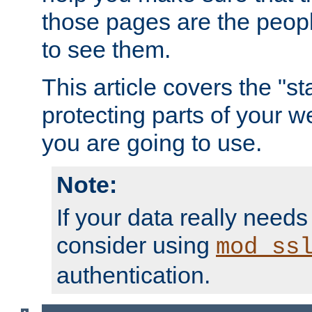
those pages are the peop
to see them.
This article covers the "s
protecting parts of your w
you are going to use.
Note:
If your data really needs
consider using
mod_ss
authentication.