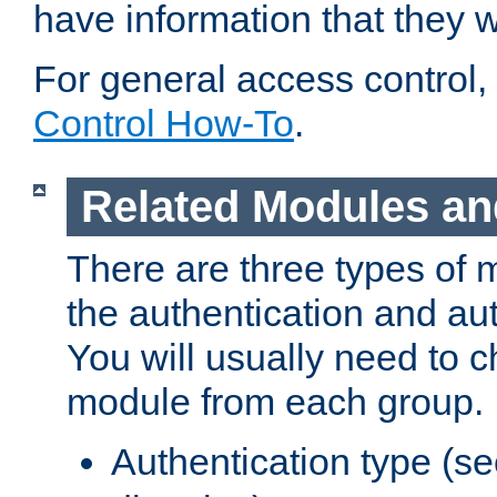
have information that they 
For general access control,
Control How-To
.
Related Modules an
There are three types of 
the authentication and au
You will usually need to 
module from each group.
Authentication type (s