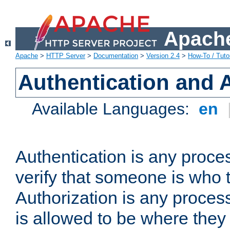
Apache
Apache
>
HTTP Server
>
Documentation
>
Version 2.4
>
How-To / Tutor
Authentication and 
Available Languages:
en
Authentication is any proce
verify that someone is who 
Authorization is any proce
is allowed to be where they 