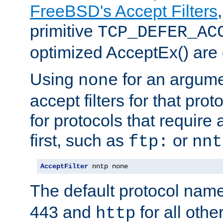
FreeBSD's Accept Filters
primitive
TCP_DEFER_AC
optimized AcceptEx() are 
Using
for an argume
none
accept filters for that prot
for protocols that require
first, such as
or
ftp:
nnt
AcceptFilter
 nntp none
The default protocol nam
443 and
for all othe
http