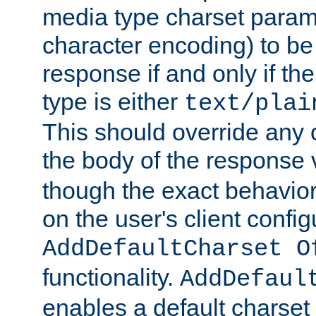
media type charset param
character encoding) to be
response if and only if th
type is either
text/plai
This should override any c
the body of the response 
though the exact behavior
on the user's client config
AddDefaultCharset O
functionality.
AddDefaul
enables a default charset