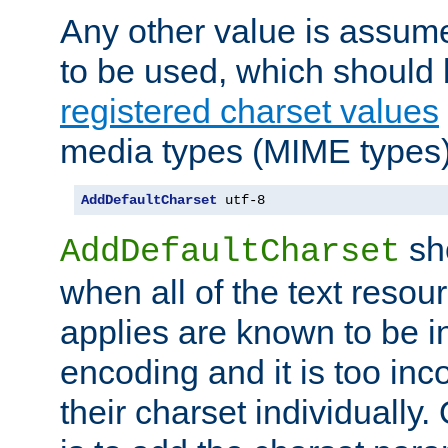
Any other value is assum
to be used, which should 
registered charset values
media types (MIME types)
AddDefaultCharset
 utf-8
sh
AddDefaultCharset
when all of the text resour
applies are known to be in
encoding and it is too inc
their charset individuall