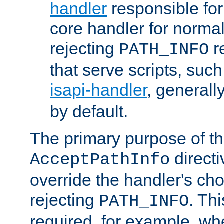
handler
responsible for
core handler for normal 
rejecting
r
PATH_INFO
that serve scripts, suc
isapi-handler
, generall
by default.
The primary purpose of t
directi
AcceptPathInfo
override the handler's cho
rejecting
. Thi
PATH_INFO
required, for example, w