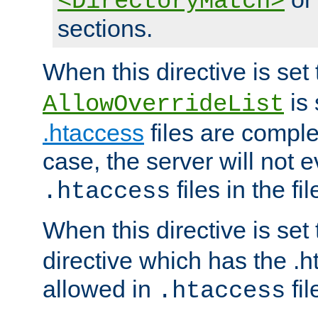
<DirectoryMatch>
sections.
When this directive is set
is 
AllowOverrideList
.htaccess
files are complet
case, the server will not 
files in the fi
.htaccess
When this directive is set
directive which has the .
allowed in
fil
.htaccess