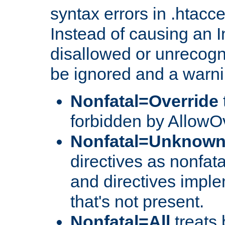
syntax errors in .htacc
Instead of causing an I
disallowed or unrecogni
be ignored and a warni
Nonfatal=Override
forbidden by AllowOv
Nonfatal=Unknow
directives as nonfata
and directives impl
that's not present.
Nonfatal=All
treats 