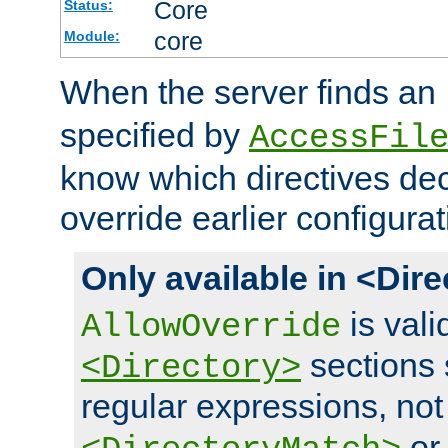
Core
Status:
core
Module:
When the server finds an
specified by
AccessFil
know which directives decl
override earlier configurat
Only available in <Dir
is vali
AllowOverride
sections 
<Directory>
regular expressions, not
o