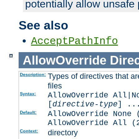
potentially allow unsafe 
See also
AcceptPathInfo
AllowOverride
Direc
Types of directives that a
Description:
files
AllowOverride All|N
Syntax:
[
directive-type
] ..
AllowOverride None 
Default:
AllowOverride All (
directory
Context: