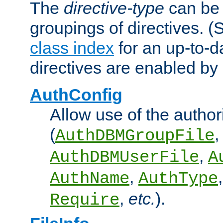
The
directive-type
can be 
groupings of directives. 
class index
for an up-to-da
directives are enabled b
AuthConfig
Allow use of the author
(
,
AuthDBMGroupFile
,
AuthDBMUserFile
A
,
AuthName
AuthType
,
etc.
).
Require