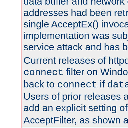
data buffer and network
addresses had been retr
single AcceptEx() invoca
implementation was subje
service attack and has 
Current releases of httpd
filter on Windo
connect
back to
if
connect
dat
Users of prior releases 
add an explicit setting o
AcceptFilter, as shown 