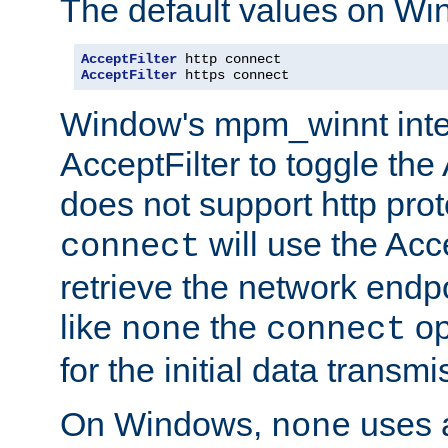
The default values on Wi
AcceptFilter
AcceptFilter
 https connect
Window's mpm_winnt inte
AcceptFilter to toggle the
does not support http prot
will use the Acc
connect
retrieve the network endp
like
the
op
none
connect
for the initial data transmi
On Windows,
uses a
none