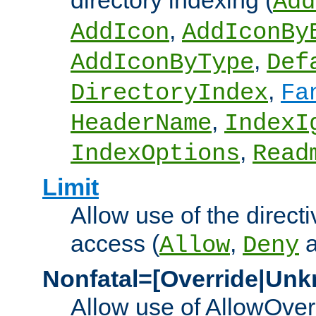
directory indexing (
Add
,
AddIcon
AddIconBy
,
AddIconByType
Def
,
DirectoryIndex
Fa
,
HeaderName
IndexI
,
IndexOptions
Read
Limit
Allow use of the directi
access (
,
Allow
Deny
Nonfatal=[Override|Unk
Allow use of AllowOverr