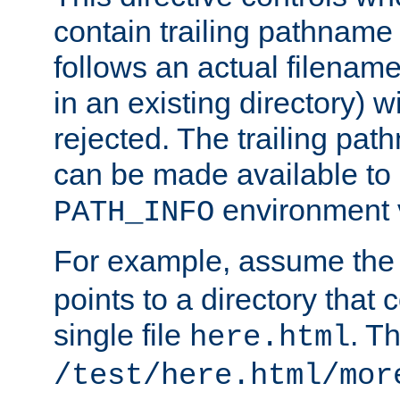
contain trailing pathname 
follows an actual filename 
in an existing directory) w
rejected. The trailing pa
can be made available to s
environment v
PATH_INFO
For example, assume the
points to a directory that 
single file
. T
here.html
/test/here.html/mor