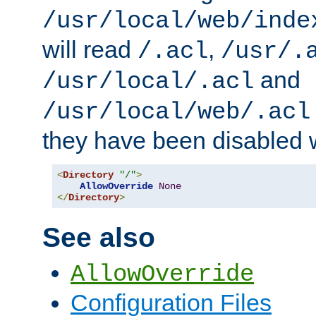
/usr/local/web/inde
will read
,
/.acl
/usr/.
and
/usr/local/.acl
/usr/local/web/.acl
they have been disabled w
<
Directory
"/"
>
AllowOverride
None
</
Directory
>
See also
AllowOverride
Configuration Files