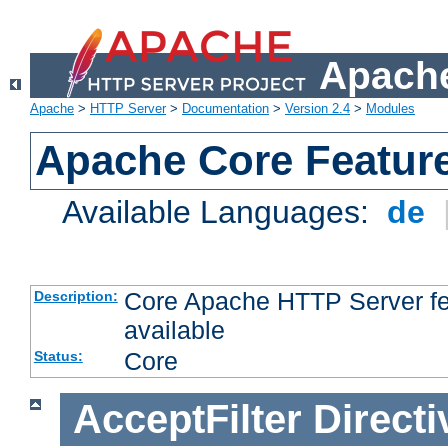
Apache
Apache
>
HTTP Server
>
Documentation
>
Version 2.4
>
Modules
Apache Core Featur
Available Languages:
de
Core Apache HTTP Server fea
Description:
available
Core
Status:
AcceptFilter
Directi