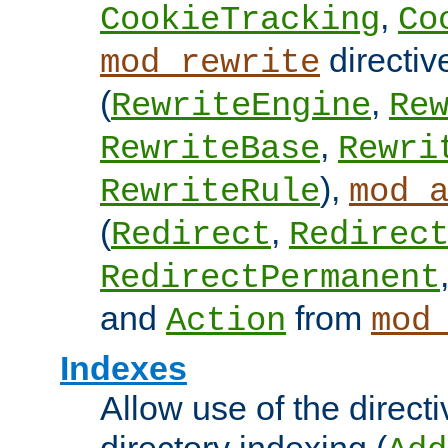
,
CookieTracking
Co
directiv
mod_rewrite
(
,
RewriteEngine
Re
,
RewriteBase
Rewri
),
RewriteRule
mod_
(
,
Redirect
Redirec
RedirectPermanent
and
from
Action
mod
Indexes
Allow use of the directi