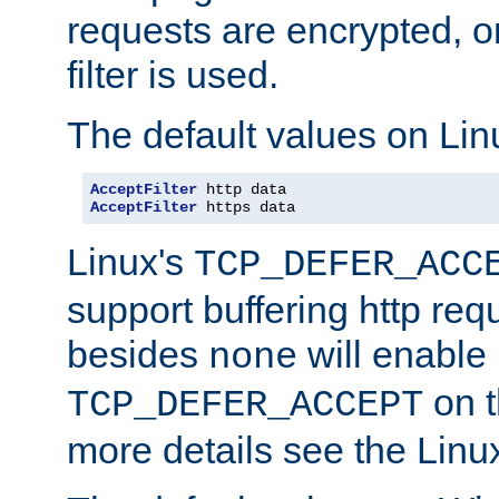
requests are encrypted, o
filter is used.
The default values on Lin
AcceptFilter
AcceptFilter
 https data
Linux's
TCP_DEFER_ACC
support buffering http req
besides
will enable
none
on t
TCP_DEFER_ACCEPT
more details see the Lin