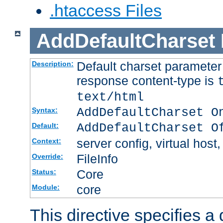
.htaccess Files
AddDefaultCharset
Default charset paramete
Description:
response content-type is
text/html
AddDefaultCharset O
Syntax:
AddDefaultCharset O
Default:
server config, virtual host,
Context:
FileInfo
Override:
Core
Status:
core
Module:
This directive specifies a 