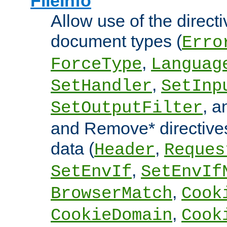
FileInfo
Allow use of the directi
document types (
Erro
,
ForceType
Languag
,
SetHandler
SetInp
, 
SetOutputFilter
and Remove* directive
data (
,
Header
Reques
,
SetEnvIf
SetEnvIf
,
BrowserMatch
Cook
,
CookieDomain
Cook