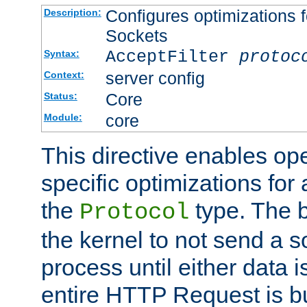
Configures optimizations f
Description:
Sockets
AcceptFilter
protoc
Syntax:
server config
Context:
Core
Status:
core
Module:
This directive enables op
specific optimizations for 
the
type. The b
Protocol
the kernel to not send a s
process until either data 
entire HTTP Request is bu