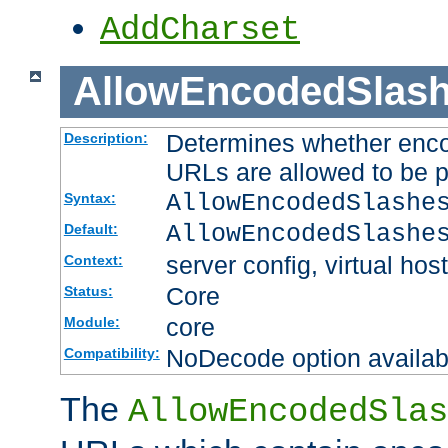
AddCharset
AllowEncodedSlas
Determines whether enco
Description:
URLs are allowed to be 
AllowEncodedSlashe
Syntax:
AllowEncodedSlashe
Default:
server config, virtual host
Context:
Core
Status:
core
Module:
NoDecode option available
Compatibility:
The
AllowEncodedSlas