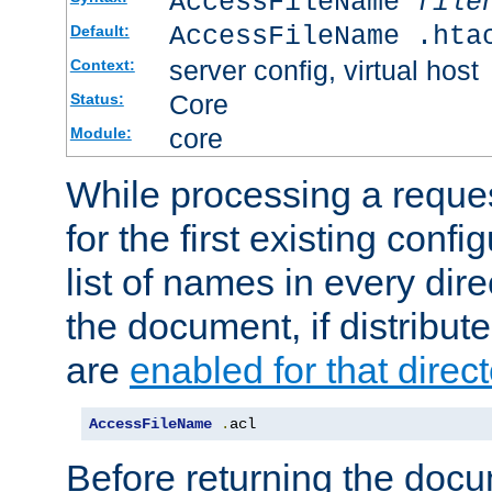
AccessFileName
file
AccessFileName .hta
Default:
server config, virtual host
Context:
Core
Status:
core
Module:
While processing a reques
for the first existing config
list of names in every dire
the document, if distribute
are
enabled for that direct
AccessFileName
.
acl
Before returning the doc