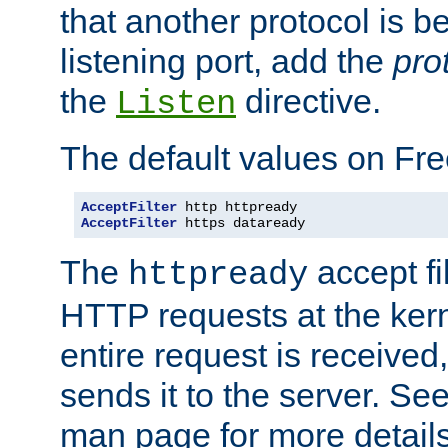
that another protocol is b
listening port, add the
pro
the
directive.
Listen
The default values on Fr
AcceptFilter
AcceptFilter
 https dataready
The
accept fil
httpready
HTTP requests at the kern
entire request is received
sends it to the server. Se
man page for more detai