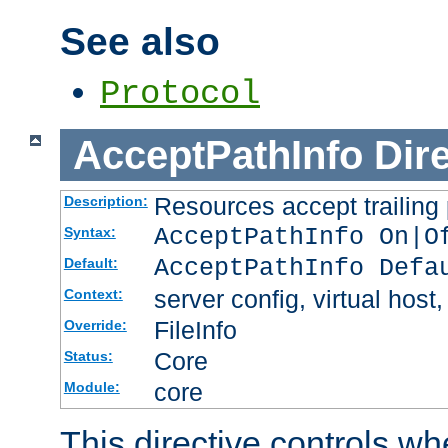
See also
Protocol
AcceptPathInfo
Dir
Resources accept trailing
Description:
AcceptPathInfo On|O
Syntax:
AcceptPathInfo Defa
Default:
server config, virtual host,
Context:
FileInfo
Override:
Core
Status:
core
Module:
This directive controls wh