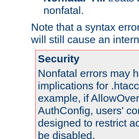
nonfatal.
Note that a syntax error
will still cause an inter
Security
Nonfatal errors may h
implications for .htac
example, if AllowOver
AuthConfig, users' co
designed to restrict ac
be disabled.