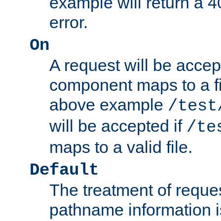
example will return 
error.
On
A request will be accep
component maps to a fil
above example
/test
will be accepted if
/te
maps to a valid file.
Default
The treatment of reques
pathname information i