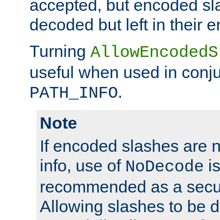
accepted, but encoded sl
decoded but left in their 
Turning
AllowEncodedS
useful when used in conju
.
PATH_INFO
Note
If encoded slashes are 
info, use of
is
NoDecode
recommended as a secur
Allowing slashes to be 