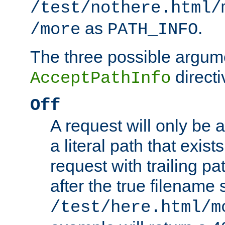
/test/nothere.html/
as
.
/more
PATH_INFO
The three possible argume
directi
AcceptPathInfo
Off
A request will only be a
a literal path that exist
request with trailing p
after the true filename
/test/here.html/m