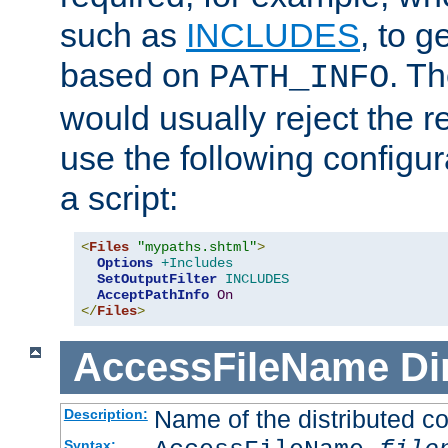
such as
INCLUDES
, to 
based on
. T
PATH_INFO
would usually reject the 
use the following configu
a script:
<
Files
"mypaths.shtml"
>
Options
+Includes
SetOutputFilter
INCLUDES
AcceptPathInfo
On
</
Files
>
AccessFileName
Di
Name of the distributed con
Description:
Syntax: