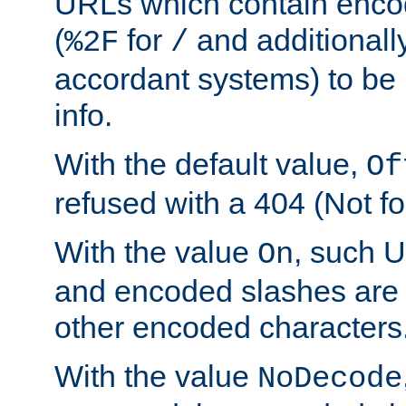
URLs which contain enco
(
for
and additionall
%2F
/
accordant systems) to be 
info.
With the default value,
Of
refused with a 404 (Not fo
With the value
, such 
On
and encoded slashes are 
other encoded characters
With the value
NoDecode