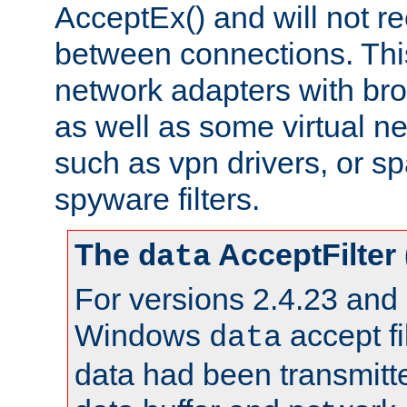
AcceptEx() and will not r
between connections. This
network adapters with bro
as well as some virtual n
such as vpn drivers, or sp
spyware filters.
The
AcceptFilter
data
For versions 2.4.23 and p
Windows
accept fi
data
data had been transmitte