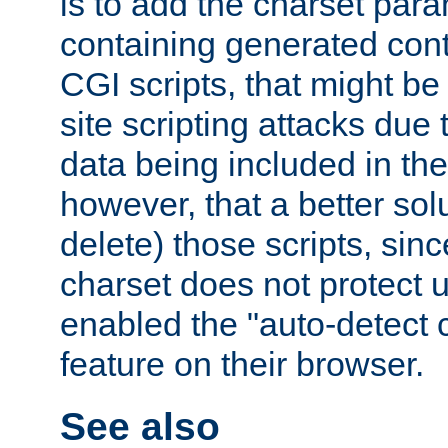
is to add the charset par
containing generated cont
CGI scripts, that might be
site scripting attacks due
data being included in the
however, that a better solut
delete) those scripts, sinc
charset does not protect 
enabled the "auto-detect 
feature on their browser.
See also