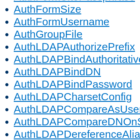
AuthFormSize
AuthFormUsername
AuthGroupFile
AuthLDAPAuthorizePrefix
AuthLDAPBindAuthoritativ
AuthLDAPBindDN
AuthLDAPBindPassword
AuthLDAPCharsetConfig
AuthLDAPCompareAsUse
AuthLDAPCompareDNOnS
AuthLDAPDereferenceAli