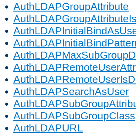
AuthLDAPGroupAttribute
AuthLDAPGroupAttributeI
AuthLDAPInitialBindAsUs
AuthLDAPInitialBindPatter
AuthLDAPMaxSubGroupD
AuthLDAPRemoteUserAttr
AuthLDAPRemoteUserIs
AuthLDAPSearchAsUser
AuthLDAPSubGroupAttrib
AuthLDAPSubGroupClass
AuthLDAPURL