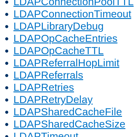
LDAPConnectionPoolTTL
LDAPConnectionTimeout
LDAPLibraryDebug
LDAPOpCacheEntries
LDAPOpCacheTTL
LDAPReferralHopLimit
LDAPReferrals
LDAPRetries
LDAPRetryDelay
LDAPSharedCacheFile
LDAPSharedCacheSize
LDAPTimeout