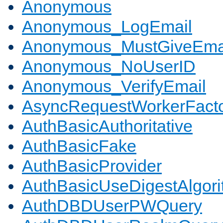
Anonymous
Anonymous_LogEmail
Anonymous_MustGiveEma
Anonymous_NoUserID
Anonymous_VerifyEmail
AsyncRequestWorkerFact
AuthBasicAuthoritative
AuthBasicFake
AuthBasicProvider
AuthBasicUseDigestAlgor
AuthDBDUserPWQuery