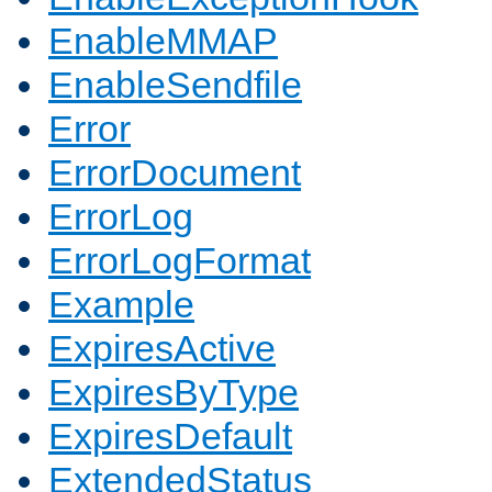
EnableMMAP
EnableSendfile
Error
ErrorDocument
ErrorLog
ErrorLogFormat
Example
ExpiresActive
ExpiresByType
ExpiresDefault
ExtendedStatus