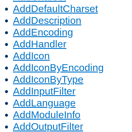
AddDefaultCharset
AddDescription
AddEncoding
AddHandler
AddIcon
AddIconByEncoding
AddIconByType
AddInputFilter
AddLanguage
AddModuleInfo
AddOutputFilter