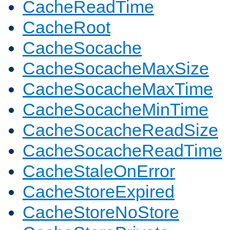
CacheReadTime
CacheRoot
CacheSocache
CacheSocacheMaxSize
CacheSocacheMaxTime
CacheSocacheMinTime
CacheSocacheReadSize
CacheSocacheReadTime
CacheStaleOnError
CacheStoreExpired
CacheStoreNoStore