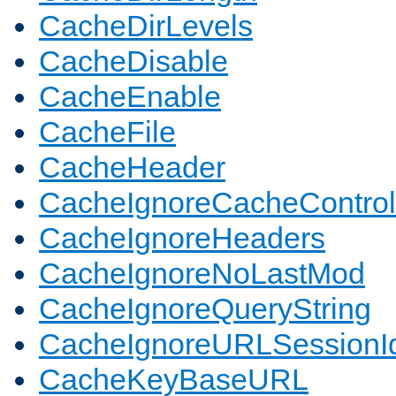
CacheDirLevels
CacheDisable
CacheEnable
CacheFile
CacheHeader
CacheIgnoreCacheControl
CacheIgnoreHeaders
CacheIgnoreNoLastMod
CacheIgnoreQueryString
CacheIgnoreURLSessionIde
CacheKeyBaseURL