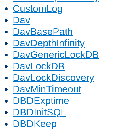
CustomLog
Dav
DavBasePath
DavDepthInfinity
DavGenericLockDB
DavLockDB
DavLockDiscovery
DavMinTimeout
DBDExptime
DBDInitSQL
DBDKeep