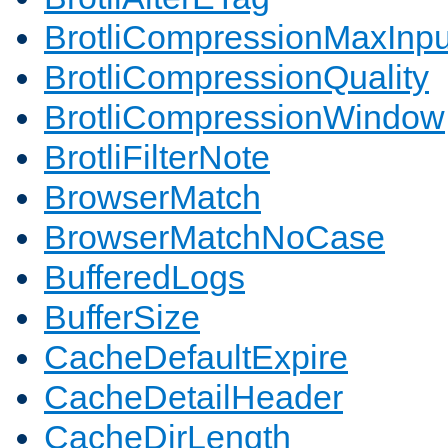
BrotliCompressionMaxInpu
BrotliCompressionQuality
BrotliCompressionWindow
BrotliFilterNote
BrowserMatch
BrowserMatchNoCase
BufferedLogs
BufferSize
CacheDefaultExpire
CacheDetailHeader
CacheDirLength