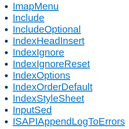
ImapMenu
Include
IncludeOptional
IndexHeadInsert
IndexIgnore
IndexIgnoreReset
IndexOptions
IndexOrderDefault
IndexStyleSheet
InputSed
ISAPIAppendLogToErrors