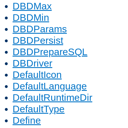
DBDMax
DBDMin
DBDParams
DBDPersist
DBDPrepareSQL
DBDriver
DefaultIcon
DefaultLanguage
DefaultRuntimeDir
DefaultType
Define