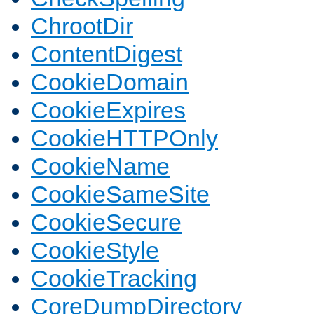
ChrootDir
ContentDigest
CookieDomain
CookieExpires
CookieHTTPOnly
CookieName
CookieSameSite
CookieSecure
CookieStyle
CookieTracking
CoreDumpDirectory