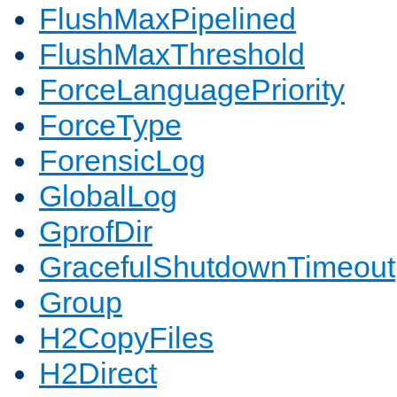
FlushMaxPipelined
FlushMaxThreshold
ForceLanguagePriority
ForceType
ForensicLog
GlobalLog
GprofDir
GracefulShutdownTimeout
Group
H2CopyFiles
H2Direct