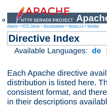
Apache
Apache
>
HTTP Server
>
Documentation
>
Version 2.4
>
Modules
Directive Index
Available Languages:
de
Each Apache directive avai
distribution is listed here. 
consistent format, and there
in their descriptions availab