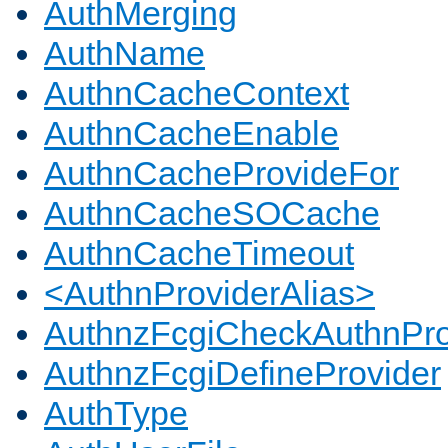
AuthMerging
AuthName
AuthnCacheContext
AuthnCacheEnable
AuthnCacheProvideFor
AuthnCacheSOCache
AuthnCacheTimeout
<AuthnProviderAlias>
AuthnzFcgiCheckAuthnPro
AuthnzFcgiDefineProvider
AuthType