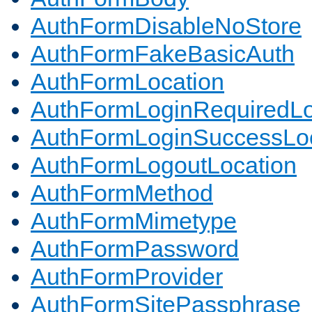
AuthFormDisableNoStore
AuthFormFakeBasicAuth
AuthFormLocation
AuthFormLoginRequiredLo
AuthFormLoginSuccessLoc
AuthFormLogoutLocation
AuthFormMethod
AuthFormMimetype
AuthFormPassword
AuthFormProvider
AuthFormSitePassphrase