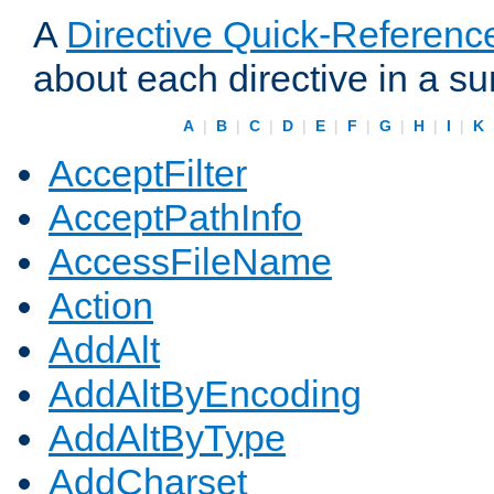
A
Directive Quick-Referenc
about each directive in a s
A
|
B
|
C
|
D
|
E
|
F
|
G
|
H
|
I
|
K
AcceptFilter
AcceptPathInfo
AccessFileName
Action
AddAlt
AddAltByEncoding
AddAltByType
AddCharset