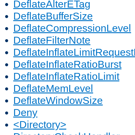
DeflateAlterETag
DeflateBufferSize
DeflateCompressionLevel
DeflateFilterNote
DeflateInflateLimitReques
DeflateInflateRatioBurst
DeflateInflateRatioLimit
DeflateMemLevel
DeflateWindowSize
Deny
<Directory>