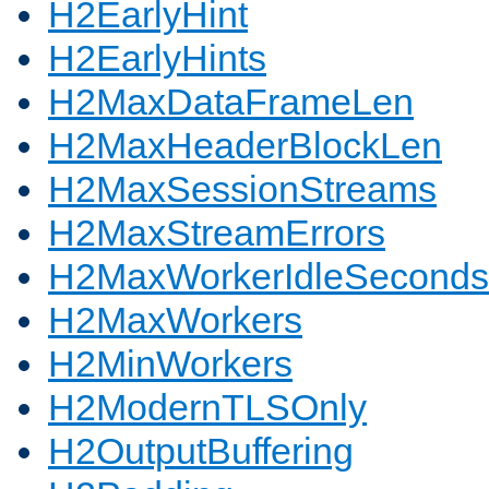
H2EarlyHint
H2EarlyHints
H2MaxDataFrameLen
H2MaxHeaderBlockLen
H2MaxSessionStreams
H2MaxStreamErrors
H2MaxWorkerIdleSeconds
H2MaxWorkers
H2MinWorkers
H2ModernTLSOnly
H2OutputBuffering