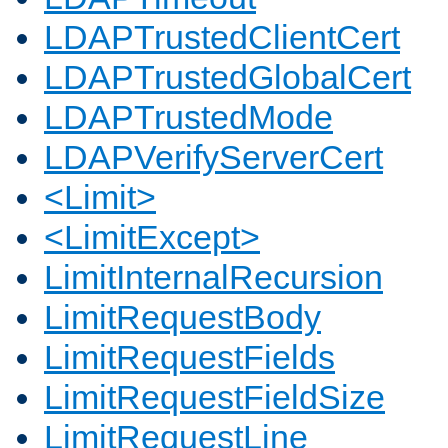
LDAPTrustedClientCert
LDAPTrustedGlobalCert
LDAPTrustedMode
LDAPVerifyServerCert
<Limit>
<LimitExcept>
LimitInternalRecursion
LimitRequestBody
LimitRequestFields
LimitRequestFieldSize
LimitRequestLine