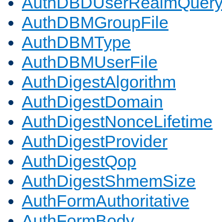
AuthDBDUserRealmQuer
AuthDBMGroupFile
AuthDBMType
AuthDBMUserFile
AuthDigestAlgorithm
AuthDigestDomain
AuthDigestNonceLifetime
AuthDigestProvider
AuthDigestQop
AuthDigestShmemSize
AuthFormAuthoritative
AuthFormBody