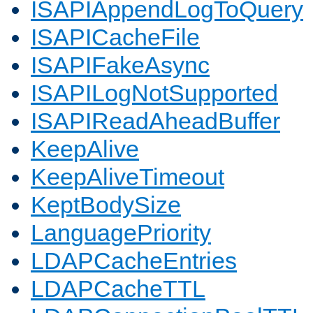
ISAPIAppendLogToQuery
ISAPICacheFile
ISAPIFakeAsync
ISAPILogNotSupported
ISAPIReadAheadBuffer
KeepAlive
KeepAliveTimeout
KeptBodySize
LanguagePriority
LDAPCacheEntries
LDAPCacheTTL