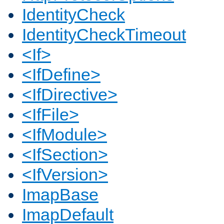
IdentityCheck
IdentityCheckTimeout
<If>
<IfDefine>
<IfDirective>
<IfFile>
<IfModule>
<IfSection>
<IfVersion>
ImapBase
ImapDefault