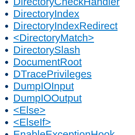
DirectoryCheckHandler
DirectoryIndex
DirectoryIndexRedirect
<DirectoryMatch>
DirectorySlash
DocumentRoot
DTracePrivileges
DumpIOInput
DumpIOOutput
<Else>
<ElseIf>
EnableExceptionHook