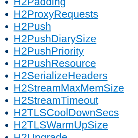
H2Padding
H2ProxyRequests
H2Push
H2PushDiarySize
H2PushPriority
H2PushResource
H2SerializeHeaders
H2StreamMaxMemSize
H2StreamTimeout
H2TLSCoolDownSecs
H2TLSWarmUpSize
H2Upgrade