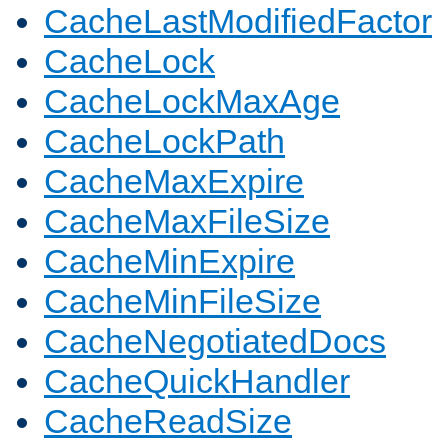
CacheLastModifiedFactor
CacheLock
CacheLockMaxAge
CacheLockPath
CacheMaxExpire
CacheMaxFileSize
CacheMinExpire
CacheMinFileSize
CacheNegotiatedDocs
CacheQuickHandler
CacheReadSize