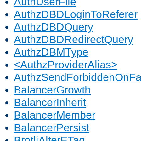
AuthUserFile
AuthzDBDLoginToReferer
AuthzDBDQuery
AuthzDBDRedirectQuery
AuthzDBMType
<AuthzProviderAlias>
AuthzSendForbiddenOnFai
BalancerGrowth
BalancerInherit
BalancerMember
BalancerPersist
BrotliAlterETag