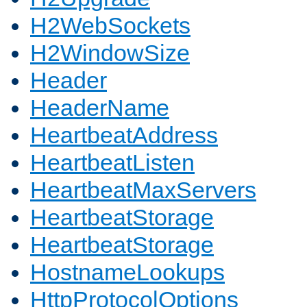
H2WebSockets
H2WindowSize
Header
HeaderName
HeartbeatAddress
HeartbeatListen
HeartbeatMaxServers
HeartbeatStorage
HeartbeatStorage
HostnameLookups
HttpProtocolOptions