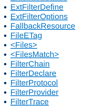
ExtFilterDefine
ExtFilterOptions
FallbackResource
FileETag
<Files>
<FilesMatch>
FilterChain
FilterDeclare
FilterProtocol
FilterProvider
FilterTrace