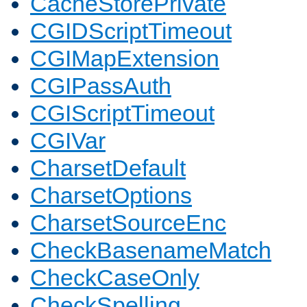
CacheStorePrivate
CGIDScriptTimeout
CGIMapExtension
CGIPassAuth
CGIScriptTimeout
CGIVar
CharsetDefault
CharsetOptions
CharsetSourceEnc
CheckBasenameMatch
CheckCaseOnly
CheckSpelling