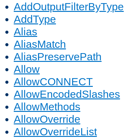
AddOutputFilterByType
AddType
Alias
AliasMatch
AliasPreservePath
Allow
AllowCONNECT
AllowEncodedSlashes
AllowMethods
AllowOverride
AllowOverrideList