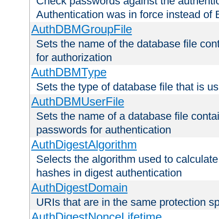
Check passwords against the authentica
Authentication was in force instead of 
AuthDBMGroupFile
Sets the name of the database file cont
for authorization
AuthDBMType
Sets the type of database file that is 
AuthDBMUserFile
Sets the name of a database file contai
passwords for authentication
AuthDigestAlgorithm
Selects the algorithm used to calculat
hashes in digest authentication
AuthDigestDomain
URIs that are in the same protection sp
AuthDigestNonceLifetime