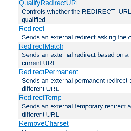
QualifyRedirectURL
Controls whether the REDIRECT_URL en
qualified
Redirect
Sends an external redirect asking the cl
RedirectMatch
Sends an external redirect based on a 
current URL
RedirectPermanent
Sends an external permanent redirect as
different URL
RedirectTemp
Sends an external temporary redirect as
different URL
RemoveCharset