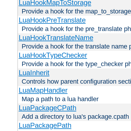
LuaHookMapToStorage
Provide a hook for the map_to_storage
LuaHookPreTranslate
Provide a hook for the pre_translate p
LuaHookTranslateName
Provide a hook for the translate name 
LuaHookTypeChecker
Provide a hook for the type_checker p
LuaInherit
Controls how parent configuration sect
LuaMapHandler
Map a path to a lua handler
LuaPackageCPath
Add a directory to lua's package.cpath
LuaPackagePath