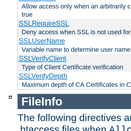
Allow access only when an arbitrarily 
true
SSLRequireSSL
Deny access when SSL is not used for
SSLUserName
Variable name to determine user name
SSLVerifyClient
Type of Client Certificate verification
SSLVerifyDepth
Maximum depth of CA Certificates in Cli
FileInfo
The following directives a
.htaccess files when
All