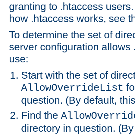
granting to .htaccess users.
how .htaccess works, see 
To determine the set of dire
server configuration allows 
use:
Start with the set of direc
fo
AllowOverrideList
question. (By default, this
Find the
AllowOverrid
directory in question. (By d