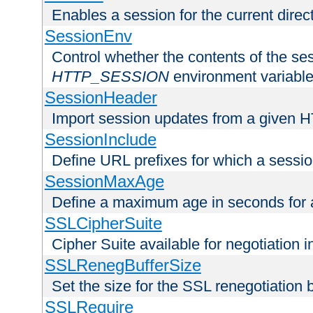
Enables a session for the current direct
SessionEnv
Control whether the contents of the ses
HTTP_SESSION
environment variabl
SessionHeader
Import session updates from a given 
SessionInclude
Define URL prefixes for which a session
SessionMaxAge
Define a maximum age in seconds for 
SSLCipherSuite
Cipher Suite available for negotiation
SSLRenegBufferSize
Set the size for the SSL renegotiation b
SSLRequire