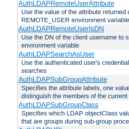
AuthLDAPRemoteUserAttribute
Use the value of the attribute returned 
REMOTE_USER environment variabl
AuthLDAPRemoteUserIsDN
Use the DN of the client username 
environment variable
AuthLDAPSearchAsUser
Use the authenticated user's credential
searches
AuthLDAPSubGroupAttribute
Specifies the attribute labels, one value
distinguish the members of the current
AuthLDAPSubGroupClass
Specifies which LDAP objectClass value
that are groups during sub-group proce