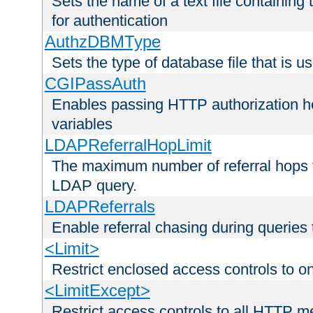
Sets the name of a text file containing
for authentication
AuthzDBMType
Sets the type of database file that is us
CGIPassAuth
Enables passing HTTP authorization he
variables
LDAPReferralHopLimit
The maximum number of referral hops t
LDAP query.
LDAPReferrals
Enable referral chasing during queries
<Limit>
Restrict enclosed access controls to 
<LimitExcept>
Restrict access controls to all HTTP 