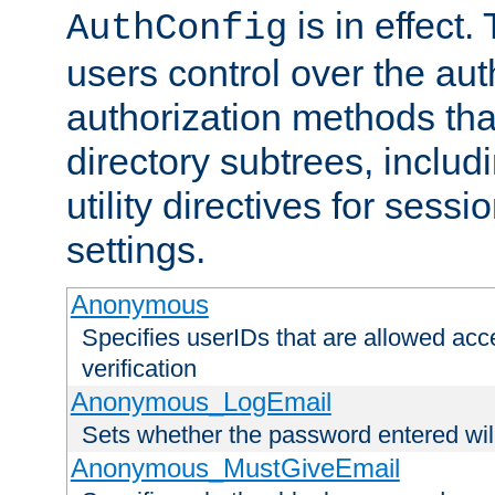
is in effect.
AuthConfig
users control over the au
authorization methods that
directory subtrees, includ
utility directives for ses
settings.
Anonymous
Specifies userIDs that are allowed ac
verification
Anonymous_LogEmail
Sets whether the password entered will
Anonymous_MustGiveEmail