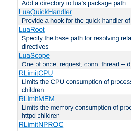
Add a directory to lua's package.path
LuaQuickHandler
Provide a hook for the quick handler o
LuaRoot
Specify the base path for resolving rel
directives
LuaScope
One of once, request, conn, thread -- d
RLimitCPU
Limits the CPU consumption of proces
children
RLimitMEM
Limits the memory consumption of pr
httpd children
RLimitNPROC