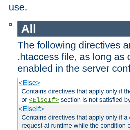
use.
All
The following directives a
.htaccess file, as long as
enabled in the server conf
<Else>
Contains directives that apply only if t
or
section is not satisfied b
<ElseIf>
<ElseIf>
Contains directives that apply only if a 
request at runtime while the condition 