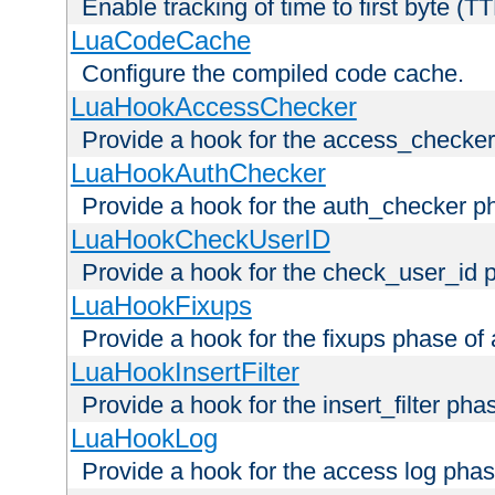
Enable tracking of time to first byte (T
LuaCodeCache
Configure the compiled code cache.
LuaHookAccessChecker
Provide a hook for the access_checker
LuaHookAuthChecker
Provide a hook for the auth_checker p
LuaHookCheckUserID
Provide a hook for the check_user_id 
LuaHookFixups
Provide a hook for the fixups phase of
LuaHookInsertFilter
Provide a hook for the insert_filter ph
LuaHookLog
Provide a hook for the access log phas