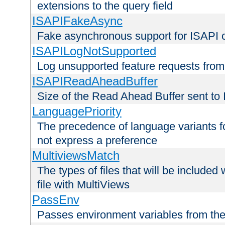
extensions to the query field
ISAPIFakeAsync
Fake asynchronous support for ISAPI 
ISAPILogNotSupported
Log unsupported feature requests fro
ISAPIReadAheadBuffer
Size of the Read Ahead Buffer sent to
LanguagePriority
The precedence of language variants f
not express a preference
MultiviewsMatch
The types of files that will be include
file with MultiViews
PassEnv
Passes environment variables from the