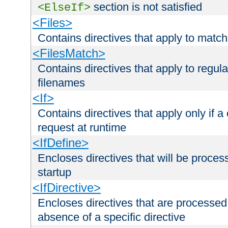
section is not satisfied
<ElseIf>
<Files>
Contains directives that apply to matc
<FilesMatch>
Contains directives that apply to regu
filenames
<If>
Contains directives that apply only if a 
request at runtime
<IfDefine>
Encloses directives that will be processe
startup
<IfDirective>
Encloses directives that are processed
absence of a specific directive