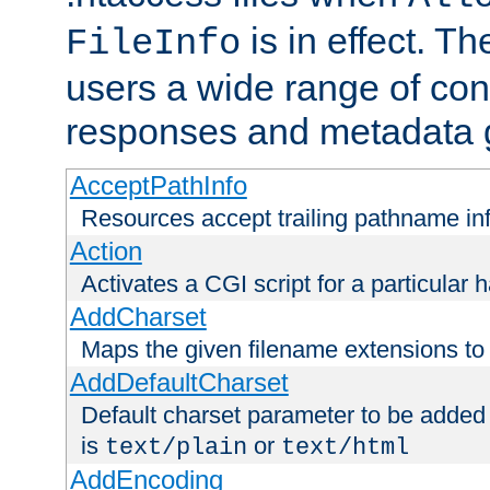
is in effect. T
FileInfo
users a wide range of cont
responses and metadata g
AcceptPathInfo
Resources accept trailing pathname in
Action
Activates a CGI script for a particular 
AddCharset
Maps the given filename extensions to 
AddDefaultCharset
Default charset parameter to be added
is
or
text/plain
text/html
AddEncoding