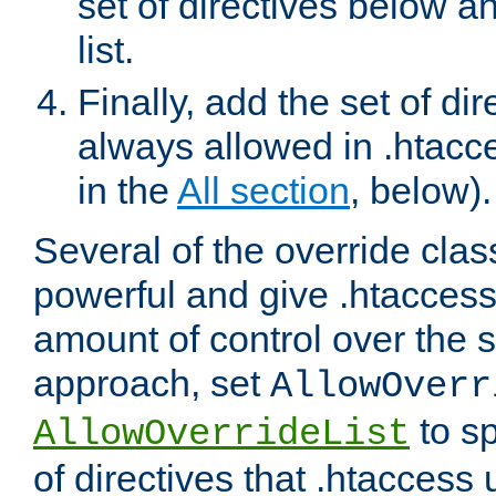
set of directives below a
list.
Finally, add the set of dir
always allowed in .htacce
in the
All section
, below).
Several of the override clas
powerful and give .htaccess
amount of control over the se
approach, set
AllowOverr
to sp
AllowOverrideList
of directives that .htaccess