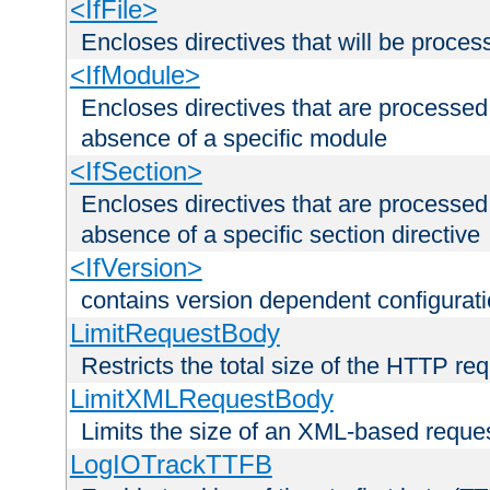
<IfFile>
Encloses directives that will be processe
<IfModule>
Encloses directives that are processed
absence of a specific module
<IfSection>
Encloses directives that are processed
absence of a specific section directive
<IfVersion>
contains version dependent configurat
LimitRequestBody
Restricts the total size of the HTTP re
LimitXMLRequestBody
Limits the size of an XML-based reque
LogIOTrackTTFB