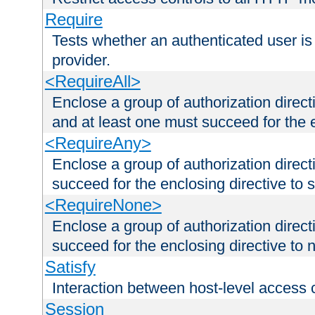
Require
Tests whether an authenticated user is
provider.
<RequireAll>
Enclose a group of authorization direct
and at least one must succeed for the 
<RequireAny>
Enclose a group of authorization direc
succeed for the enclosing directive to 
<RequireNone>
Enclose a group of authorization direc
succeed for the enclosing directive to no
Satisfy
Interaction between host-level access 
Session