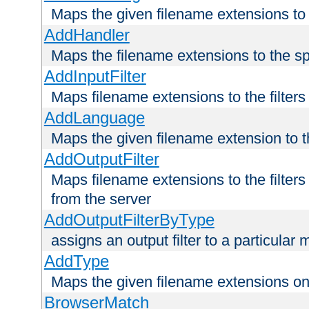
Maps the given filename extensions to 
AddHandler
Maps the filename extensions to the sp
AddInputFilter
Maps filename extensions to the filters 
AddLanguage
Maps the given filename extension to t
AddOutputFilter
Maps filename extensions to the filters
from the server
AddOutputFilterByType
assigns an output filter to a particular
AddType
Maps the given filename extensions ont
BrowserMatch