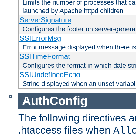
Limits the number of processes that c
launched by Apache httpd children
ServerSignature
Configures the footer on server-gener
SSIErrorMsg
Error message displayed when there is
SSITimeFormat
Configures the format in which date str
SSIUndefinedEcho
String displayed when an unset variab
AuthConfig
The following directives a
.htaccess files when
All