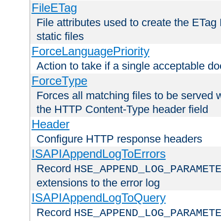
FileETag
File attributes used to create the ETa
static files
ForceLanguagePriority
Action to take if a single acceptable d
ForceType
Forces all matching files to be served 
the HTTP Content-Type header field
Header
Configure HTTP response headers
ISAPIAppendLogToErrors
Record
HSE_APPEND_LOG_PARAMET
extensions to the error log
ISAPIAppendLogToQuery
Record
HSE_APPEND_LOG_PARAMET