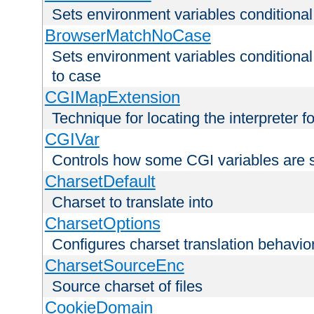
Sets environment variables condition
BrowserMatchNoCase
Sets environment variables conditiona
to case
CGIMapExtension
Technique for locating the interpreter f
CGIVar
Controls how some CGI variables are 
CharsetDefault
Charset to translate into
CharsetOptions
Configures charset translation behavio
CharsetSourceEnc
Source charset of files
CookieDomain