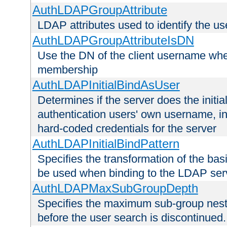
AuthLDAPGroupAttribute
LDAP attributes used to identify the u
AuthLDAPGroupAttributeIsDN
Use the DN of the client username whe
membership
AuthLDAPInitialBindAsUser
Determines if the server does the initi
authentication users' own username, i
hard-coded credentials for the server
AuthLDAPInitialBindPattern
Specifies the transformation of the ba
be used when binding to the LDAP ser
AuthLDAPMaxSubGroupDepth
Specifies the maximum sub-group nesti
before the user search is discontinued.