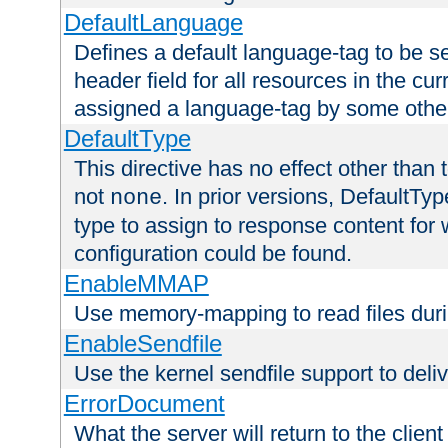
DefaultLanguage
Defines a default language-tag to be 
header field for all resources in the cu
assigned a language-tag by some othe
DefaultType
This directive has no effect other than 
not
. In prior versions, DefaultTy
none
type to assign to response content for
configuration could be found.
EnableMMAP
Use memory-mapping to read files duri
EnableSendfile
Use the kernel sendfile support to delive
ErrorDocument
What the server will return to the client