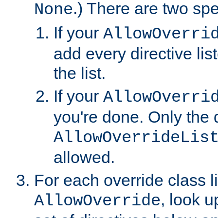
.) There are two spe
None
If your
AllowOverri
add every directive lis
the list.
If your
AllowOverri
you're done. Only the d
AllowOverrideLis
allowed.
For each override class li
, look 
AllowOverride