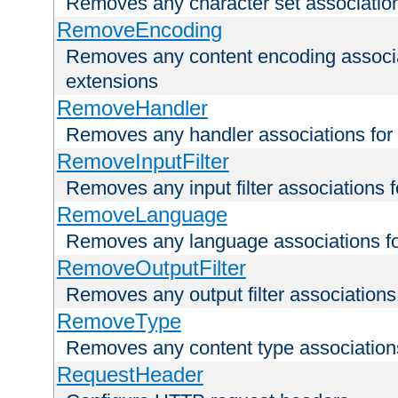
Removes any character set associations 
RemoveEncoding
Removes any content encoding associati
extensions
RemoveHandler
Removes any handler associations for a
RemoveInputFilter
Removes any input filter associations fo
RemoveLanguage
Removes any language associations for 
RemoveOutputFilter
Removes any output filter associations f
RemoveType
Removes any content type associations 
RequestHeader