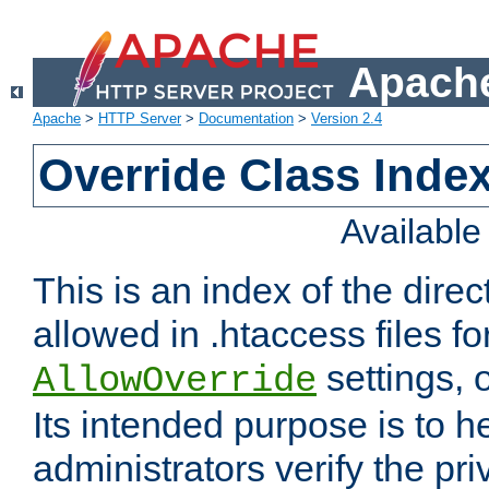
Apache
Apache
>
HTTP Server
>
Documentation
>
Version 2.4
Override Class Index
Availabl
This is an index of the direc
allowed in .htaccess files fo
settings, 
AllowOverride
Its intended purpose is to h
administrators verify the pri