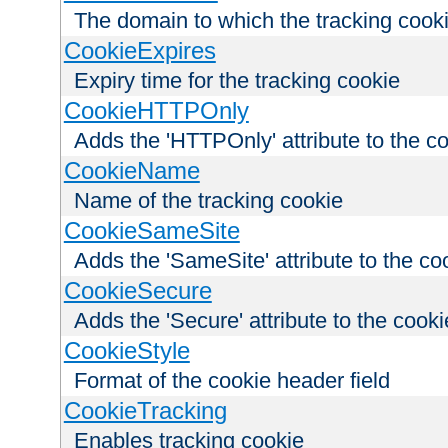
The domain to which the tracking cooki
CookieExpires
Expiry time for the tracking cookie
CookieHTTPOnly
Adds the 'HTTPOnly' attribute to the c
CookieName
Name of the tracking cookie
CookieSameSite
Adds the 'SameSite' attribute to the co
CookieSecure
Adds the 'Secure' attribute to the cooki
CookieStyle
Format of the cookie header field
CookieTracking
Enables tracking cookie