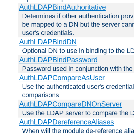
AuthLDAPBindAuthoritative
Determines if other authentication pro
be mapped to a DN but the server canno
user's credentials.
AuthLDAPBindDN
Optional DN to use in binding to the 
AuthLDAPBindPassword
Password used in conjunction with the
AuthLDAPCompareAsUser
Use the authenticated user's credential
comparisons
AuthLDAPCompareDNOnServer
Use the LDAP server to compare the 
AuthLDAPDereferenceAliases
When will the module de-reference ali