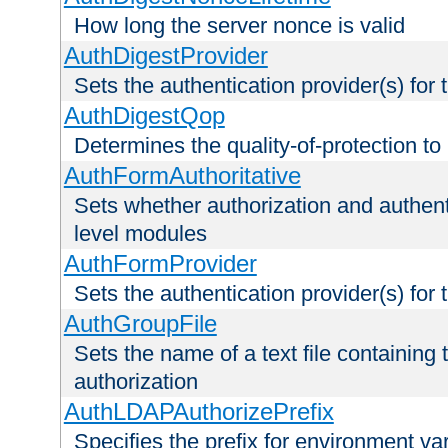
How long the server nonce is valid
AuthDigestProvider
Sets the authentication provider(s) for t
AuthDigestQop
Determines the quality-of-protection to
AuthFormAuthoritative
Sets whether authorization and authent
level modules
AuthFormProvider
Sets the authentication provider(s) for t
AuthGroupFile
Sets the name of a text file containing t
authorization
AuthLDAPAuthorizePrefix
Specifies the prefix for environment va