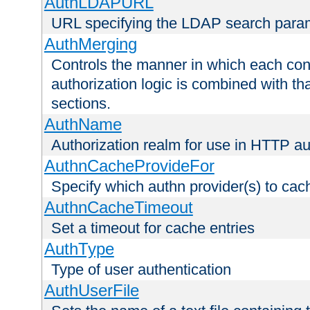
AuthLDAPURL
URL specifying the LDAP search para
AuthMerging
Controls the manner in which each conf
authorization logic is combined with th
sections.
AuthName
Authorization realm for use in HTTP au
AuthnCacheProvideFor
Specify which authn provider(s) to cac
AuthnCacheTimeout
Set a timeout for cache entries
AuthType
Type of user authentication
AuthUserFile