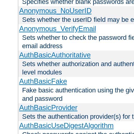
Specifies whether blank passwords ar
Anonymous_NoUserID
Sets whether the userID field may be 
Anonymous_VerifyEmail
Sets whether to check the password fiel
email address
AuthBasicAuthoritative
Sets whether authorization and authent
level modules
AuthBasicFake
Fake basic authentication using the g
and password
AuthBasicProvider
Sets the authentication provider(s) for t
AuthBasicUseDigestAlgorithm