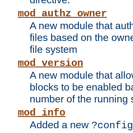
mod_authz_owner
A new module that auth
files based on the owner
file system
mod_version
A new module that allo
blocks to be enabled b
number of the running 
mod_info
Added a new
?config