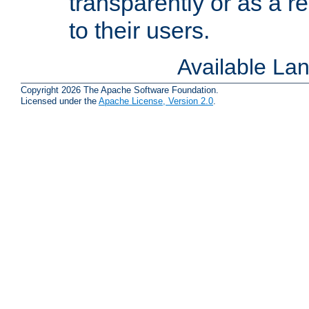
transparently or as a
to their users.
Available La
Copyright 2026 The Apache Software Foundation.
Licensed under the
Apache License, Version 2.0
.