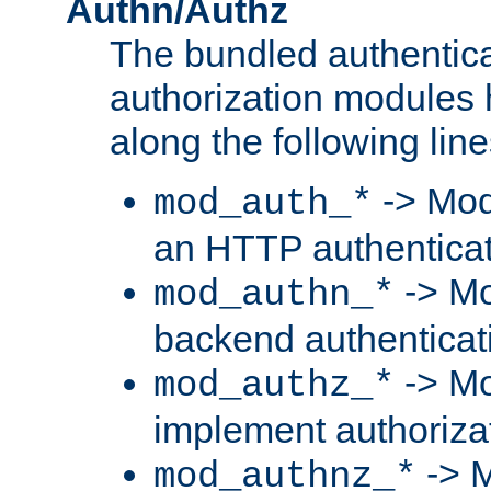
Authn/Authz
The bundled authentic
authorization modules
along the following line
-> Mod
mod_auth_*
an HTTP authentica
-> Mo
mod_authn_*
backend authenticat
-> Mo
mod_authz_*
implement authorizat
-> M
mod_authnz_*