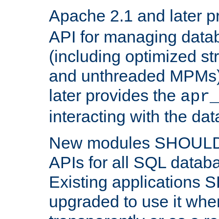
Apache 2.1 and later p
API for managing data
(including optimized st
and unthreaded MPMs)
later provides the
apr
interacting with the da
New modules SHOULD
APIs for all SQL datab
Existing applications
upgraded to use it wher