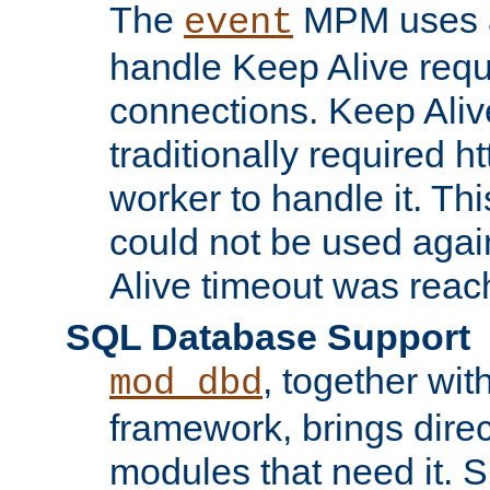
The
MPM uses a
event
handle Keep Alive req
connections. Keep Aliv
traditionally required h
worker to handle it. Th
could not be used agai
Alive timeout was reac
SQL Database Support
, together wit
mod_dbd
framework, brings dire
modules that need it. 