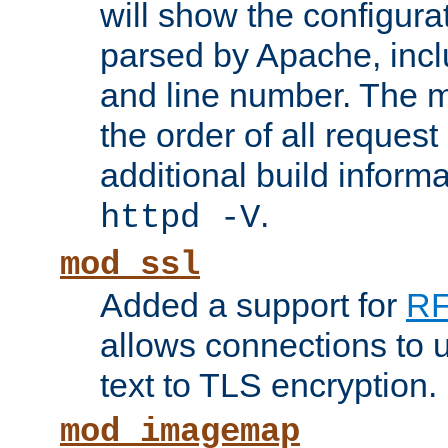
will show the configura
parsed by Apache, inclu
and line number. The 
the order of all reques
additional build informa
.
httpd -V
mod_ssl
Added a support for
RF
allows connections to 
text to TLS encryption.
mod_imagemap