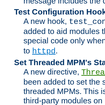
message includes the c
Test Configuration Hoo
A new hook,
test_co
added to aid modules t
special code only whe
to
.
httpd
Set Threaded MPM's St
A new directive,
Threa
been added to set the s
threaded MPMs. This is
third-party modules on 