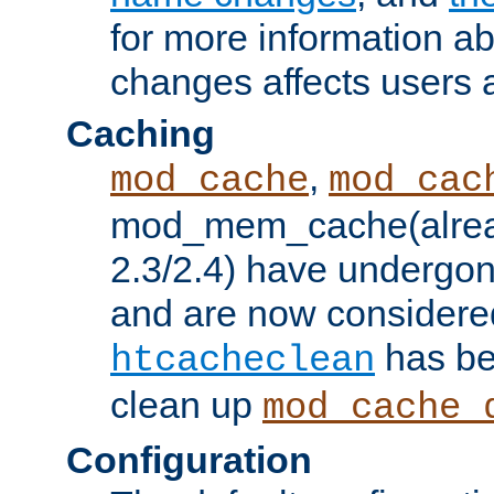
for more information a
changes affects users 
Caching
,
mod_cache
mod_cac
mod_mem_cache(alrea
2.3/2.4) have undergon
and are now considered
has be
htcacheclean
clean up
mod_cache_
Configuration