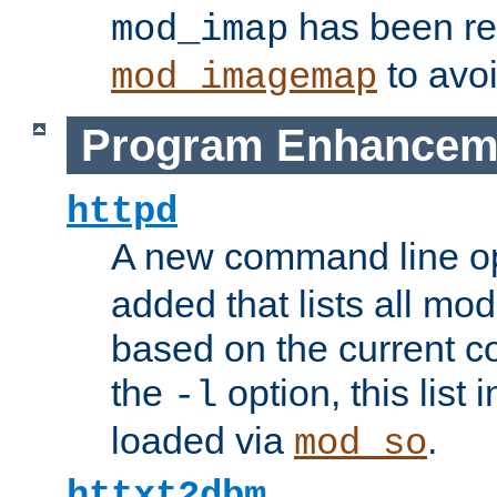
has been r
mod_imap
to avoi
mod_imagemap
Program Enhancem
httpd
A new command line o
added that lists all mo
based on the current co
the
option, this list
-l
loaded via
.
mod_so
httxt2dbm