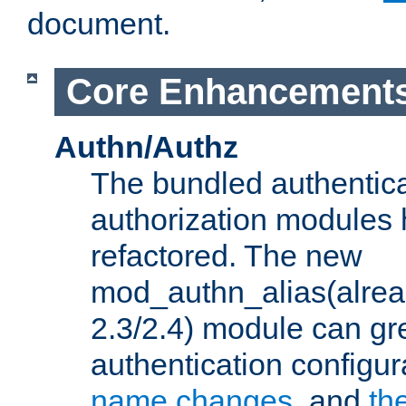
document.
Core Enhancement
Authn/Authz
The bundled authentic
authorization modules
refactored. The new
mod_authn_alias(alre
2.3/2.4) module can gre
authentication configu
name changes
, and
th