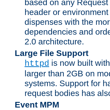
based on any Request
header or environment 
dispenses with the mor
dependencies and orde
2.0 architecture.
Large File Support
is now built with
httpd
larger than 2GB on mod
systems. Support for 
request bodies has al
Event MPM