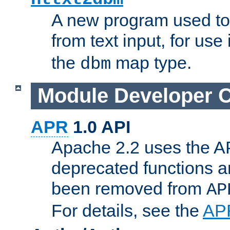
A new program used to
from text input, for use
the
map type.
dbm
Module Developer 
APR
1.0 API
Apache 2.2 uses the AP
deprecated functions 
been removed from
AP
For details, see the
AP