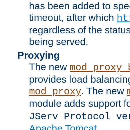
has been added to spec
timeout, after which
ht
regardless of the statu
being served.
Proxying
The new
mod_proxy_
provides load balancing
. The new
mod_proxy
module adds support f
JServ Protocol ve
Apache Tomcat
.