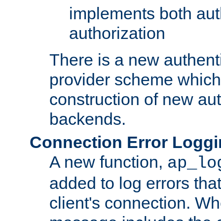
implements both aut
authorization
There is a new authent
provider scheme which 
construction of new aut
backends.
Connection Error Logg
A new function,
ap_lo
added to log errors tha
client's connection. W