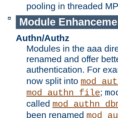
pooling in threaded M
Module Enhanceme
Authn/Authz
Modules in the aaa dir
renamed and offer bette
authentication. For ex
now split into
mod_aut
;
mod_authn_file
mo
called
mod_authn_db
been renamed
mod_au