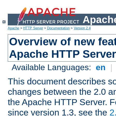
Apache
Apache
>
HTTP Server
>
Documentation
>
Version 2.4
Overview of new feat
Apache HTTP Server
Available Languages:
en
|
This document describes so
changes between the 2.0 an
the Apache HTTP Server. F
since version 1.3, see the
2