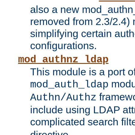
also a new mod_authn_
removed from 2.3/2.4) 
simplifying certain auth
configurations.
mod_authnz_ldap
This module is a port of
modul
mod_auth_ldap
framewo
Authn/Authz
include using LDAP att
complicated search filt
directive.