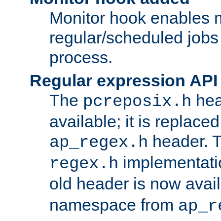
Monitor hook enables 
regular/scheduled jobs 
process.
Regular expression API
The
hea
pcreposix.h
available; it is replace
header. 
ap_regex.h
implementati
regex.h
old header is now avai
namespace from
ap_r