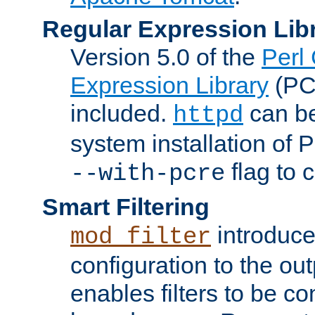
Regular Expression Lib
Version 5.0 of the
Perl
Expression Library
(PC
included.
can be
httpd
system installation of
flag to 
--with-pcre
Smart Filtering
introduc
mod_filter
configuration to the outp
enables filters to be co