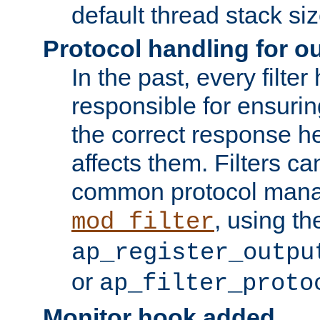
default thread stack siz
Protocol handling for out
In the past, every filte
responsible for ensurin
the correct response h
affects them. Filters c
common protocol mana
, using th
mod_filter
ap_register_outpu
or
ap_filter_proto
Monitor hook added