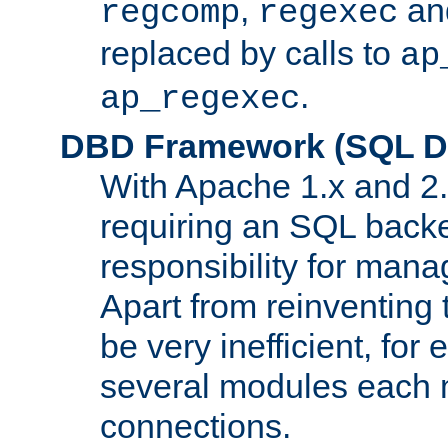
,
an
regcomp
regexec
replaced by calls to
ap
.
ap_regexec
DBD Framework (SQL Da
With Apache 1.x and 2
requiring an SQL back
responsibility for mana
Apart from reinventing 
be very inefficient, fo
several modules each m
connections.