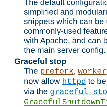
The default configurat
simplified and modular
snippets which can be 
commonly-used featur
with Apache, and can b
the main server config.
Graceful stop
The
,
prefork
worker
now allow
to be
httpd
via the
graceful-st
GracefulShutdownT