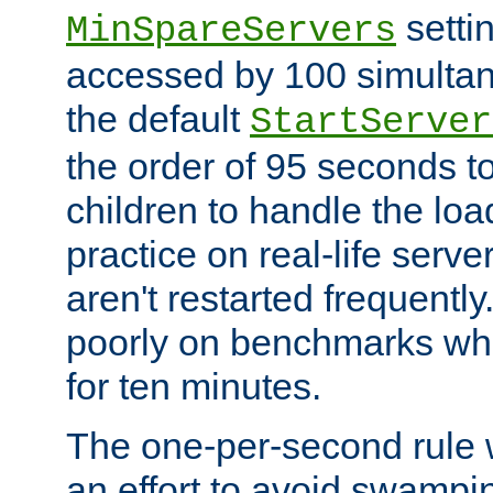
setti
MinSpareServers
accessed by 100 simultan
the default
StartServer
the order of 95 seconds 
children to handle the loa
practice on real-life serv
aren't restarted frequently.
poorly on benchmarks whi
for ten minutes.
The one-per-second rule
an effort to avoid swampi