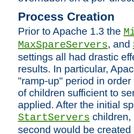
Process Creation
Prior to Apache 1.3 the
M
, and
MaxSpareServers
settings all had drastic e
results. In particular, Apa
"ramp-up" period in order
of children sufficient to s
applied. After the initial 
children, 
StartServers
second would be created t