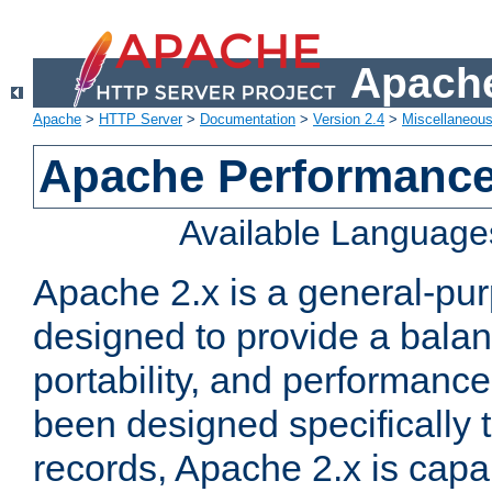
Apache
Apache
>
HTTP Server
>
Documentation
>
Version 2.4
>
Miscellaneou
Apache Performance
Available Language
Apache 2.x is a general-pu
designed to provide a balance
portability, and performance
been designed specifically
records, Apache 2.x is capa