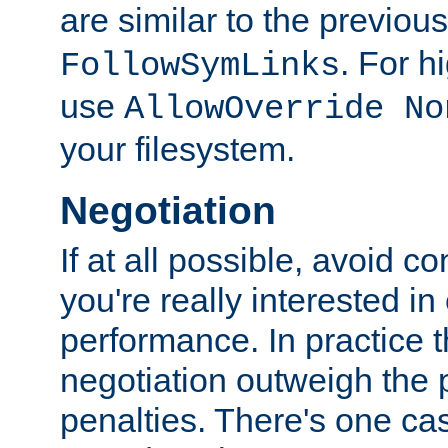
are similar to the previou
. For 
FollowSymLinks
use
AllowOverride No
your filesystem.
Negotiation
If at all possible, avoid co
you're really interested in
performance. In practice t
negotiation outweigh the
penalties. There's one c