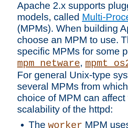
Apache 2.x supports plug
models, called
Multi-Pro
(MPMs). When building A
choose an MPM to use. Th
specific MPMs for some p
,
mpm_netware
mpmt_os
For general Unix-type sys
several MPMs from which
choice of MPM can affect
scalability of the httpd:
The
MPM uses 
worker