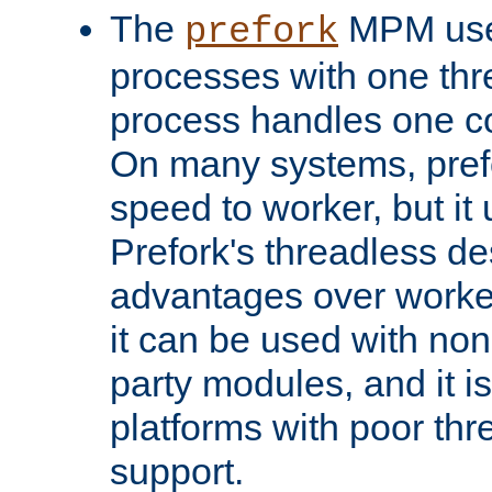
The
MPM uses
prefork
processes with one th
process handles one co
On many systems, pref
speed to worker, but i
Prefork's threadless d
advantages over worker
it can be used with non
party modules, and it i
platforms with poor th
support.