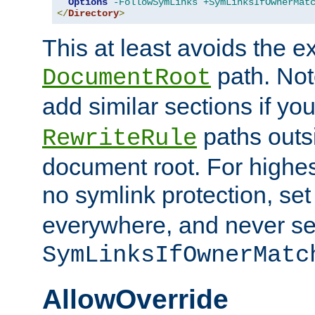
Options
-FollowSymLinks
+SymLinksIfOwnerMat
</
Directory
>
This at least avoids the e
path. Note
DocumentRoot
add similar sections if y
paths outs
RewriteRule
document root. For highe
no symlink protection, se
everywhere, and never se
SymLinksIfOwnerMatc
AllowOverride