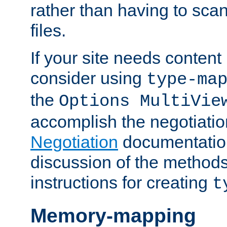
rather than having to scan
files.
If your site needs content
consider using
type-ma
the
Options MultiVie
accomplish the negotiati
Negotiation
documentation 
discussion of the methods
instructions for creating
t
Memory-mapping