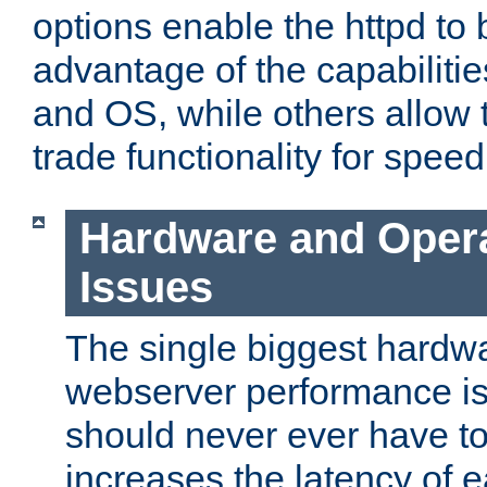
options enable the httpd to 
advantage of the capabiliti
and OS, while others allow t
trade functionality for speed
Hardware and Oper
Issues
The single biggest hardwa
webserver performance i
should never ever have t
increases the latency of 