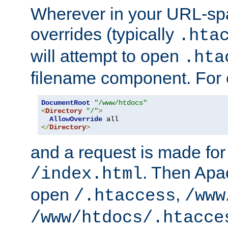
Wherever in your URL-sp
overrides (typically
.hta
will attempt to open
.hta
filename component. For
DocumentRoot
"/www/htdocs"
<
Directory
"/"
>
AllowOverride
</
Directory
>
and a request is made for
. Then Apac
/index.html
open
,
/.htaccess
/www
/www/htdocs/.htacce