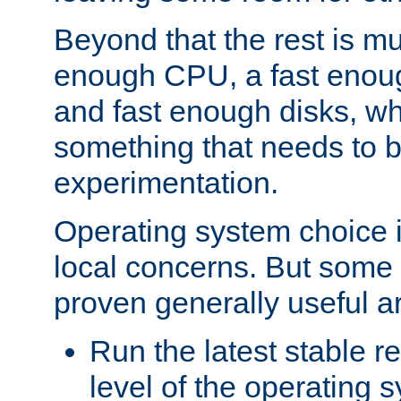
Beyond that the rest is m
enough CPU, a fast enou
and fast enough disks, wh
something that needs to 
experimentation.
Operating system choice is
local concerns. But some 
proven generally useful a
Run the latest stable r
level of the operating 