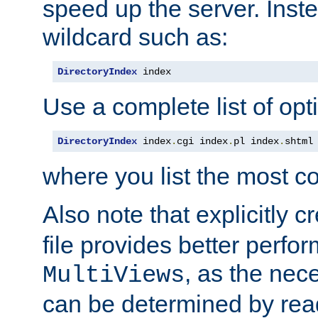
speed up the server. Inste
wildcard such as:
DirectoryIndex
 index
Use a complete list of opt
DirectoryIndex
 index
.
cgi index
.
pl index
.
shtml
where you list the most c
Also note that explicitly c
file provides better perf
, as the nec
MultiViews
can be determined by readi