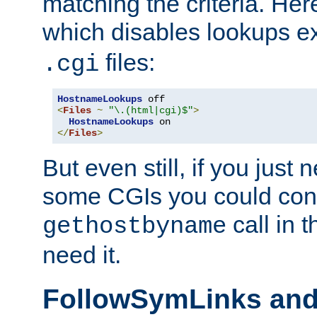
matching the criteria. He
which disables lookups e
files:
.cgi
HostnameLookups
<
Files
~
"\.(html|cgi)$"
>
HostnameLookups
</
Files
>
But even still, if you jus
some CGIs you could cons
call in 
gethostbyname
need it.
FollowSymLinks an