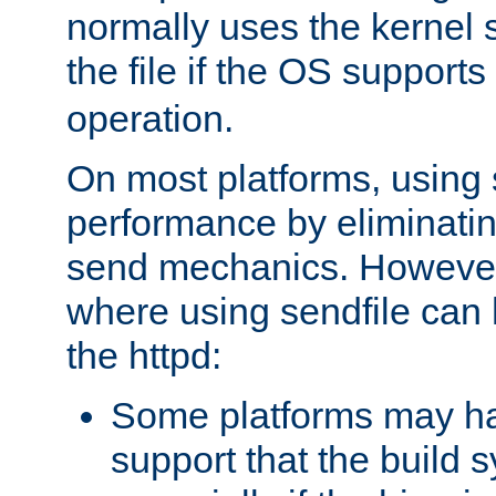
normally uses the kernel s
the file if the OS supports
operation.
On most platforms, using 
performance by eliminati
send mechanics. However
where using sendfile can h
the httpd:
Some platforms may ha
support that the build 