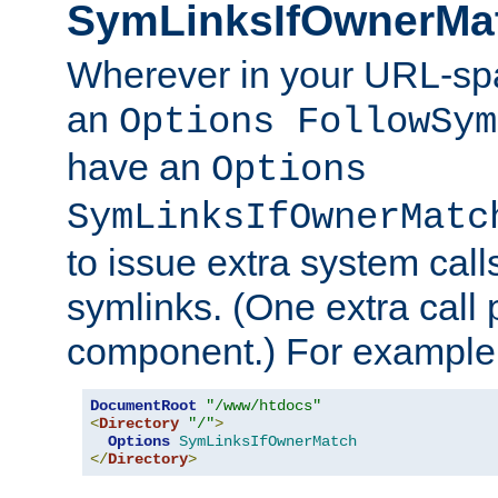
SymLinksIfOwnerMa
Wherever in your URL-sp
an
Options FollowSym
have an
Options
SymLinksIfOwnerMatc
to issue extra system call
symlinks. (One extra call 
component.) For example,
DocumentRoot
"/www/htdocs"
<
Directory
"/"
>
Options
SymLinksIfOwnerMatch
</
Directory
>