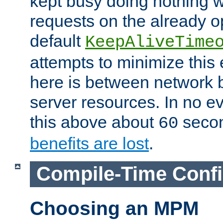
kept busy doing nothing w
requests on the already 
default
KeepAliveTime
attempts to minimize this e
here is between network
server resources. In no e
this above about
seco
60
benefits are lost
.
Compile-Time Confi
Choosing an MPM