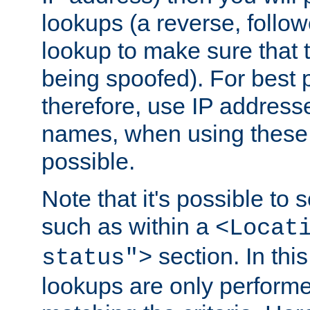
lookups (a reverse, follo
lookup to make sure that t
being spoofed). For best
therefore, use IP addresse
names, when using these d
possible.
Note that it's possible to 
such as within a
<Locat
section. In th
status">
lookups are only perform