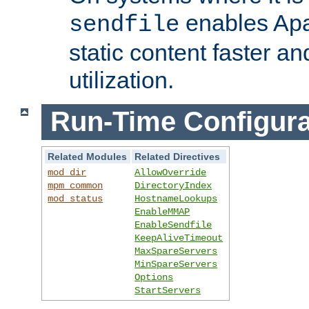
enables Apa
sendfile
static content faster a
utilization.
Run-Time Configura
Related Modules
Related Directives
mod_dir
AllowOverride
mpm_common
DirectoryIndex
mod_status
HostnameLookups
EnableMMAP
EnableSendfile
KeepAliveTimeout
MaxSpareServers
MinSpareServers
Options
StartServers