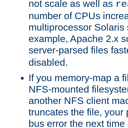
not scale as well as
re
number of CPUs incre
multiprocessor Solaris 
example, Apache 2.x s
server-parsed files fa
disabled.
If you memory-map a fi
NFS-mounted filesyste
another NFS client mac
truncates the file, you
bus error the next time 