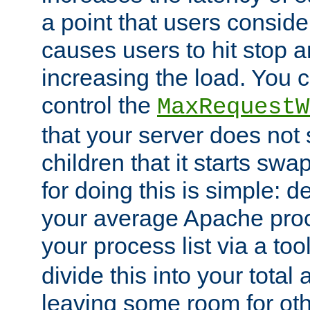
a point that users conside
causes users to hit stop a
increasing the load. You 
control the
MaxRequestW
that your server does no
children that it starts sw
for doing this is simple: d
your average Apache proc
your process list via a to
divide this into your total
leaving some room for ot