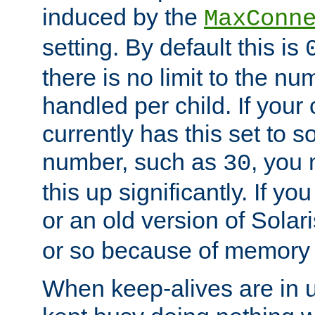
induced by the
MaxConn
setting. By default this is
there is no limit to the n
handled per child. If your
currently has this set to 
number, such as
, you
30
this up significantly. If 
or an old version of Solaris
or so because of memory 
When keep-alives are in u