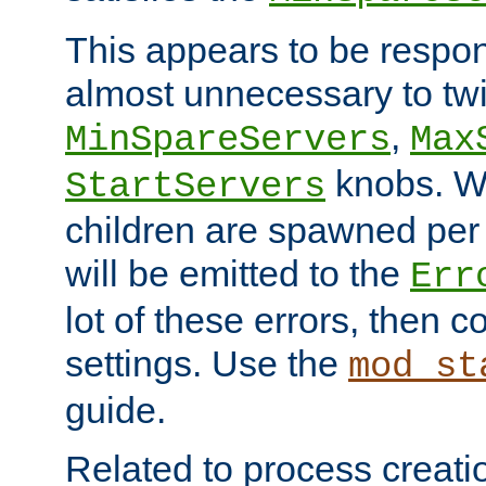
This appears to be respon
almost unnecessary to twi
,
MinSpareServers
Max
knobs. W
StartServers
children are spawned pe
will be emitted to the
Err
lot of these errors, then 
settings. Use the
mod_st
guide.
Related to process creati