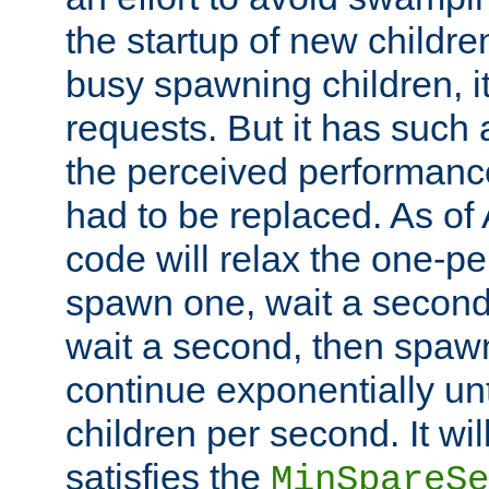
the startup of new children
busy spawning children, it
requests. But it has such a
the perceived performance
had to be replaced. As of
code will relax the one-per
spawn one, wait a second
wait a second, then spawn 
continue exponentially unt
children per second. It wi
satisfies the
MinSpareSe