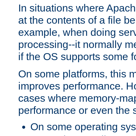
In situations where Apach
at the contents of a file b
example, when doing serv
processing--it normally m
if the OS supports some 
On some platforms, this
improves performance. Ho
cases where memory-mapp
performance or even the st
On some operating sy