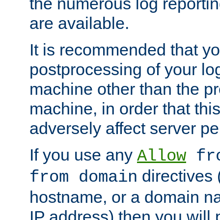
the numerous log reporti
are available.
It is recommended that you
postprocessing of your lo
machine other than the p
machine, in order that this
adversely affect server p
If you use any
Allow
fro
directives (
from domain
hostname, or a domain na
IP address) then you will