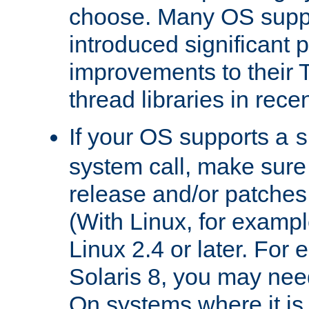
choose. Many OS supp
introduced significant
improvements to their
thread libraries in rece
If your OS supports a
s
system call, make sure 
release and/or patches
(With Linux, for examp
Linux 2.4 or later. For 
Solaris 8, you may need
On systems where it is 