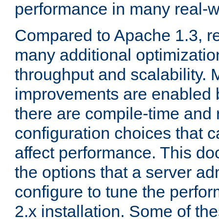
performance in many real-wo
Compared to Apache 1.3, re
many additional optimizatio
throughput and scalability. 
improvements are enabled b
there are compile-time and 
configuration choices that c
affect performance. This d
the options that a server ad
configure to tune the perf
2.x installation. Some of th