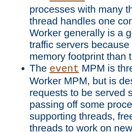
processes with many t
thread handles one con
Worker generally is a g
traffic servers because 
memory footprint than 
The
MPM is thre
event
Worker MPM, but is de
requests to be served 
passing off some proce
supporting threads, fre
threads to work on new