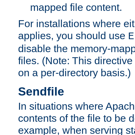
mapped file content.
For installations where eit
applies, you should use
E
disable the memory-mappi
files. (Note: This directiv
on a per-directory basis.)
Sendfile
In situations where Apach
contents of the file to be d
example, when serving stati