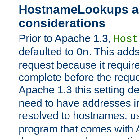
HostnameLookups a
considerations
Prior to Apache 1.3,
Host
defaulted to
. This adds
On
request because it requir
complete before the reques
Apache 1.3 this setting de
need to have addresses in
resolved to hostnames, u
program that comes with 