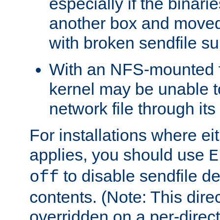
especially if the binari
another box and moved
with broken sendfile su
With an NFS-mounted f
kernel may be unable to
network file through it
For installations where eit
applies, you should use
E
to disable sendfile del
off
contents. (Note: This dire
overridden on a per-direct