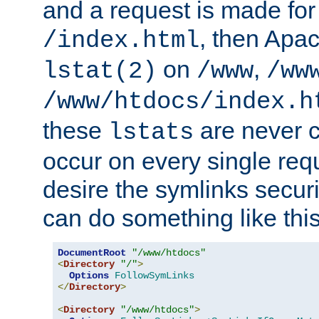
and a request is made for
, then Apac
/index.html
on
,
lstat(2)
/www
/ww
/www/htdocs/index.h
these
are never c
lstats
occur on every single requ
desire the symlinks secur
can do something like this
DocumentRoot
"/www/htdocs"
<
Directory
"/"
>
Options
FollowSymLinks
</
Directory
>
<
Directory
"/www/htdocs"
>