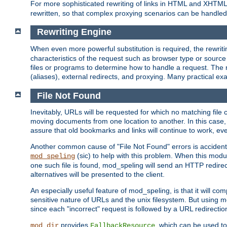
For more sophisticated rewriting of links in HTML and XHTM
rewritten, so that complex proxying scenarios can be handled
Rewriting Engine
When even more powerful substitution is required, the rewrit
characteristics of the request such as browser type or sourc
files or programs to determine how to handle a request. The r
(aliases), external redirects, and proxying. Many practical 
File Not Found
Inevitably, URLs will be requested for which no matching file 
moving documents from one location to another. In this case, 
assure that old bookmarks and links will continue to work, ev
Another common cause of "File Not Found" errors is accidental
(sic) to help with this problem. When this module
mod_speling
one such file is found, mod_speling will send an HTTP redirect to
alternatives will be presented to the client.
An especially useful feature of mod_speling, is that it will 
sensitive nature of URLs and the unix filesystem. But using m
since each "incorrect" request is followed by a URL redirectio
provides
, which can be used to
mod_dir
FallbackResource