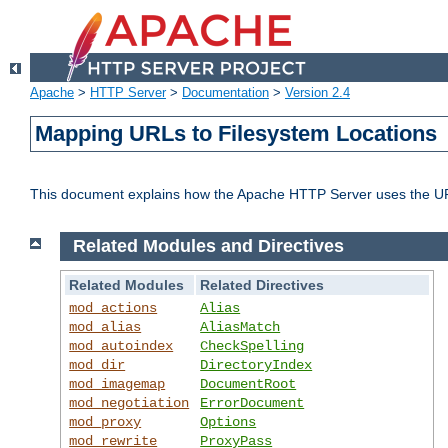
Apache
>
HTTP Server
>
Documentation
>
Version 2.4
Mapping URLs to Filesystem Locations
This document explains how the Apache HTTP Server uses the URL o
Related Modules and Directives
Related Modules
Related Directives
mod_actions
Alias
mod_alias
AliasMatch
mod_autoindex
CheckSpelling
mod_dir
DirectoryIndex
mod_imagemap
DocumentRoot
mod_negotiation
ErrorDocument
mod_proxy
Options
mod_rewrite
ProxyPass