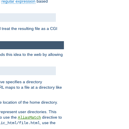
l
regular expression
based
 treat the resulting file as a CGI
ds this idea to the web by allowing
ive specifies a directory
L maps to a file at a directory like
 location of the home directory.
represent user directories. This
 to use the
directive to
AliasMatch
, use the
lic_html/file.html