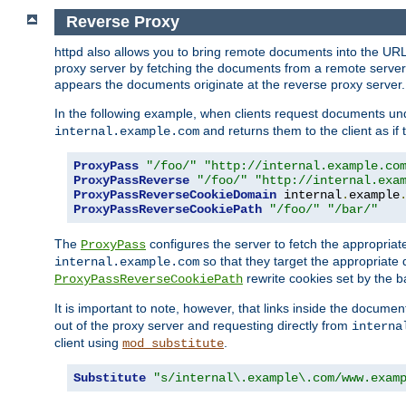
Reverse Proxy
httpd also allows you to bring remote documents into the URL 
proxy server by fetching the documents from a remote server an
appears the documents originate at the reverse proxy server.
In the following example, when clients request documents un
and returns them to the client as if 
internal.example.com
ProxyPass
"/foo/"
"http://internal.example.co
ProxyPassReverse
"/foo/"
"http://internal.exa
ProxyPassReverseCookieDomain
 internal
.
example
ProxyPassReverseCookiePath
"/foo/"
"/bar/"
The
configures the server to fetch the appropria
ProxyPass
so that they target the appropriate d
internal.example.com
rewrite cookies set by the b
ProxyPassReverseCookiePath
It is important to note, however, that links inside the documen
out of the proxy server and requesting directly from
interna
client using
.
mod_substitute
Substitute
"s/internal\.example\.com/www.exam