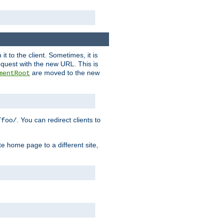
it to the client. Sometimes, it is
request with the new URL. This is
are moved to the new
mentRoot
. You can redirect clients to
/foo/
te home page to a different site,