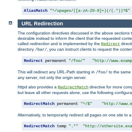
AliasMatch
"^/upages/([a-zA-Z0-9]+)(/(.*))?$"
URL Redirection
The configuration directives discussed in the above sections tel
desirable instead to inform the client that the requested cont
called
redirection
and is implemented by the
direct
Redirect
directory
, you can instruct clients to request the conte
/bar/
Redirect
 permanent 
"/foo/"
"http://www.exam
This will redirect any URL-Path starting in
to the same
/foo/
any server, not only the origin server.
httpd also provides a
directive for more comp
RedirectMatch
but leave all other requests alone, use the following configura
RedirectMatch
 permanent 
"^/$"
"http://www.
Alternatively, to temporarily redirect all pages on one site to 
RedirectMatch
 temp 
".*"
"http://othersite.ex