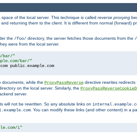
space of the local server. This technique is called
reverse proxying
bec
d returning them to the client. It is different from normal (forward) pro
der the
directory, the server fetches those documents from the
/foo/
/
they were from the local server.
m/bar/"
mple.com/bar/"
.
com public
.
example
.
te documents, while the
directive rewrites redirects 
ProxyPassReverse
irectory on the local server. Similarly, the
ProxyPassReverseCookieD
ackend server.
ts will not be rewritten. So any absolute links on
internal.example.c
. You can modify these links (and other content) in a pa
l.example.com
ple.com/i"