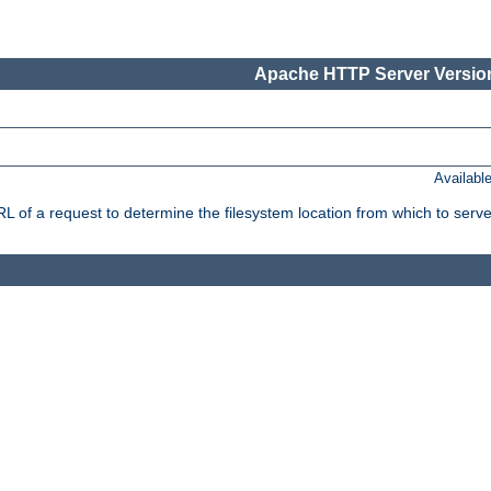
Apache HTTP Server Version
Availabl
f a request to determine the filesystem location from which to serve 