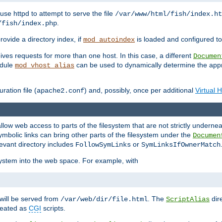
ause httpd to attempt to serve the file
/var/www/html/fish/index.ht
.
/fish/index.php
provide a directory index, if
is loaded and configured to
mod_autoindex
ives requests for more than one host. In this case, a different
Documen
odule
can be used to dynamically determine the appr
mod_vhost_alias
ration file (
) and, possibly, once per additional
Virtual 
apache2.conf
llow web access to parts of the filesystem that are not strictly underne
ymbolic links can bring other parts of the filesystem under the
Documen
levant directory includes
or
FollowSymLinks
SymLinksIfOwnerMatch
esystem into the web space. For example, with
will be served from
. The
dir
/var/web/dir/file.html
ScriptAlias
treated as
CGI
scripts.