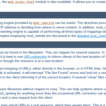
L, the
module is also available. It allows you to crea
mod_proxy_html
.
ing engine provided by
can be useful. The directives pro
mod_rewrite
e IP address in deciding from where to serve content. In addition, mod_
ewriting engine is capable of performing all three types of mappings di
examples employing mod_rewrite are discussed in the
detailed mod_rewr
can be found in the filesystem. This can happen for several reasons. In 
it is best to use
URL redirection
to inform clients of the new location of
en though the resource is at a new location.
 mistyping of URLs, either directly in the browser, or in HTML links. h
 is activated, it will intercept "File Not Found" errors and look for a res
 the client informing it of the correct location. If several "close" files a
compare filenames without respect to case. This can help systems where 
od_speling for anything more than the occasional URL correction can pl
n and a new request from the client.
 map virtual URIs to a real resource, which then serves them. This is a