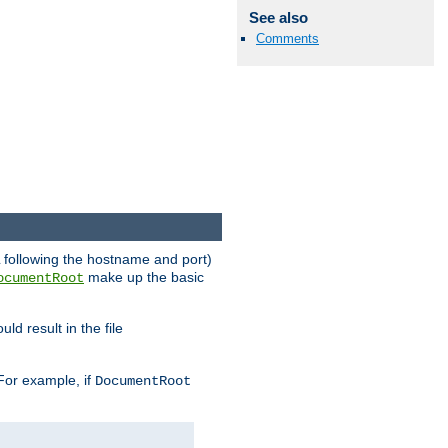
See also
Comments
RL following the hostname and port)
make up the basic
ocumentRoot
ld result in the file
 For example, if
DocumentRoot