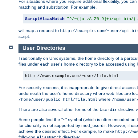
For situations where you require additional flexibility, you ca
matching and substitution. For example,
ScriptAliasMatch
"^/~([a-zA-Z0-9]+)/cgi-bin/(
will map a request to
http://example.com/~user/cgi-bi
script.
User Directories
Traditionally on Unix systems, the home directory of a particu
files under each user's home directory to be accessed using 
http://www.example.com/~user/file.html
For security reasons, it is inappropriate to give direct acces
underneath the user's home directory where web files are loca
where
/home/user/public_html/file.html
/home/user
There are also several other forms of the
directive
Userdir
Some people find the "~" symbol (which is often encoded on
functionality is not supported by mod_userdir. However, if user
achieve the desired effect. For example, to make
http://ww
following
directive:
AliasMatch