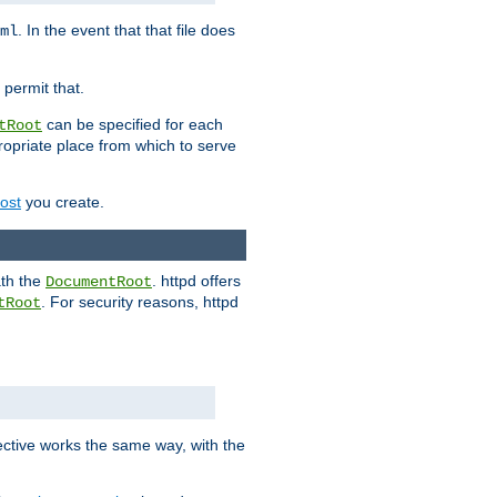
. In the event that that file does
ml
 permit that.
can be specified for each
tRoot
opriate place from which to serve
Host
you create.
ath the
. httpd offers
DocumentRoot
. For security reasons, httpd
tRoot
.
ective works the same way, with the