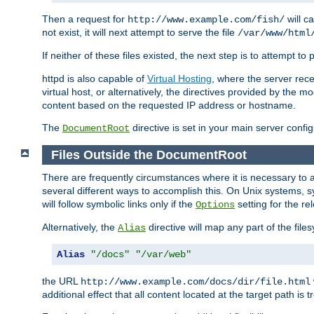
Then a request for
will c
http://www.example.com/fish/
not exist, it will next attempt to serve the file
/var/www/html
If neither of these files existed, the next step is to attempt to 
httpd is also capable of
Virtual Hosting
, where the server rece
virtual host, or alternatively, the directives provided by the m
content based on the requested IP address or hostname.
The
directive is set in your main server configu
DocumentRoot
Files Outside the DocumentRoot
There are frequently circumstances where it is necessary to a
several different ways to accomplish this. On Unix systems, s
will follow symbolic links only if the
setting for the re
Options
Alternatively, the
directive will map any part of the fil
Alias
Alias
"/docs"
"/var/web"
the URL
http://www.example.com/docs/dir/file.html
additional effect that all content located at the target path is 