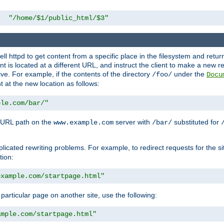
"/home/$1/public_html/$3"
l httpd to get content from a specific place in the filesystem and return 
ent is located at a different URL, and instruct the client to make a new 
ive. For example, if the contents of the directory
under the
/foo/
Docu
nt at the new location as follows:
ple.com/bar/"
 URL path on the
server with
substituted for
www.example.com
/bar/
licated rewriting problems. For example, to redirect requests for the si
tion:
example.com/startpage.html"
a particular page on another site, use the following:
ample.com/startpage.html"