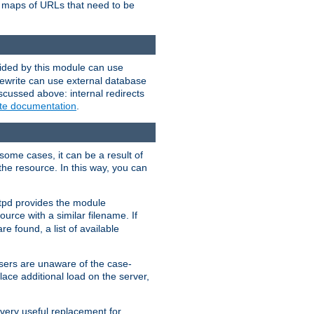
te maps of URLs that need to be
vided by this module can use
rewrite can use external database
scussed above: internal redirects
ite documentation
.
some cases, it can be a result of
 the resource. In this way, you can
ttpd provides the module
ource with a similar filename. If
re found, a list of available
users are unaware of the case-
ace additional load on the server,
 very useful replacement for