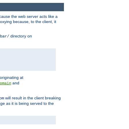
ause the web server acts like a
xying because, to the client, it
directory on
bar/
originating at
and
omain
will result in the client breaking
om
ge as it is being served to the