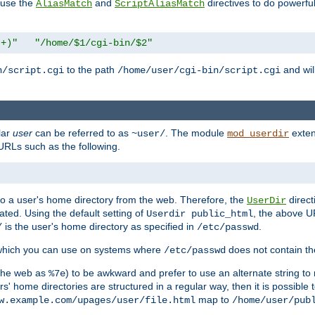
n use the
and
directives to do powerfu
AliasMatch
ScriptAliasMatch
.+)"
"/home/$1/cgi-bin/$2"
to the path
and will
n/script.cgi
/home/user/cgi-bin/script.cgi
lar
user
can be referred to as
. The module
exten
~user/
mod_userdir
URLs such as the following.
s to a user's home directory from the web. Therefore, the
direct
UserDir
ted. Using the default setting of
, the above UR
Userdir public_html
is the user's home directory as specified in
.
/
/etc/passwd
 which you can use on systems where
does not contain the
/etc/passwd
 the web as
) to be awkward and prefer to use an alternate string to 
%7e
s' home directories are structured in a regular way, then it is possible
map to
w.example.com/upages/user/file.html
/home/user/pub