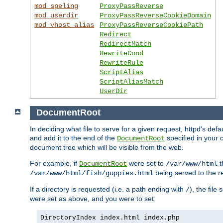
mod_speling
ProxyPassReverse
mod_userdir
ProxyPassReverseCookieDomain
mod_vhost_alias
ProxyPassReverseCookiePath
Redirect
RedirectMatch
RewriteCond
RewriteRule
ScriptAlias
ScriptAliasMatch
UserDir
DocumentRoot
In deciding what file to serve for a given request, httpd's de
and add it to the end of the
specified in your c
DocumentRoot
document tree which will be visible from the web.
For example, if
were set to
t
DocumentRoot
/var/www/html
being served to the re
/var/www/html/fish/guppies.html
If a directory is requested (i.e. a path ending with
), the file
/
were set as above, and you were to set:
DirectoryIndex index.html index.php