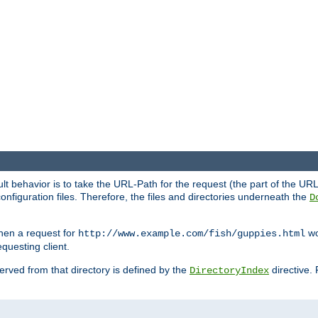
fault behavior is to take the URL-Path for the request (the part of the U
onfiguration files. Therefore, the files and directories underneath the
D
hen a request for
wou
http://www.example.com/fish/guppies.html
questing client.
 served from that directory is defined by the
directive.
DirectoryIndex