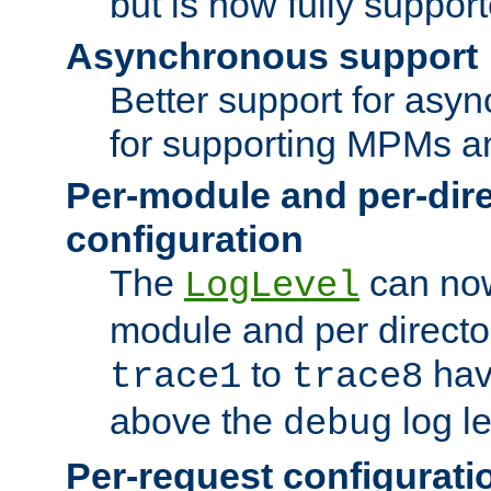
but is now fully suppor
Asynchronous support
Better support for asy
for supporting MPMs an
Per-module and per-dir
configuration
The
can now
LogLevel
module and per directo
to
hav
trace1
trace8
above the
log le
debug
Per-request configurati