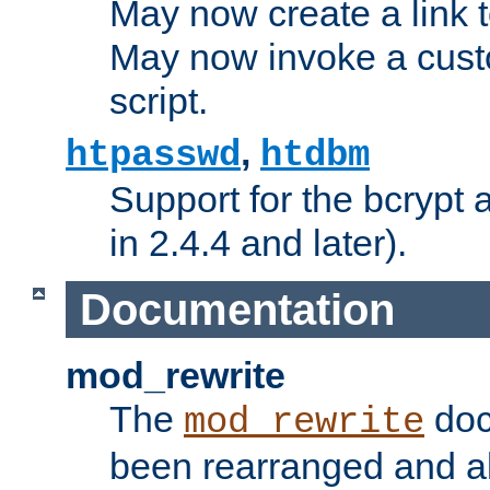
May now create a link to
May now invoke a cust
script.
,
htpasswd
htdbm
Support for the bcrypt 
in 2.4.4 and later).
Documentation
mod_rewrite
The
doc
mod_rewrite
been rearranged and a