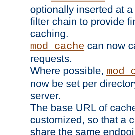
optionally inserted at a
filter chain to provide f
caching.
can now 
mod_cache
requests.
Where possible,
mod_
now be set per director
server.
The base URL of cach
customized, so that a c
share the same endpoin