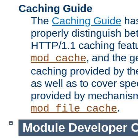
Caching Guide
The
Caching Guide
has
properly distinguish 
HTTP/1.1 caching feat
, and the g
mod_cache
caching provided by t
as well as to cover spe
provided by mechanis
.
mod_file_cache
Module Developer 