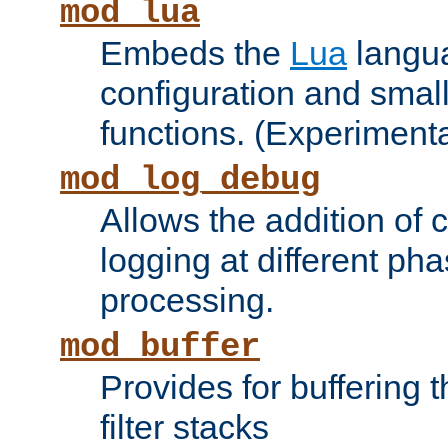
mod_lua
Embeds the
Lua
langua
configuration and small
functions. (Experimenta
mod_log_debug
Allows the addition of
logging at different ph
processing.
mod_buffer
Provides for buffering 
filter stacks