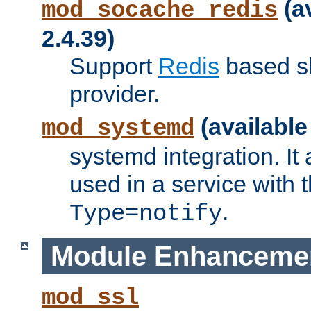
(a
mod_socache_redis
2.4.39)
Support
Redis
based s
provider.
(available
mod_systemd
systemd integration. It 
used in a service with
.
Type=notify
Module Enhanceme
mod_ssl