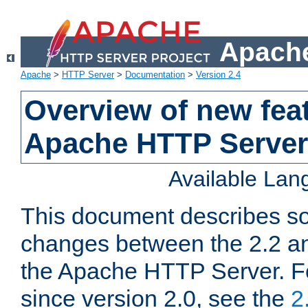
Apache
Apache
>
HTTP Server
>
Documentation
>
Version 2.4
Overview of new feat
Apache HTTP Server
Available La
This document describes so
changes between the 2.2 an
the Apache HTTP Server. F
since version 2.0, see the
2