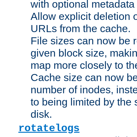
with optional metadata
Allow explicit deletion 
URLs from the cache.
File sizes can now be 
given block size, makin
map more closely to the
Cache size can now be 
number of inodes, inste
to being limited by the s
disk.
rotatelogs