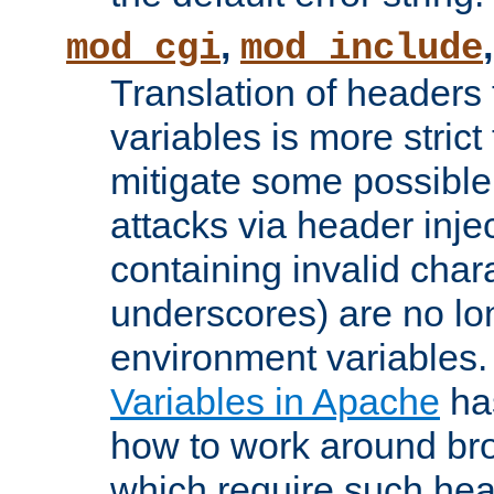
,
mod_cgi
mod_include
Translation of headers
variables is more strict
mitigate some possible 
attacks via header inj
containing invalid char
underscores) are no lo
environment variables
Variables in Apache
ha
how to work around bro
which require such head