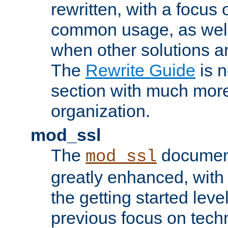
rewritten, with a focu
common usage, as well
when other solutions a
The
Rewrite Guide
is n
section with much more
organization.
mod_ssl
The
document
mod_ssl
greatly enhanced, wit
the getting started level
previous focus on techn