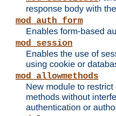
response body with the 
mod_auth_form
Enables form-based aut
mod_session
Enables the use of sessi
using cookie or databa
mod_allowmethods
New module to restrict
methods without interfe
authentication or author