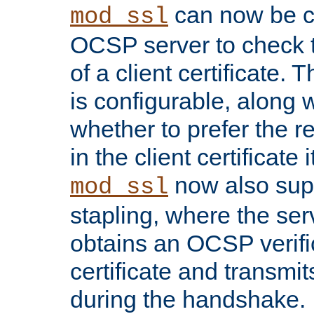
can now be c
mod_ssl
OCSP server to check t
of a client certificate.
is configurable, along 
whether to prefer the 
in the client certificate i
now also su
mod_ssl
stapling, where the ser
obtains an OCSP verific
certificate and transmits
during the handshake.