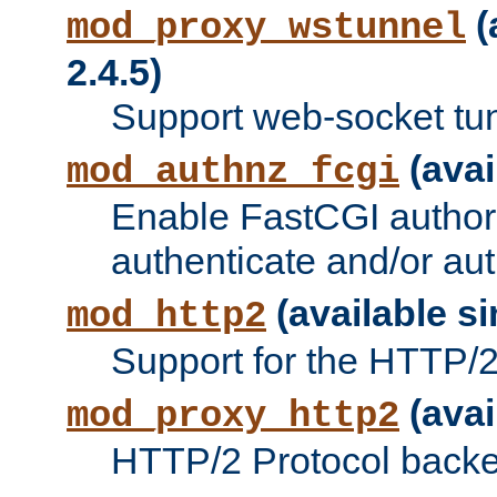
(
mod_proxy_wstunnel
2.4.5)
Support web-socket tu
(avai
mod_authnz_fcgi
Enable FastCGI authori
authenticate and/or aut
(available si
mod_http2
Support for the HTTP/2 
(avai
mod_proxy_http2
HTTP/2 Protocol backe