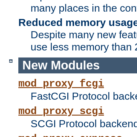
many places in the conf
Reduced memory usag
Despite many new featu
use less memory than 2
New Modules
mod_proxy_fcgi
FastCGI Protocol back
mod_proxy_scgi
SCGI Protocol backend