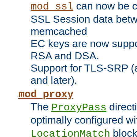
can now be c
mod_ssl
SSL Session data betw
memcached
EC keys are now suppor
RSA and DSA.
Support for TLS-SRP (a
and later).
mod_proxy
The
direct
ProxyPass
optimally configured wi
block
LocationMatch