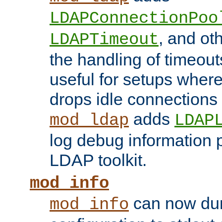
LDAPConnectionPoo
, and ot
LDAPTimeout
the handling of timeouts
useful for setups where 
drops idle connections
adds
mod_ldap
LDAP
log debug information 
LDAP toolkit.
mod_info
can now dum
mod_info