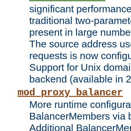
significant performanc
traditional two-parame
present in large numbe
The source address us
requests is now config
Support for Unix domai
backend (available in 2
mod_proxy_balancer
More runtime configura
BalancerMembers via 
Additional BalancerM