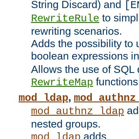
String Discard) and
[E
to simp
RewriteRule
rewriting scenarios.
Adds the possibility to
boolean expressions i
Allows the use of SQL 
functions
RewriteMap
,
mod_ldap
mod_authnz
add
mod_authnz_ldap
nested groups.
adds
mod_ldap