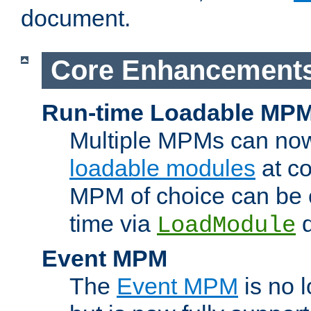
document.
Core Enhancement
Run-time Loadable MP
Multiple MPMs can no
loadable modules
at co
MPM of choice can be c
time via
d
LoadModule
Event MPM
The
Event MPM
is no 