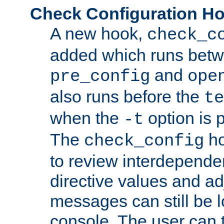
Check Configuration H
A new hook,
check_c
added which runs betw
and
pre_config
ope
also runs before the
te
when the
option is 
-t
The
ho
check_config
to review interdepende
directive values and ad
messages can still be 
console. The user can t