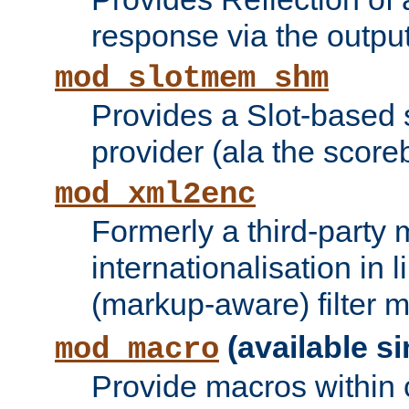
response via the output 
mod_slotmem_shm
Provides a Slot-based
provider (ala the score
mod_xml2enc
Formerly a third-party 
internationalisation in
(markup-aware) filter 
(available si
mod_macro
Provide macros within c