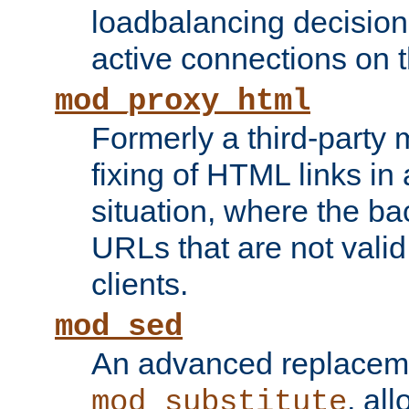
loadbalancing decision
active connections on 
mod_proxy_html
Formerly a third-party 
fixing of HTML links in
situation, where the b
URLs that are not valid 
clients.
mod_sed
An advanced replacem
, all
mod_substitute