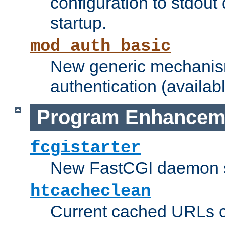
configuration to stdout
startup.
mod_auth_basic
New generic mechanism
authentication (availabl
Program Enhancem
fcgistarter
New FastCGI daemon sta
htcacheclean
Current cached URLs c