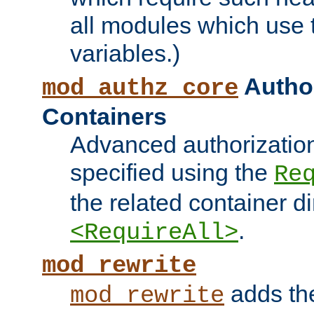
all modules which use
variables.)
Author
mod_authz_core
Containers
Advanced authorizatio
specified using the
Re
the related container d
.
<RequireAll>
mod_rewrite
adds t
mod_rewrite