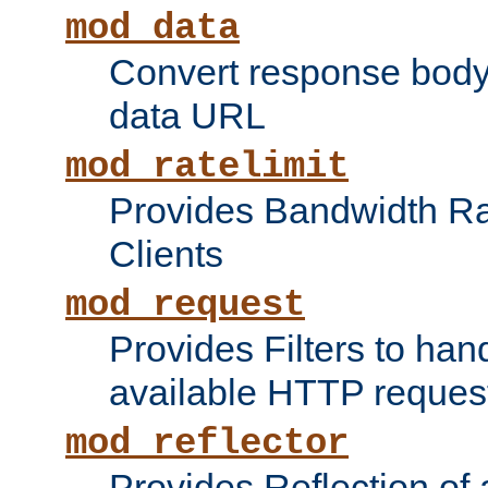
mod_data
Convert response bod
data URL
mod_ratelimit
Provides Bandwidth Rat
Clients
mod_request
Provides Filters to ha
available HTTP reques
mod_reflector
Provides Reflection of