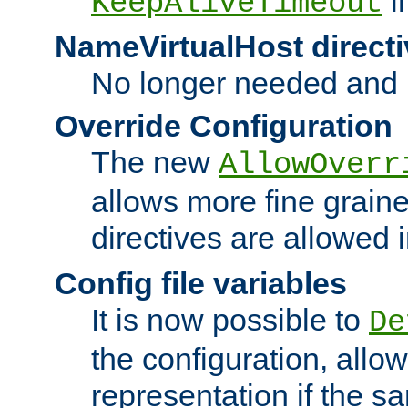
i
KeepAliveTimeout
NameVirtualHost directi
No longer needed and 
Override Configuration
The new
AllowOverr
allows more fine grain
directives are allowed 
Config file variables
It is now possible to
De
the configuration, allow
representation if the s