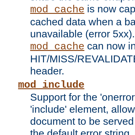
is now capa
mod_cache
cached data when a ba
unavailable (error 5xx).
can now in
mod_cache
HIT/MISS/REVALIDATE
header.
mod_include
Support for the 'onerror
'include' element, allow
document to be served 
the default error string.