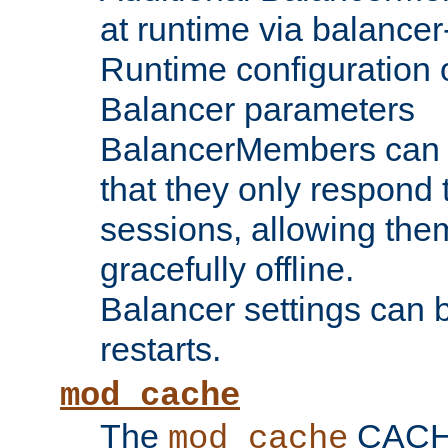
at runtime via balance
Runtime configuration o
Balancer parameters
BalancerMembers can be
that they only respond t
sessions, allowing the
gracefully offline.
Balancer settings can b
restarts.
mod_cache
The
CACHE 
mod_cache