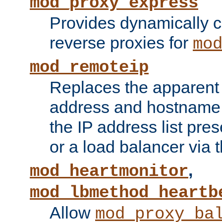
mod_proxy_express
Provides dynamically 
reverse proxies for
mo
mod_remoteip
Replaces the apparent 
address and hostname f
the IP address list pre
or a load balancer via 
,
mod_heartmonitor
mod_lbmethod_heartb
Allow
mod_proxy_ba