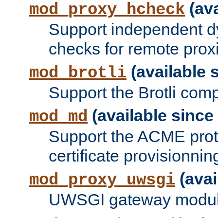
(ava
mod_proxy_hcheck
Support independent d
checks for remote prox
(available s
mod_brotli
Support the Brotli com
(available since 
mod_md
Support the ACME prot
certificate provisionnin
(avai
mod_proxy_uwsgi
UWSGI gateway modul