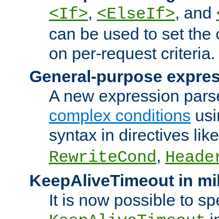
,
, and
<If>
<ElseIf>
can be used to set the
on per-request criteria.
General-purpose expres
A new expression parse
complex conditions
usi
syntax in directives lik
,
RewriteCond
Heade
KeepAliveTimeout in mi
It is now possible to sp