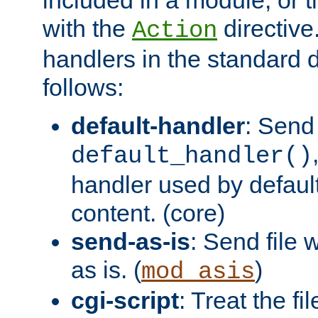
with the
directive.
Action
handlers in the standard d
follows:
default-handler
: Send 
default_handler()
handler used by default
content. (core)
send-as-is
: Send file
as is. (
)
mod_asis
cgi-script
: Treat the fi