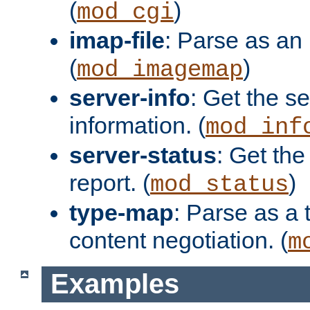
(
)
mod_cgi
imap-file
: Parse as an 
(
)
mod_imagemap
server-info
: Get the se
information. (
mod_inf
server-status
: Get the
report. (
)
mod_status
type-map
: Parse as a 
content negotiation. (
m
Examples