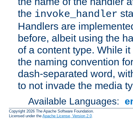
the name of the handler at
the
sta
invoke_handler
Handlers are implemente
before, albeit using the 
of a content type. While it
the naming convention for
dash-separated word, wit
to not invade the media 
Available Languages:
e
Copyright 2026 The Apache Software Foundation.
Licensed under the
Apache License, Version 2.0
.