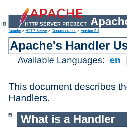
Apache
Apache
>
HTTP Server
>
Documentation
>
Version 2.4
Apache's Handler U
Available Languages:
en
This document describes th
Handlers.
What is a Handler