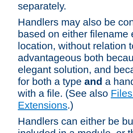
separately.
Handlers may also be conf
based on either filename 
location, without relation t
advantageous both becaus
elegant solution, and beca
for both a type
and
a hand
with a file. (See also
Files
Extensions
.)
Handlers can either be bui
included in a module, or 