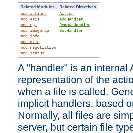
Related Modules
Related Directives
mod_actions
Action
mod_asis
AddHandler
mod_cgi
RemoveHandler
mod_imagemap
SetHandler
mod_info
mod_mime
mod_negotiation
mod_status
A "handler" is an interna
representation of the act
when a file is called. Gene
implicit handlers, based on
Normally, all files are sim
server, but certain file ty