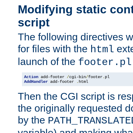
Modifying static con
script
The following directives w
for files with the
exte
html
launch of the
footer.pl
Action
 add-footer 
/
cgi-bin
/
footer
.
AddHandler
 add-footer 
.
html
Then the CGI script is re
the originally requested 
by the
PATH_TRANSLATE
variable) and making wha