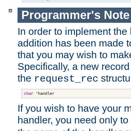
Programmer's Note
In order to implement the 
addition has been made t
that you may wish to make
Specifically, a new recor
the
structu
request_rec
char
*
handler
If you wish to have your
handler, you need only to