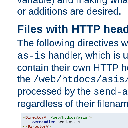
or additions are desired.
Files with HTTP hea
The following directives w
handler, which is u
as-is
contain their own HTTP hea
the
/web/htdocs/asis
processed by the
send-a
regardless of their filena
<
Directory
"/web/htdocs/asis"
>
SetHandler
</
Directory
>