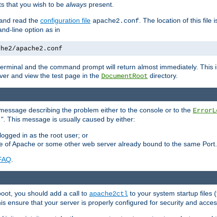
 that you wish to be
always
present.
e and read the
configuration file
. The location of this file 
apache2.conf
d-line option as in
che2/apache2.conf
he terminal and the command prompt will return almost immediately. This i
ver and view the test page in the
directory.
DocumentRoot
 a message describing the problem either to the console or to the
ErrorL
". This message is usually caused by either:
.
logged in as the root user; or
nce of Apache or some other web server already bound to the same Port.
FAQ
.
boot, you should add a call to
to your system startup files (
apache2ctl
his ensure that your server is properly configured for security and access