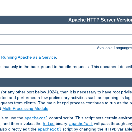
Apache HTTP Server Version
Available Language
e
Running Apache as a Service
.
tinuously in the background to handle requests. This document descr
80 (or any other port below 1024), then it is necessary to have root privil
arted and performed a few preliminary activities such as opening its log fi
equests from clients. The main
process continues to run as the ro
httpd
ed
Multi-Processing Module
.
is to use the
control script. This script sets certain envir
apache2ctl
s, and then invokes the
binary.
will pass through a
httpd
apache2ctl
lso directly edit the
script by changing the
variable
apache2ctl
HTTPD