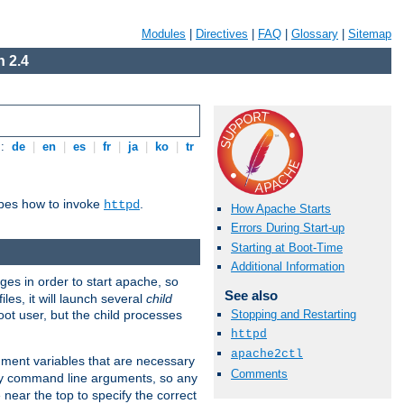
Modules
|
Directives
|
FAQ
|
Glossary
|
Sitemap
 2.4
s:
de
|
en
|
es
|
fr
|
ja
|
ko
|
tr
ibes how to invoke
.
httpd
How Apache Starts
Errors During Start-up
Starting at Boot-Time
Additional Information
eges in order to start apache, so
See also
les, it will launch several
child
ot user, but the child processes
Stopping and Restarting
httpd
apache2ctl
onment variables that are necessary
Comments
ny command line arguments, so any
 near the top to specify the correct