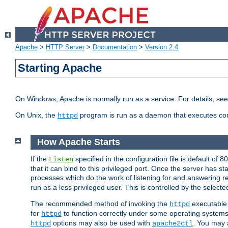
Apache
>
HTTP Server
>
Documentation
>
Version 2.4
Starting Apache
On Windows, Apache is normally run as a service. For details, se
On Unix, the
program is run as a daemon that executes con
httpd
How Apache Starts
If the
specified in the configuration file is default of 
Listen
that it can bind to this privileged port. Once the server has st
processes which do the work of listening for and answering r
run as a less privileged user. This is controlled by the select
The recommended method of invoking the
executable 
httpd
for
to function correctly under some operating system
httpd
options may also be used with
. You may a
httpd
apache2ctl