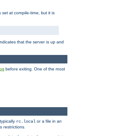
is set at compile-time, but it is
ndicates that the server is up and
before exiting. One of the most
og
typically
or a file in an
rc.local
 restrictions.