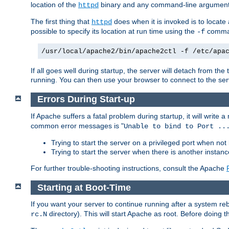
location of the
binary and any command-line arguments
httpd
The first thing that
does when it is invoked is to locat
httpd
possible to specify its location at run time using the
comman
-f
/usr/local/apache2/bin/apache2ctl -f /etc/apa
If all goes well during startup, the server will detach from t
running. You can then use your browser to connect to the ser
Errors During Start-up
If Apache suffers a fatal problem during startup, it will write
common error messages is "
Unable to bind to Port ..
Trying to start the server on a privileged port when not 
Trying to start the server when there is another insta
For further trouble-shooting instructions, consult the Apache
Starting at Boot-Time
If you want your server to continue running after a system re
directory). This will start Apache as root. Before doing t
rc.N