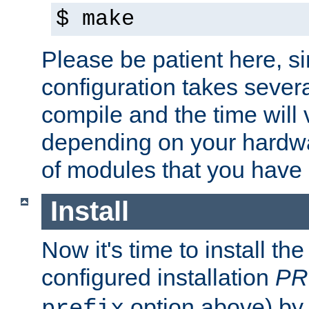
$ make
Please be patient here, s
configuration takes sever
compile and the time will 
depending on your hardw
of modules that you have
Install
Now it's time to install t
configured installation
PR
option above) by 