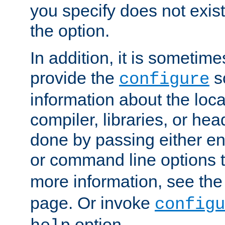
you specify does not exist;
the option.
In addition, it is sometim
provide the
sc
configure
information about the loca
compiler, libraries, or head
done by passing either e
or command line options 
more information, see th
page. Or invoke
configu
option.