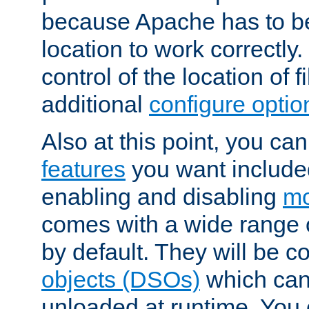
because Apache has to be 
location to work correctly
control of the location of f
additional
configure optio
Also at this point, you ca
features
you want include
enabling and disabling
mo
comes with a wide range 
by default. They will be 
objects (DSOs)
which can
unloaded at runtime. You 