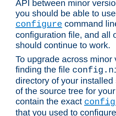
API between minor versio
you should be able to use
command line,
configure
configuration file, and all
should continue to work.
To upgrade across minor v
finding the file
config.n
directory of your installed 
of the source tree for your 
contain the exact
config
that you used to configure