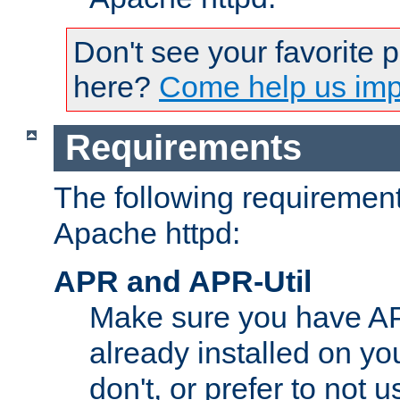
Don't see your favorite 
here?
Come help us impr
Requirements
The following requirements
Apache httpd:
APR and APR-Util
Make sure you have A
already installed on yo
don't, or prefer to not 