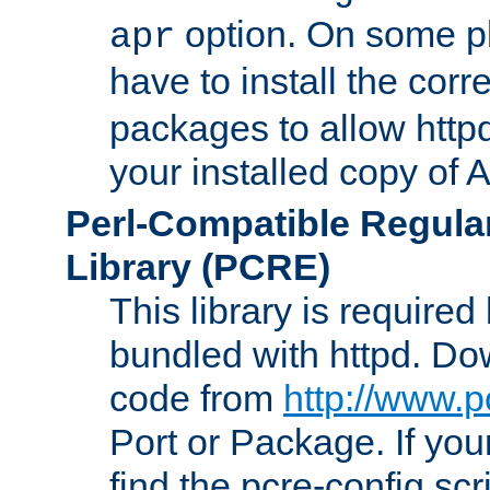
option. On some p
apr
have to install the cor
packages to allow httpd
your installed copy of
Perl-Compatible Regula
Library (PCRE)
This library is required
bundled with httpd. Do
code from
http://www.p
Port or Package. If you
find the pcre-config scr