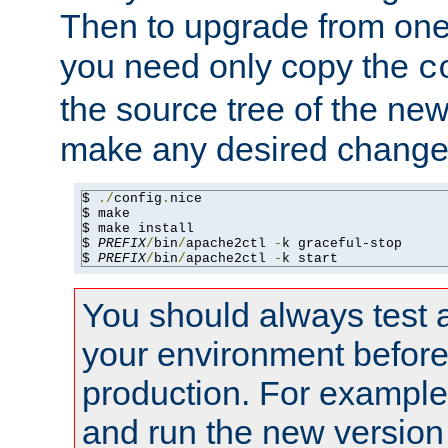
Then to upgrade from one 
you need only copy the
c
the source tree of the new 
make any desired changes
$ 
./
config
.
nice

$ make

$ make install

$ 
PREFIX
/
bin
/
apache2ctl 
-
k graceful-stop

$ 
PREFIX
/
bin
/
apache2ctl 
-
k start
You should always test 
your environment before p
production. For example,
and run the new version