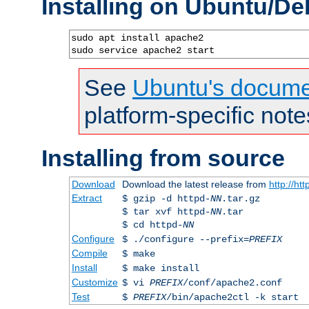
Installing on Ubuntu/De
sudo apt install apache2

sudo service apache2 start
See
Ubuntu's docume
platform-specific note
Installing from source
Download
Download the latest release from
http://ht
Extract
$ gzip -d httpd-
NN
.tar.gz
$ tar xvf httpd-
NN
.tar
$ cd httpd-
NN
Configure
$ ./configure --prefix=
PREFIX
Compile
$ make
Install
$ make install
Customize
$ vi
PREFIX
/conf/apache2.conf
Test
$
PREFIX
/bin/apache2ctl -k start