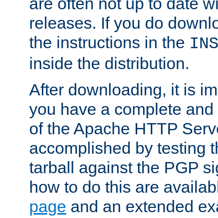
are often not up to date wi
releases. If you do downlo
the instructions in the
IN
inside the distribution.
After downloading, it is im
you have a complete and 
of the Apache HTTP Serve
accomplished by testing 
tarball against the PGP si
how to do this are availa
page
and an extended exa