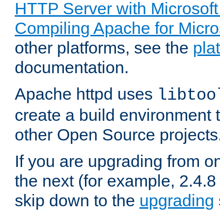
HTTP Server with Microsof
Compiling Apache for Micr
other platforms, see the
pla
documentation.
Apache httpd uses
libtoo
create a build environment 
other Open Source projects
If you are upgrading from o
the next (for example, 2.4.8 
skip down to the
upgrading