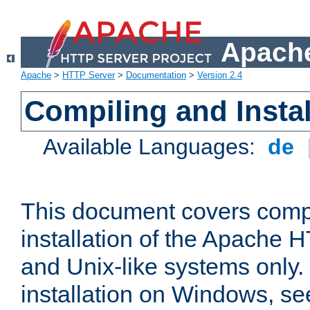
Apache
Apache
>
HTTP Server
>
Documentation
>
Version 2.4
Compiling and Instal
Available Languages:
de
This document covers comp
installation of the Apache 
and Unix-like systems only.
installation on Windows, s