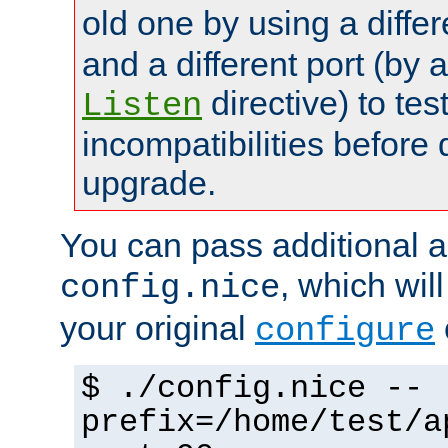
old one by using a diffe
and a different port (by 
directive) to tes
Listen
incompatibilities before 
upgrade.
You can pass additional 
, which wil
config.nice
your original
configure
$ ./config.nice --
prefix=/home/test/a