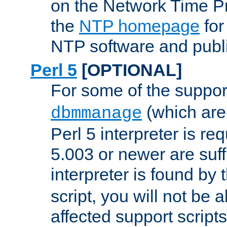
on the Network Time P
the
NTP homepage
for
NTP software and publi
Perl 5
[OPTIONAL]
For some of the support
(which are 
dbmmanage
Perl 5 interpreter is re
5.003 or newer are suffi
interpreter is found by
script, you will not be 
affected support scripts