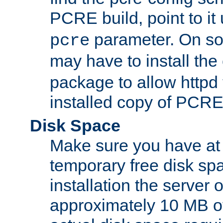
PCRE build, point to it
parameter. On so
pcre
may have to install th
package to allow httpd 
installed copy of PCRE
Disk Space
Make sure you have at 
temporary free disk spa
installation the server
approximately 10 MB o