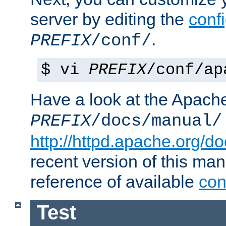
server by editing the
confi
.
PREFIX
/conf/
$ vi
PREFIX
/conf/ap
Have a look at the Apach
PREFIX
/docs/manual/
http://httpd.apache.org/do
recent version of this ma
reference of available
con
Test