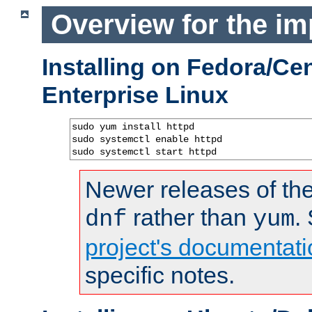
Overview for the im
Installing on Fedora/C
Enterprise Linux
sudo yum install httpd

sudo systemctl enable httpd

sudo systemctl start httpd
Newer releases of the
rather than
.
dnf
yum
project's documentati
specific notes.