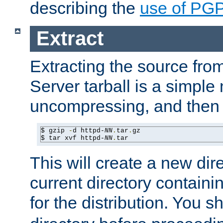
describing the
use of PG
Extract
Extracting the source fr
Server tarball is a simple 
uncompressing, and then 
$ gzip 
-
d httpd-
NN
.
tar
.
gz

$ tar xvf httpd-
NN
.
tar
This will create a new dir
current directory contain
for the distribution. You 