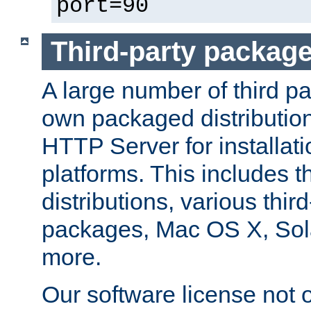
port=90
Third-party packag
A large number of third pa
own packaged distributio
HTTP Server for installati
platforms. This includes t
distributions, various thi
packages, Mac OS X, Sol
more.
Our software license not o