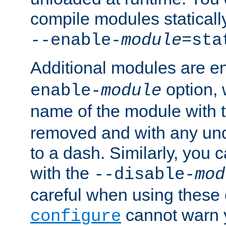
compile modules staticall
--enable-
module
=sta
Additional modules are e
option,
enable-
module
name of the module with 
removed and with any un
to a dash. Similarly, you
with the
--disable-
mod
careful when using these 
cannot warn y
configure