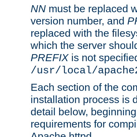
NN
must be replaced wi
version number, and
P
replaced with the files
which the server should 
PREFIX
is not specified
/usr/local/apache
Each section of the co
installation process is
detail below, beginning
requirements for compil
Apache httpd.