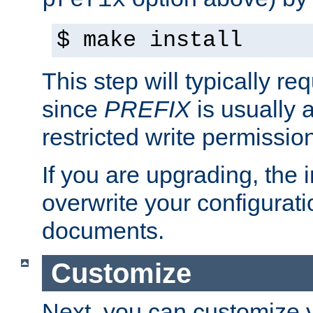
prefix
$ make install
This step will typically req
since
PREFIX
is usually a
restricted write permissio
If you are upgrading, the in
overwrite your configuratio
documents.
Customize
Next, you can customize