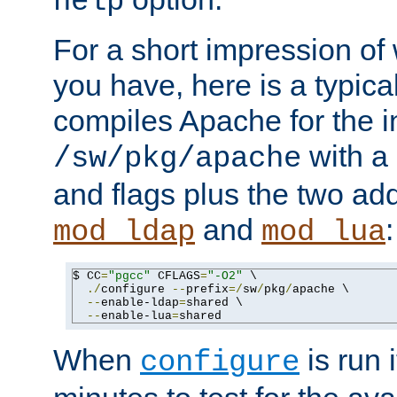
help
For a short impression of 
you have, here is a typic
compiles Apache for the in
with a 
/sw/pkg/apache
and flags plus the two ad
and
:
mod_ldap
mod_lua
$ CC
=
"pgcc"
 CFLAGS
=
"-O2"
 \

./
configure 
--
prefix
=/
sw
/
pkg
/
apache \

--
enable-ldap
=
shared \

--
enable-lua
=
shared
When
is run i
configure