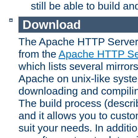
still be able to build a
Download
The Apache HTTP Server
from the
Apache HTTP Ser
which lists several mirror
Apache on unix-like system
downloading and compilin
The build process (descri
and it allows you to custo
suit your needs. In additi