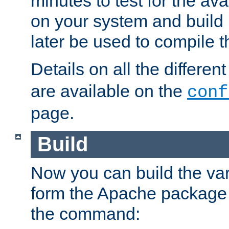
minutes to test for the avai
on your system and build 
later be used to compile t
Details on all the differen
are available on the
conf
page.
Build
Now you can build the var
form the Apache package 
the command: