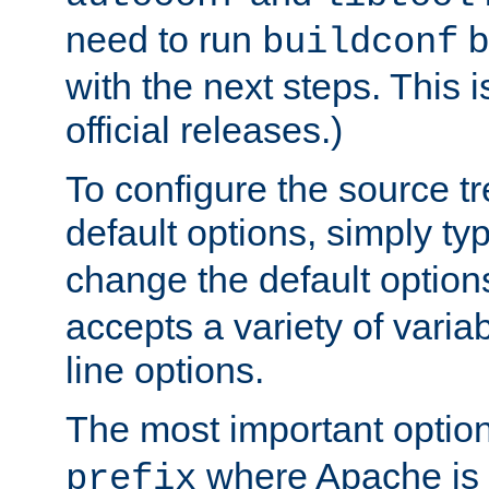
need to run
b
buildconf
with the next steps. This 
official releases.)
To configure the source tr
default options, simply t
change the default option
accepts a variety of var
line options.
The most important option
where Apache is to
prefix