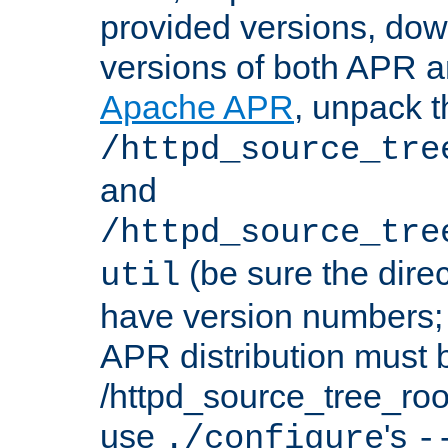
provided versions, dow
versions of both APR a
Apache APR
, unpack t
/httpd_source_tre
and
/httpd_source_tre
(be sure the dire
util
have version numbers; 
APR distribution must 
/httpd_source_tree_root
use
's
./configure
-