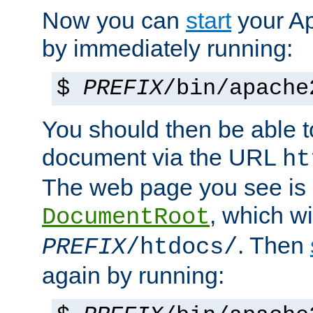
Now you can
start
your A
by immediately running:
$
PREFIX
/bin/apache
You should then be able to
document via the URL
ht
The web page you see is 
, which wi
DocumentRoot
. Then
PREFIX
/htdocs/
again by running: