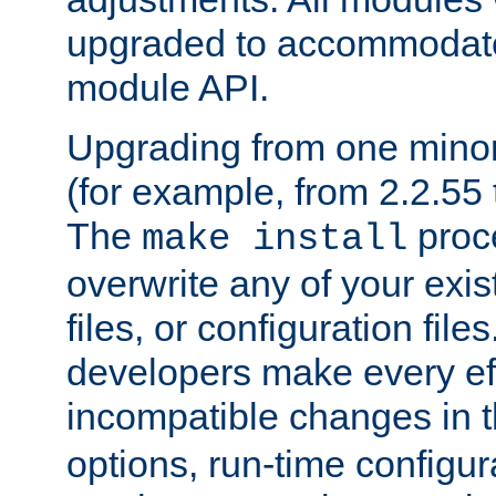
upgraded to accommodate
module API.
Upgrading from one minor 
(for example, from 2.2.55 t
The
proce
make install
overwrite any of your exi
files, or configuration files
developers make every eff
incompatible changes in 
options, run-time configur