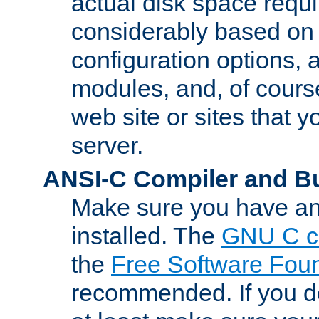
actual disk space requi
considerably based on
configuration options, a
modules, and, of course
web site or sites that 
server.
ANSI-C Compiler and B
Make sure you have an
installed. The
GNU C c
the
Free Software Fou
recommended. If you d