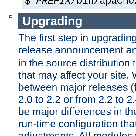
$
PREFIX
/bin/apache
Upgrading
The first step in upgrading
release announcement and
in the source distribution
that may affect your site
between major releases (
2.0 to 2.2 or from 2.2 to 2.4
be major differences in t
run-time configuration tha
adjustments. All modules 