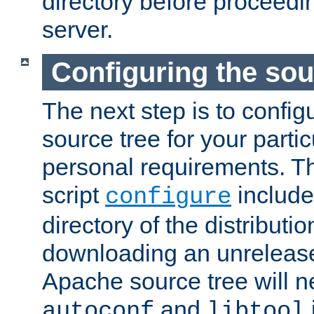
directory before proceedi
server.
Configuring the sou
The next step is to confi
source tree for your parti
personal requirements. Th
script
include
configure
directory of the distributi
downloading an unrelease
Apache source tree will n
and
autoconf
libtool