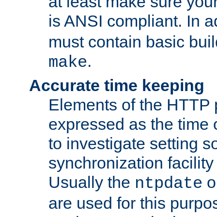
at least make sure you
is ANSI compliant. In a
must contain basic buil
.
make
Accurate time keeping
Elements of the HTTP p
expressed as the time of
to investigate setting 
synchronization facilit
Usually the
o
ntpdate
are used for this purp